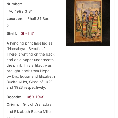
Number
AC 1999.3_31
Location
Shelf 31 Box
2
Shelf
Shelf 31
A hanging print labelled as
"Hamalayan Beauties."
There is writing on the back
and on a paper underneath
the print. This artifact was
brought back from Nepal
by Drs. Edgar and Elizabeth
Bucke Miller, Class of 1920
and 1923 respectively.
Decade
1960-1969
Origin
Gift of Drs. Edgar
and Elizabeth Bucke Miller,