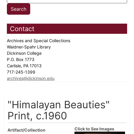
Contact
Archives and Special Collections
Waidner-Spahr Library
Dickinson College
P.O. Box 1773
Carlisle, PA 17013
717-245-1399
archives@dickinson.edu
"Himalayan Beauties"
Print, c.1960
Click to See Images
Artifact/Collection