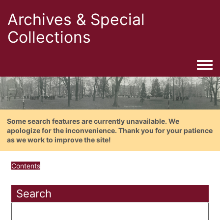
Archives & Special
Collections
Togg
Some search features are currently unavailable. We
apologize for the inconvenience. Thank you for your patience
as we work to improve the site!
Contents
Search