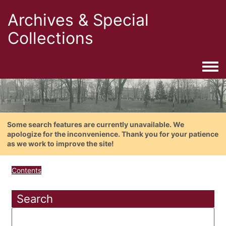
Archives & Special
Collections
Togg
Some search features are currently unavailable. We
apologize for the inconvenience. Thank you for your patience
as we work to improve the site!
Contents
Search