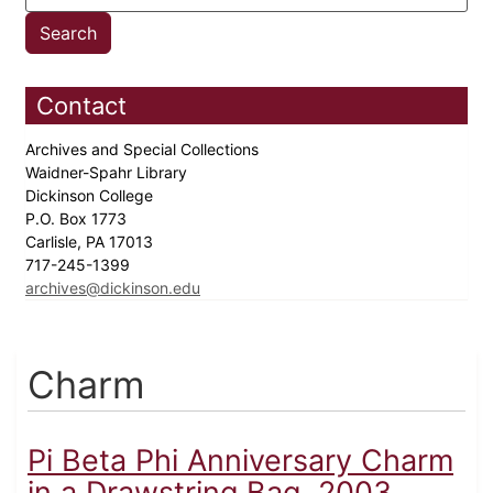
Contact
Archives and Special Collections
Waidner-Spahr Library
Dickinson College
P.O. Box 1773
Carlisle, PA 17013
717-245-1399
archives@dickinson.edu
Charm
Pi Beta Phi Anniversary Charm
in a Drawstring Bag, 2003