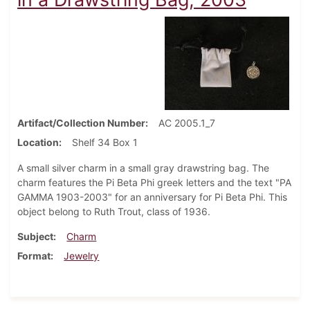
Artifact/Collection Number
AC 2005.1_7
Location
Shelf 34 Box 1
A small silver charm in a small gray drawstring bag. The
charm features the Pi Beta Phi greek letters and the text "PA
GAMMA 1903-2003" for an anniversary for Pi Beta Phi. This
object belong to Ruth Trout, class of 1936.
Subject
Charm
Format
Jewelry