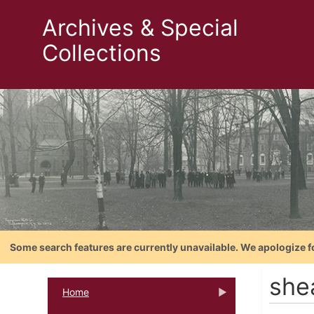
Archives & Special
Collections
Some search features are currently unavailable. We apologize f
she
Home