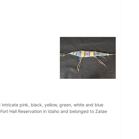
intricate pink, black, yellow, green, white and blue
Fort Hall Reservation in Idaho and belonged to Zatae