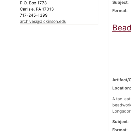
Subject
P.O. Box 1773
Carlisle, PA 17013
Format
717-245-1399
archives@dickinson.edu
Bead
Artifact/
Location
A tan leat
beadwork.
Longsdorf
Subject
Format