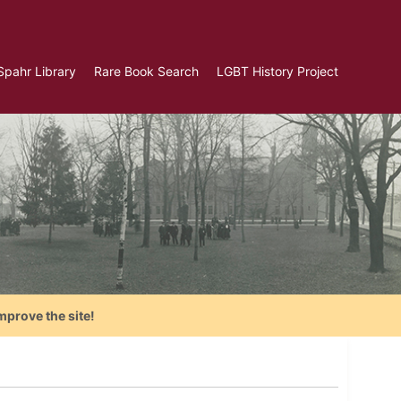
Spahr Library
Rare Book Search
LGBT History Project
mprove the site!