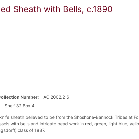
ed Sheath with Bells, c.1890
Collection Number
AC 2002.2_6
Shelf 32 Box 4
 knife sheath believed to be from the Shoshone-Bannock Tribes at For
assels with bells and intricate bead work in red, green, light blue, y
gsdorff, class of 1887.