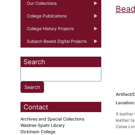
Our Collections
Bead
College Publications
College History Projects
Subject-Based Digital Projects
Search
Artifact/
Location
Contact
A leather
Archives and Special Collections
leather t
Waidner-Spahr Library
Zatae Lon
Dickinson College