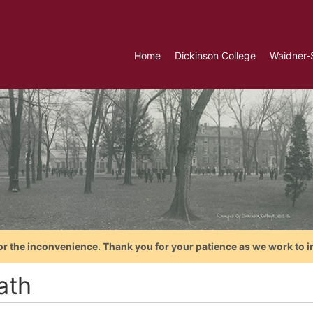
Home
Dickinson College
Waidner-
or the inconvenience. Thank you for your patience as we work to i
ath