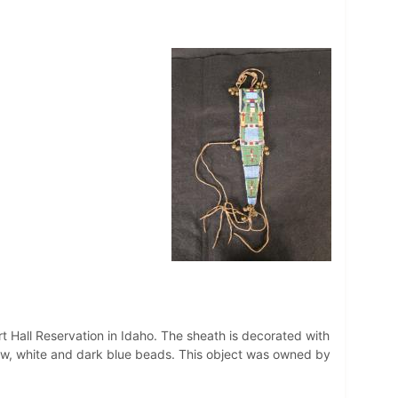
t Hall Reservation in Idaho. The sheath is decorated with
ellow, white and dark blue beads. This object was owned by