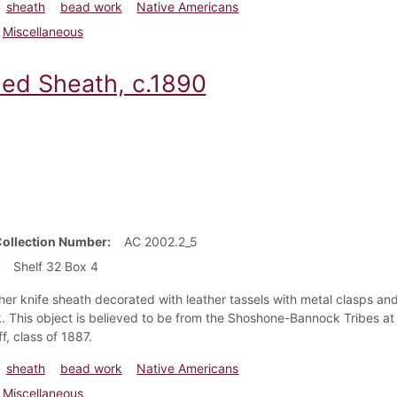
sheath
bead work
Native Americans
Miscellaneous
ed Sheath, c.1890
Collection Number
AC 2002.2_5
Shelf 32 Box 4
her knife sheath decorated with leather tassels with metal clasps and 
 This object is believed to be from the Shoshone-Bannock Tribes at 
f, class of 1887.
sheath
bead work
Native Americans
Miscellaneous