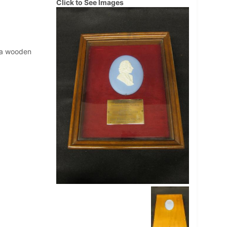
Click to See Images
n a wooden