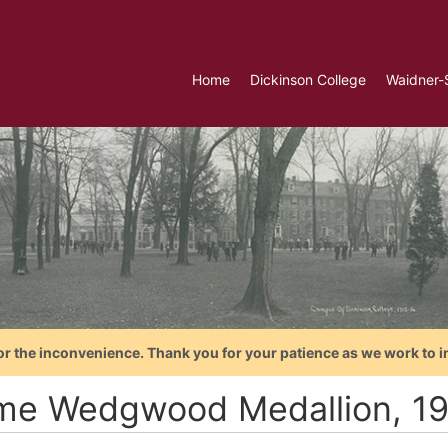
Home
Dickinson College
Waidner-
or the inconvenience. Thank you for your patience as we work to i
me Wedgwood Medallion, 1