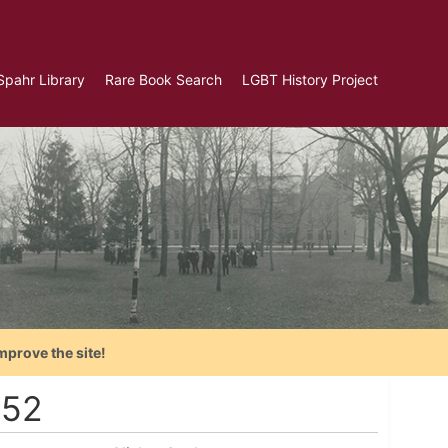
Spahr Library
Rare Book Search
LGBT History Project
mprove the site!
952