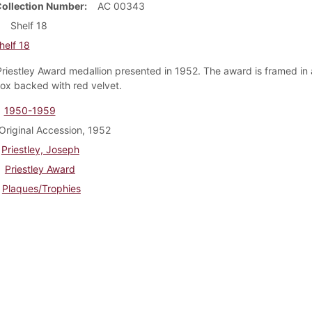
Collection Number
AC 00343
Shelf 18
helf 18
 Priestley Award medallion presented in 1952. The award is framed i
x backed with red velvet.
1950-1959
Original Accession, 1952
Priestley, Joseph
Priestley Award
Plaques/Trophies