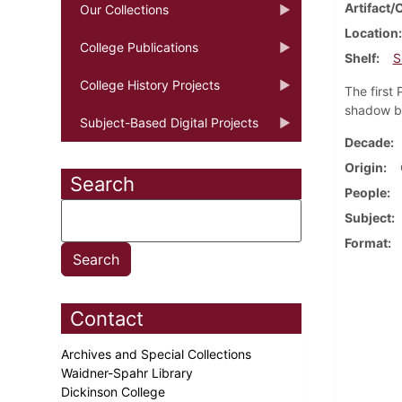
Artifact/
Our Collections
Location
College Publications
Shelf
S
College History Projects
The first
shadow bo
Subject-Based Digital Projects
Decade
Origin
Search
People
Subject
Format
Contact
Archives and Special Collections
Waidner-Spahr Library
Dickinson College