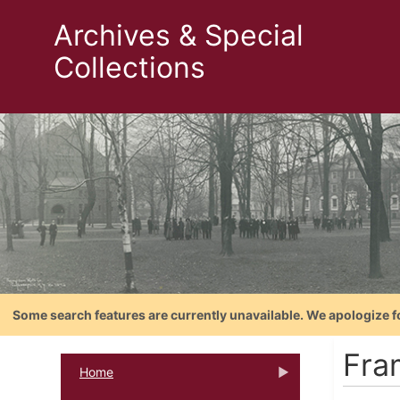
Archives & Special
Collections
Some search features are currently unavailable. We apologize f
Fra
Home