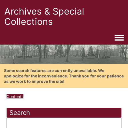
Archives & Special
Collections
Togg
Some search features are currently unavailable. We
apologize for the inconvenience. Thank you for your patience
as we work to improve the site!
Contents
Search