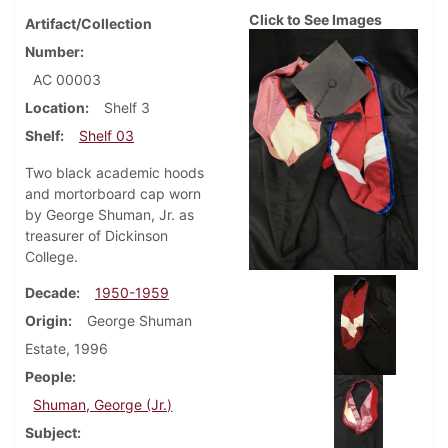
Click to See Images
Artifact/Collection
Number
AC 00003
Location
Shelf 3
Shelf
Shelf 03
Two black academic hoods
and mortorboard cap worn
by George Shuman, Jr. as
treasurer of Dickinson
College.
Decade
1950-1959
Origin
George Shuman
Estate, 1996
People
Shuman, George (Jr.)
Subject