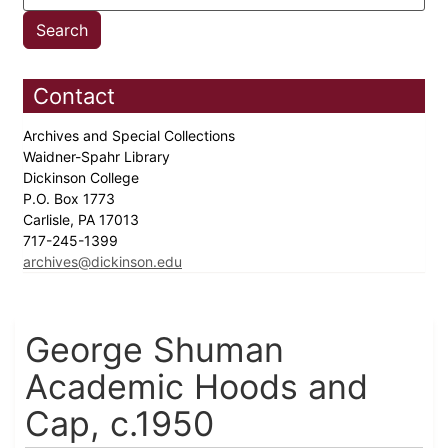
Contact
Archives and Special Collections
Waidner-Spahr Library
Dickinson College
P.O. Box 1773
Carlisle, PA 17013
717-245-1399
archives@dickinson.edu
George Shuman
Academic Hoods and
Cap, c.1950