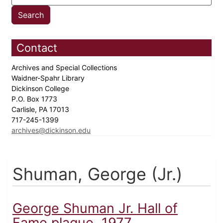
Contact
Archives and Special Collections
Waidner-Spahr Library
Dickinson College
P.O. Box 1773
Carlisle, PA 17013
717-245-1399
archives@dickinson.edu
Shuman, George (Jr.)
George Shuman Jr. Hall of
Fame plaque, 1977