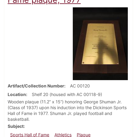
Artifact/Collection Number
AC 00120
Location
Shelf 20 (housed with AC 00118-9)
Wooden plaque (11.2” x 15”) honoring George Shuman Jr.
(Class of 1937) upon his induction into the Dickinson Sports
Hall of Fame in 1977. Shuman Jr. played football and
basketball.
Subject
Sports Hall of Fame
Athletics
Plaque