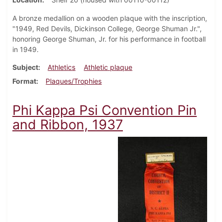
A bronze medallion on a wooden plaque with the inscription,
"1949, Red Devils, Dickinson College, George Shuman Jr.",
honoring George Shuman, Jr. for his performance in football
in 1949.
Subject
Athletics
Athletic plaque
Format
Plaques/Trophies
Phi Kappa Psi Convention Pin
and Ribbon, 1937