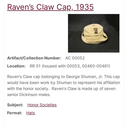
Raven’s Claw Cap, 1935
Artifact/Collection Number
AC 00052
Location
RR 01 (housed with 00053, 00460-00461)
Raven's Claw cap belonging to George Shuman, Jr. This cap
would have been work by Shuman to represent his affiliation
with the honor society. Raven's Claw is made up of seven
senior Dickinson males.
Subject
Honor Societies
Format
Hats