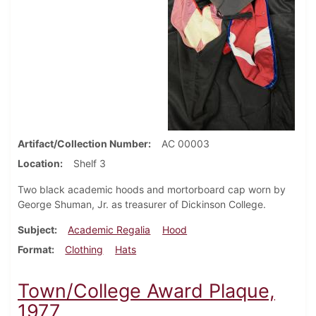
Artifact/Collection Number
AC 00003
Location
Shelf 3
Two black academic hoods and mortorboard cap worn by
George Shuman, Jr. as treasurer of Dickinson College.
Subject
Academic Regalia
Hood
Format
Clothing
Hats
Town/College Award Plaque,
1977