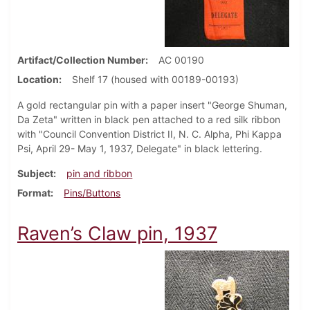
Artifact/Collection Number
AC 00190
Location
Shelf 17 (housed with 00189-00193)
A gold rectangular pin with a paper insert "George Shuman,
Da Zeta" written in black pen attached to a red silk ribbon
with "Council Convention District II, N. C. Alpha, Phi Kappa
Psi, April 29- May 1, 1937, Delegate" in black lettering.
Subject
pin and ribbon
Format
Pins/Buttons
Raven’s Claw pin, 1937