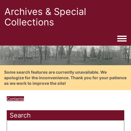
Archives & Special
Collections
Togg
Some search features are currently unavailable. We
apologize for the inconvenience. Thank you for your patience
as we work to improve the site!
Contents
Search