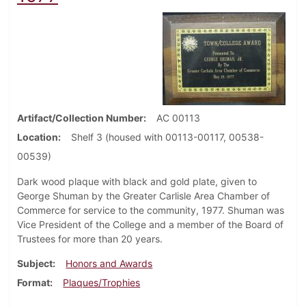
Artifact/Collection Number
AC 00113
Location
Shelf 3 (housed with 00113-00117, 00538-
00539)
Dark wood plaque with black and gold plate, given to
George Shuman by the Greater Carlisle Area Chamber of
Commerce for service to the community, 1977. Shuman was
Vice President of the College and a member of the Board of
Trustees for more than 20 years.
Subject
Honors and Awards
Format
Plaques/Trophies