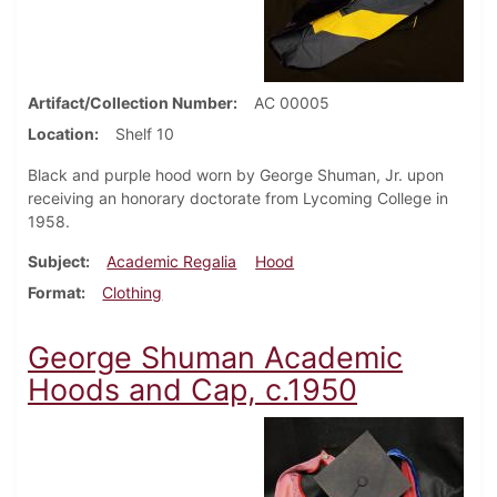
Artifact/Collection Number
AC 00005
Location
Shelf 10
Black and purple hood worn by George Shuman, Jr. upon
receiving an honorary doctorate from Lycoming College in
1958.
Subject
Academic Regalia
Hood
Format
Clothing
George Shuman Academic
Hoods and Cap, c.1950