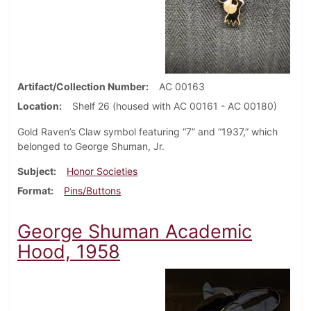
Artifact/Collection Number
AC 00163
Location
Shelf 26 (housed with AC 00161 - AC 00180)
Gold Raven’s Claw symbol featuring “7” and “1937,” which
belonged to George Shuman, Jr.
Subject
Honor Societies
Format
Pins/Buttons
George Shuman Academic
Hood, 1958