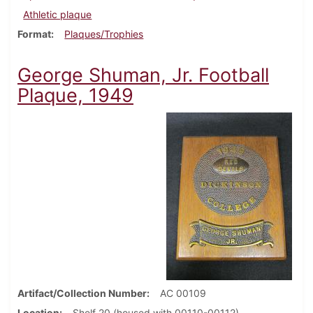
Athletic plaque
Format
Plaques/Trophies
George Shuman, Jr. Football
Plaque, 1949
Artifact/Collection Number
AC 00109
Location
Shelf 20 (housed with 00110-00112)