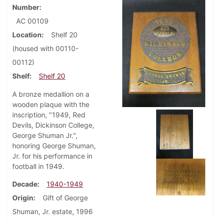
Number
AC 00109
Location
Shelf 20
(housed with 00110-
00112)
Shelf
Shelf 20
A bronze medallion on a
wooden plaque with the
inscription, "1949, Red
Devils, Dickinson College,
George Shuman Jr.",
honoring George Shuman,
Jr. for his performance in
football in 1949.
Decade
1940-1949
Origin
Gift of George
Shuman, Jr. estate, 1996