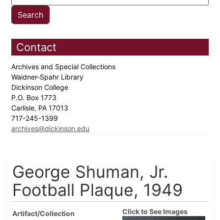
Contact
Archives and Special Collections
Waidner-Spahr Library
Dickinson College
P.O. Box 1773
Carlisle, PA 17013
717-245-1399
archives@dickinson.edu
George Shuman, Jr.
Football Plaque, 1949
Click to See Images
Artifact/Collection