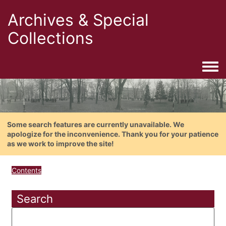
Archives & Special
Collections
Togg
Some search features are currently unavailable. We
apologize for the inconvenience. Thank you for your patience
as we work to improve the site!
Contents
Search