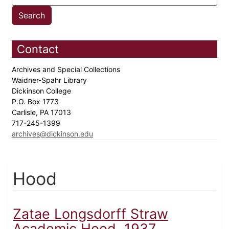
Contact
Archives and Special Collections
Waidner-Spahr Library
Dickinson College
P.O. Box 1773
Carlisle, PA 17013
717-245-1399
archives@dickinson.edu
Hood
Zatae Longsdorff Straw
Academic Hood, 1937