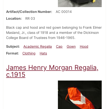
Artifact/Collection Number
AC 00014
Location
RR 03
Black cap and hood and red gown belonging to Frank Elmer
Masland, Jr., class of 1918 and a member of the Dickinson
College Board of Trustees from 1946-1965.
Subject
Academic Regalia
Cap
Gown
Hood
Format
Clothing
Hats
James Henry Morgan Regalia,
c.1915