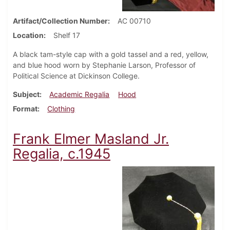
Artifact/Collection Number
AC 00710
Location
Shelf 17
A black tam-style cap with a gold tassel and a red, yellow,
and blue hood worn by Stephanie Larson, Professor of
Political Science at Dickinson College.
Subject
Academic Regalia
Hood
Format
Clothing
Frank Elmer Masland Jr.
Regalia, c.1945