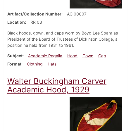
Artifact/Collection Number
AC 00007
Location
RR 03
Black hoods, gown, and caps worn by Boyd Lee Spahr as
President of the Board of Trustees of Dickinson College, a
position he held from 1931 to 1961.
Subject
Academic Regalia
Hood
Gown
Cap
Format
Clothing
Hats
Walter Buckingham Carver
Academic Hood, 1929