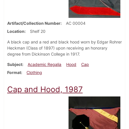
Artifact/Collection Number
AC 00004
Location
Shelf 20
A black cap and a red and black hood worn by Edgar Rohrer
Heckman (Class of 1897) upon receiving an honorary
degree from Dickinson College in 1917.
Subject
Academic Regalia
Hood
Cap
Format
Clothing
Cap and Hood, 1987