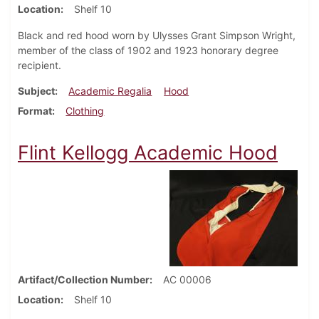
Location
Shelf 10
Black and red hood worn by Ulysses Grant Simpson Wright,
member of the class of 1902 and 1923 honorary degree
recipient.
Subject
Academic Regalia
Hood
Format
Clothing
Flint Kellogg Academic Hood
Artifact/Collection Number
AC 00006
Location
Shelf 10