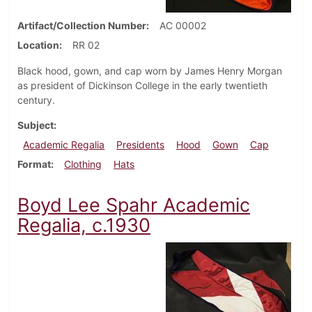
Artifact/Collection Number
AC 00002
Location
RR 02
Black hood, gown, and cap worn by James Henry Morgan
as president of Dickinson College in the early twentieth
century.
Subject
Academic Regalia
Presidents
Hood
Gown
Cap
Format
Clothing
Hats
Boyd Lee Spahr Academic
Regalia, c.1930