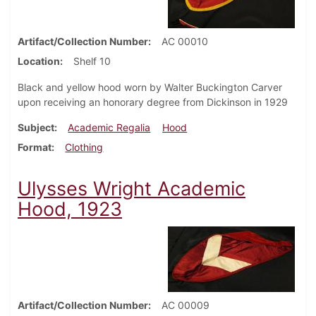
Artifact/Collection Number
AC 00010
Location
Shelf 10
Black and yellow hood worn by Walter Buckington Carver
upon receiving an honorary degree from Dickinson in 1929
Subject
Academic Regalia
Hood
Format
Clothing
Ulysses Wright Academic
Hood, 1923
Artifact/Collection Number
AC 00009