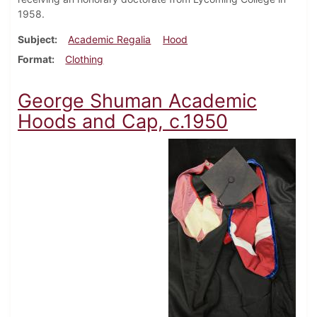
1958.
Subject
Academic Regalia
Hood
Format
Clothing
George Shuman Academic
Hoods and Cap, c.1950