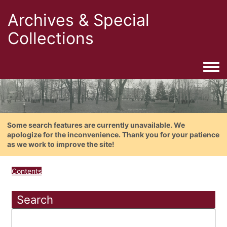
Archives & Special
Collections
Togg
Some search features are currently unavailable. We
apologize for the inconvenience. Thank you for your patience
as we work to improve the site!
Contents
Search