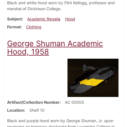
Black and white hood worn by Flint Kellogg, professor and
marshal of Dickinson College.
Subject
Academic Regalia
Hood
Format
Clothing
George Shuman Academic
Hood, 1958
Artifact/Collection Number
AC 00005
Location
Shelf 10
Black and purple hood worn by George Shuman, Jr. upon
receiving an honorary doctorate from Lycoming College in