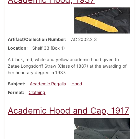
Artifact/Collection Number
AC 2002.2_3
Location
Shelf 33 (Box 1)
A black, red, white and yellow academic hood given to
Zatae Longsdorff Straw (Class of 1887) at the awarding of
her honorary degree in 1937.
Subject
Academic Regalia
Hood
Format
Clothing
Academic Hood and Cap, 1917