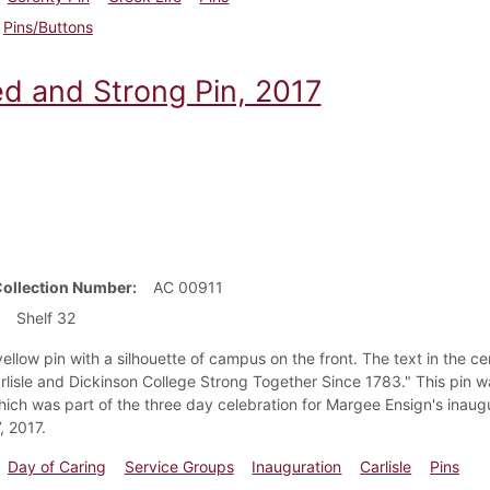
Pins/Buttons
ed and Strong Pin, 2017
Collection Number
AC 00911
Shelf 32
ellow pin with a silhouette of campus on the front. The text in the c
rlisle and Dickinson College Strong Together Since 1783." This pin w
hich was part of the three day celebration for Margee Ensign's inaug
, 2017.
Day of Caring
Service Groups
Inauguration
Carlisle
Pins