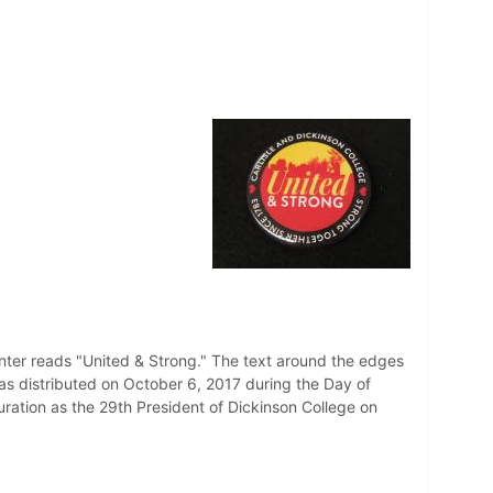
enter reads "United & Strong." The text around the edges
as distributed on October 6, 2017 during the Day of
uration as the 29th President of Dickinson College on