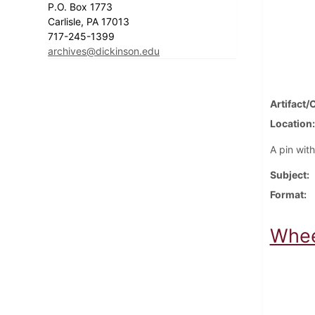
P.O. Box 1773
Carlisle, PA 17013
717-245-1399
archives@dickinson.edu
Artifact/
Location
A pin wit
Subject
Format
Whee