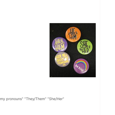
ut my pronouns" "They/Them" "She/Her"