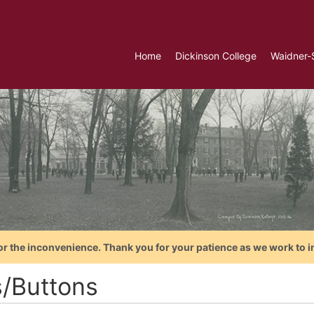
Home
Dickinson College
Waidner-
or the inconvenience. Thank you for your patience as we work to i
s/Buttons