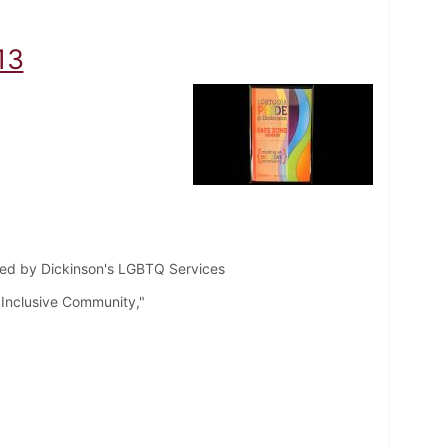
13
ted by Dickinson's LGBTQ Services
Inclusive Community,"