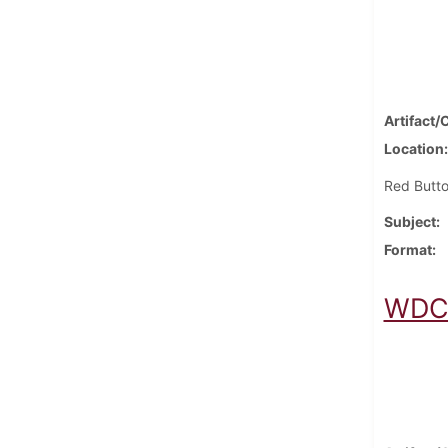
Artifact/
Location
Red Butto
Subject
Format
WDCV