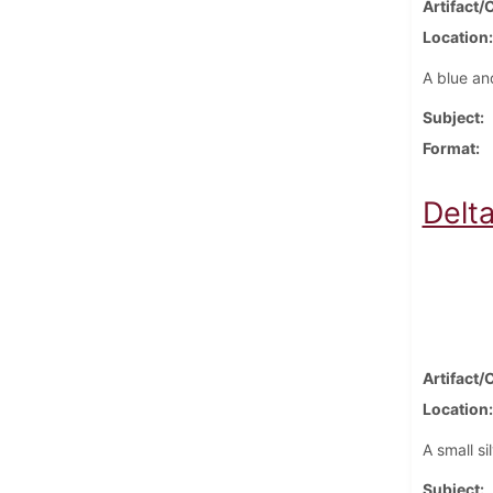
Artifact/
Location
A blue an
Subject
Format
Delt
Artifact/
Location
A small si
Subject