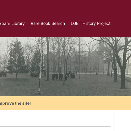
Spahr Library
Rare Book Search
LGBT History Project
mprove the site!