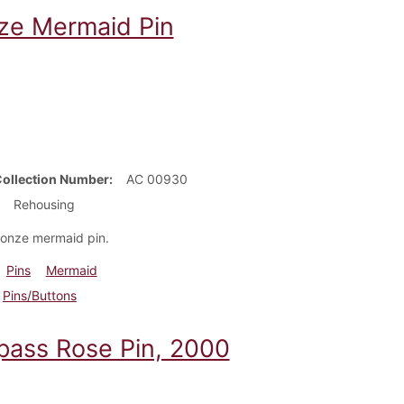
ze Mermaid Pin
Collection Number
AC 00930
Rehousing
ronze mermaid pin.
Pins
Mermaid
Pins/Buttons
ass Rose Pin, 2000