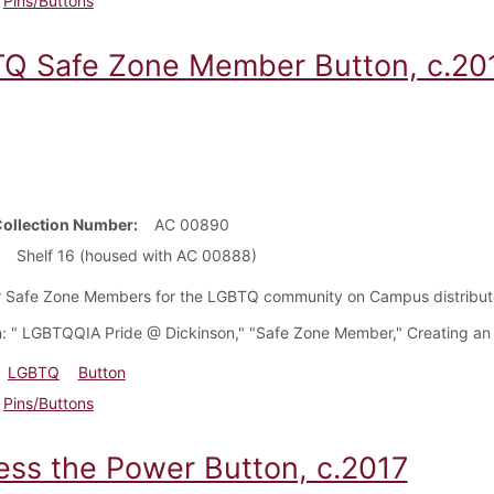
Pins/Buttons
Q Safe Zone Member Button, c.20
Collection Number
AC 00890
Shelf 16 (housed with AC 00888)
r Safe Zone Members for the LGBTQ community on Campus distribu
: " LGBTQQIA Pride @ Dickinson," "Safe Zone Member," Creating an 
LGBTQ
Button
Pins/Buttons
ess the Power Button, c.2017