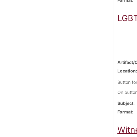
Format
LGBT
Artifact/
Location
Button fo
On button
Subject
Format
Witn