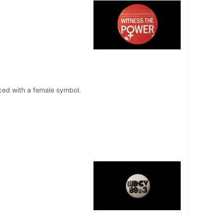
aced with a female symbol.