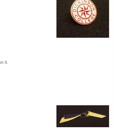
n it.