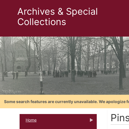
Archives & Special
Collections
Some search features are currently unavailable. We apologize f
Pin
Home