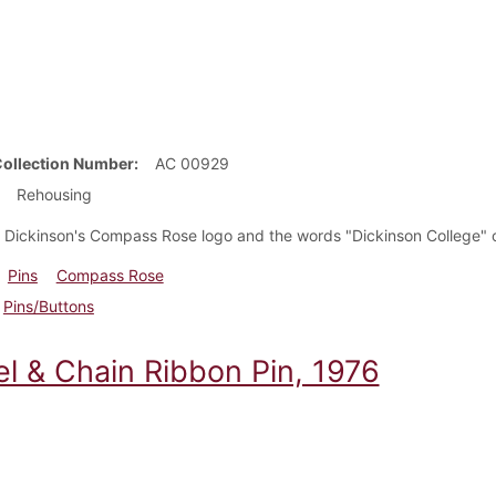
Collection Number
AC 00929
Rehousing
h Dickinson's Compass Rose logo and the words "Dickinson College" o
Pins
Compass Rose
Pins/Buttons
l & Chain Ribbon Pin, 1976