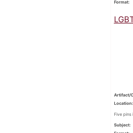
Format
LGBT
Artifact/
Location
Five pins
Subject