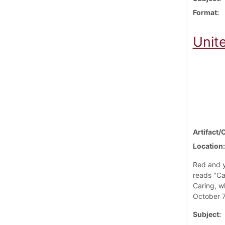
Format
Unit
Artifact/
Location
Red and y
reads "Ca
Caring, w
October 7
Subject