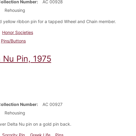
Collection Number
AC 00928
Rehousing
d yellow ribbon pin for a tapped Wheel and Chain member.
Honor Societies
Pins/Buttons
a Nu Pin, 1975
Collection Number
AC 00927
Rehousing
lver Delta Nu pin on a gold pin back.
Sorority Pin
Greek Life
Pins