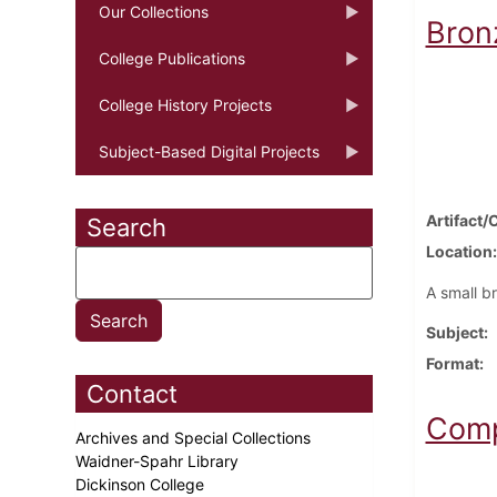
Our Collections
Bron
College Publications
College History Projects
Subject-Based Digital Projects
Artifact/
Search
Location
A small b
Subject
Format
Contact
Comp
Archives and Special Collections
Waidner-Spahr Library
Dickinson College