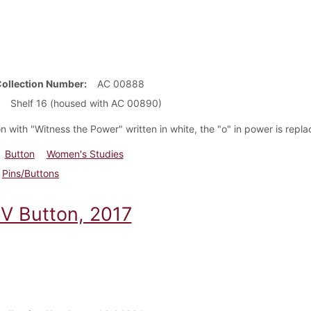
Collection Number
AC 00888
Shelf 16 (housed with AC 00890)
n with "Witness the Power" written in white, the "o" in power is repl
Button
Women's Studies
Pins/Buttons
 Button, 2017