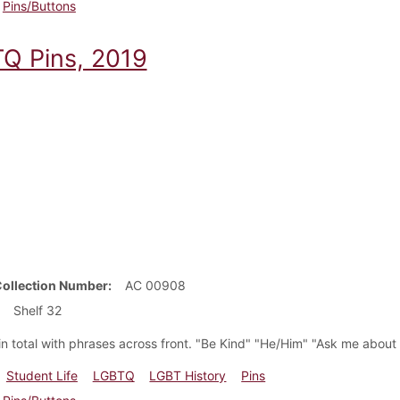
Pins/Buttons
Q Pins, 2019
Collection Number
AC 00908
Shelf 32
 in total with phrases across front. "Be Kind" "He/Him" "Ask me abo
Student Life
LGBTQ
LGBT History
Pins