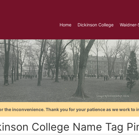
Home
Dickinson College
Waidner-
or the inconvenience. Thank you for your patience as we work to i
kinson College Name Tag Pi