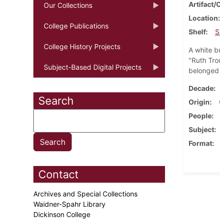
Artifact/
Our Collections
Location
College Publications
Shelf
S
College History Projects
A white b
"Ruth Trou
Subject-Based Digital Projects
belonged 
Decade
Search
Origin
People
Subject
Format
Contact
Archives and Special Collections
Waidner-Spahr Library
Dickinson College