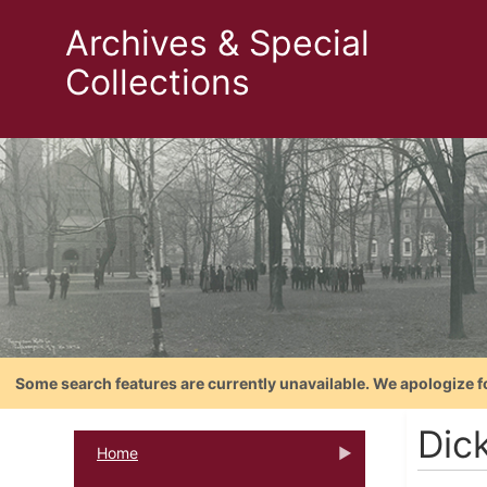
Archives & Special
Collections
Some search features are currently unavailable. We apologize f
Dic
Home