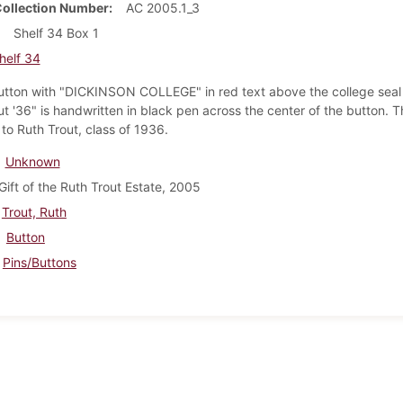
Collection Number
AC 2005.1_3
Shelf 34 Box 1
helf 34
utton with "DICKINSON COLLEGE" in red text above the college seal 
t '36" is handwritten in black pen across the center of the button. T
to Ruth Trout, class of 1936.
Unknown
Gift of the Ruth Trout Estate, 2005
Trout, Ruth
Button
Pins/Buttons