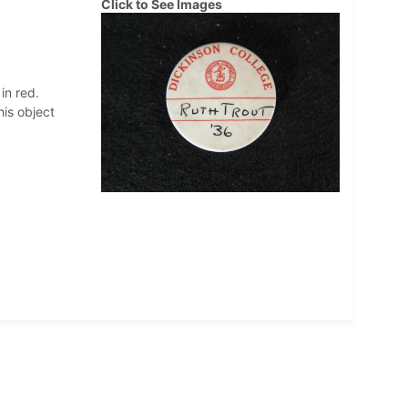
Click to See Images
in red.
his object