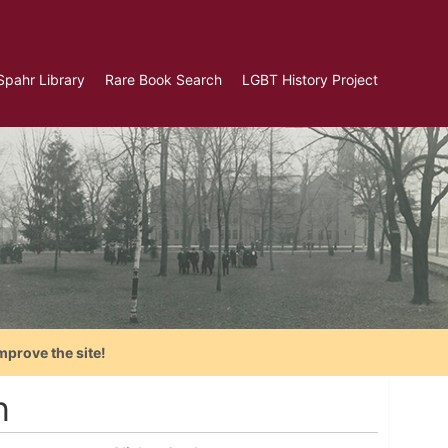
Spahr Library
Rare Book Search
LGBT History Project
mprove the site!
n