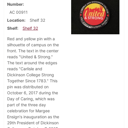
Number
AC 00911
Location
Shelf 32
Shelf
Shelf 32
Red and yellow pin with a
silhouette of campus on the
front. The text in the center
reads "United & Strong."
The text around the edges
reads "Carlisle and
Dickinson College Strong
Together Since 1783." This
pin was distributed on
October 6, 2017 during the
Day of Caring, which was
part of the three day
celebration for Margee
Ensign's inauguration as the
29th President of Dickinson