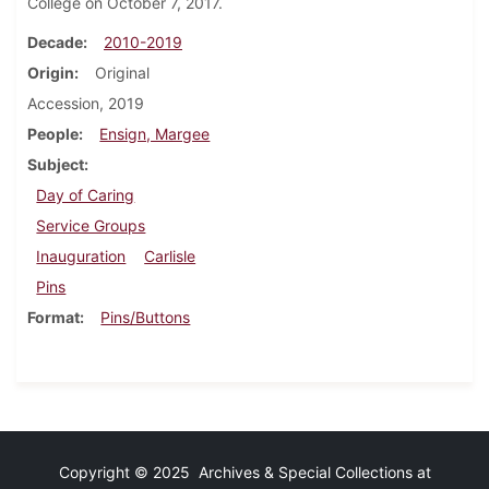
College on October 7, 2017.
Decade
2010-2019
Origin
Original
Accession, 2019
People
Ensign, Margee
Subject
Day of Caring
Service Groups
Inauguration
Carlisle
Pins
Format
Pins/Buttons
Copyright © 2025 Archives & Special Collections at