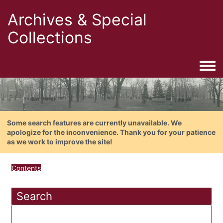
Archives & Special
Collections
Togg
Some search features are currently unavailable. We
apologize for the inconvenience. Thank you for your patience
as we work to improve the site!
Contents
Search