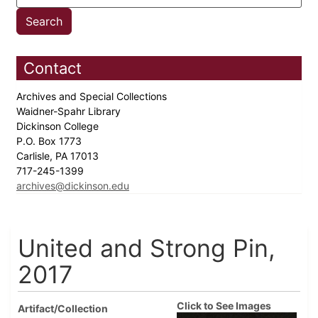
Contact
Archives and Special Collections
Waidner-Spahr Library
Dickinson College
P.O. Box 1773
Carlisle, PA 17013
717-245-1399
archives@dickinson.edu
United and Strong Pin,
2017
Click to See Images
Artifact/Collection