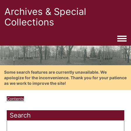
Archives & Special
Collections
Togg
Some search features are currently unavailable. We
apologize for the inconvenience. Thank you for your patience
as we work to improve the site!
Contents
Search