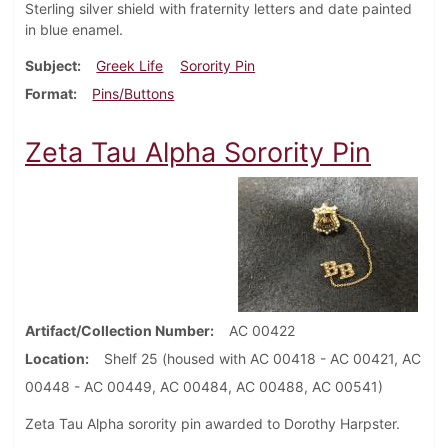
Sterling silver shield with fraternity letters and date painted
in blue enamel.
Subject
Greek Life
Sorority Pin
Format
Pins/Buttons
Zeta Tau Alpha Sorority Pin
Artifact/Collection Number
AC 00422
Location
Shelf 25 (housed with AC 00418 - AC 00421, AC
00448 - AC 00449, AC 00484, AC 00488, AC 00541)
Zeta Tau Alpha sorority pin awarded to Dorothy Harpster.