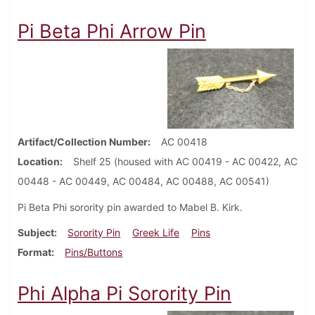
Pi Beta Phi Arrow Pin
Artifact/Collection Number
AC 00418
Location
Shelf 25 (housed with AC 00419 - AC 00422, AC
00448 - AC 00449, AC 00484, AC 00488, AC 00541)
Pi Beta Phi sorority pin awarded to Mabel B. Kirk.
Subject
Sorority Pin
Greek Life
Pins
Format
Pins/Buttons
Phi Alpha Pi Sorority Pin