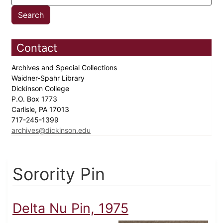
Contact
Archives and Special Collections
Waidner-Spahr Library
Dickinson College
P.O. Box 1773
Carlisle, PA 17013
717-245-1399
archives@dickinson.edu
Sorority Pin
Delta Nu Pin, 1975