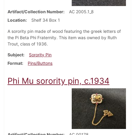
Artifact/Collection Number
AC 2005.1_8
Location
Shelf 34 Box 1
A sorority pin made of wood featuring the greek letters of
the Pi Beta Phi Fraternity. This item was owned by Ruth
Trout, class of 1936.
Subject
Sorority Pin
Format
Pins/Buttons
Phi Mu sorority pin, c.1934
Artifact/Collection Number
AC 00178