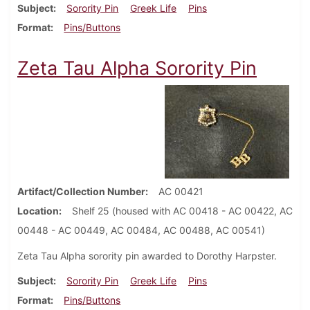
Subject
Sorority Pin
Greek Life
Pins
Format
Pins/Buttons
Zeta Tau Alpha Sorority Pin
Artifact/Collection Number
AC 00421
Location
Shelf 25 (housed with AC 00418 - AC 00422, AC
00448 - AC 00449, AC 00484, AC 00488, AC 00541)
Zeta Tau Alpha sorority pin awarded to Dorothy Harpster.
Subject
Sorority Pin
Greek Life
Pins
Format
Pins/Buttons