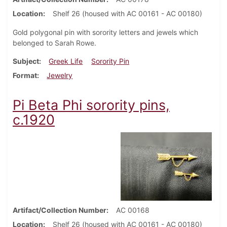
Location
Shelf 26 (housed with AC 00161 - AC 00180)
Gold polygonal pin with sorority letters and jewels which
belonged to Sarah Rowe.
Subject
Greek Life
Sorority Pin
Format
Jewelry
Pi Beta Phi sorority pins,
c.1920
Artifact/Collection Number
AC 00168
Location
Shelf 26 (housed with AC 00161 - AC 00180)