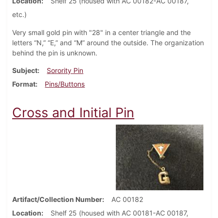
Location
Shelf 25 (housed with AC 00182-AC 00187,
etc.)
Very small gold pin with "28" in a center triangle and the
letters “N,” “E,” and “M” around the outside. The organization
behind the pin is unknown.
Subject
Sorority Pin
Format
Pins/Buttons
Cross and Initial Pin
Artifact/Collection Number
AC 00182
Location
Shelf 25 (housed with AC 00181-AC 00187,