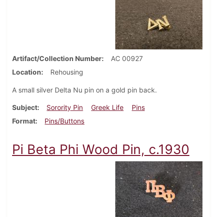
Artifact/Collection Number
AC 00927
Location
Rehousing
A small silver Delta Nu pin on a gold pin back.
Subject
Sorority Pin
Greek Life
Pins
Format
Pins/Buttons
Pi Beta Phi Wood Pin, c.1930