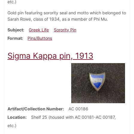
etc.)
Gold pin featuring sorority seal and motto which belonged to
Sarah Rowe, class of 1934, as a member of Phi Mu.
Subject
Greek Life
Sorority Pin
Format
Pins/Buttons
Sigma Kappa pin, 1913
Artifact/Collection Number
AC 00186
Location
Shelf 25 (housed with AC 00181-AC 00187,
etc.)