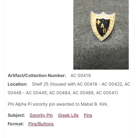
Artifact/Collection Number
AC 00419
Location
Shelf 25 (housed with AC 00418 - AC 00422, AC
00448 - AC 00449, AC 00484, AC 00488, AC 00541)
Phi Alpha Pi sorority pin awarded to Mabel B. Kirk.
Subject
Sorority Pin
Greek Life
Pins
Format
Pins/Buttons