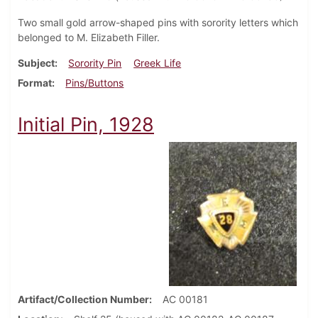
Two small gold arrow-shaped pins with sorority letters which
belonged to M. Elizabeth Filler.
Subject
Sorority Pin
Greek Life
Format
Pins/Buttons
Initial Pin, 1928
Artifact/Collection Number
AC 00181