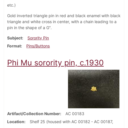
etc.)
Gold inverted triangle pin in red and black enamel with black
triangle and white cross in center, with a chain leading to a
pin in the shape of a G".
Subject
Sorority Pin
Format
Pins/Buttons
Phi Mu sorority pin, c.1930
Artifact/Collection Number
AC 00183
Location
Shelf 25 (housed with AC 00182 - AC 00187,