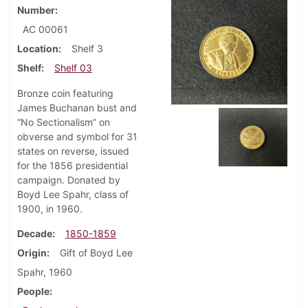
Number
AC 00061
Location
Shelf 3
Shelf
Shelf 03
Bronze coin featuring
James Buchanan bust and
“No Sectionalism” on
obverse and symbol for 31
states on reverse, issued
for the 1856 presidential
campaign. Donated by
Boyd Lee Spahr, class of
1900, in 1960.
Decade
1850-1859
Origin
Gift of Boyd Lee
Spahr, 1960
People