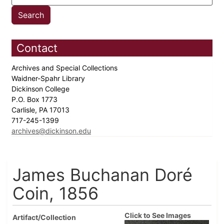
Contact
Archives and Special Collections
Waidner-Spahr Library
Dickinson College
P.O. Box 1773
Carlisle, PA 17013
717-245-1399
archives@dickinson.edu
James Buchanan Doré
Coin, 1856
Click to See Images
Artifact/Collection