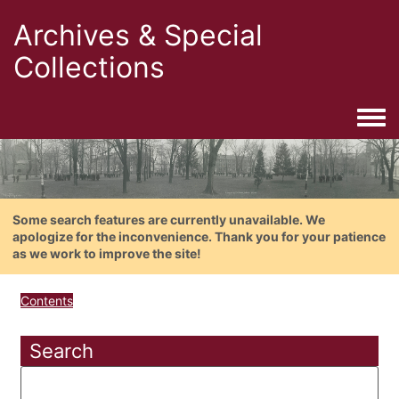
Archives & Special
Collections
Togg
Some search features are currently unavailable. We
apologize for the inconvenience. Thank you for your patience
as we work to improve the site!
Contents
Search