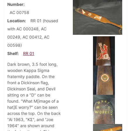
Number
AC 00758
Location
RR 01 (housed
with AC 000248, AC
00249, AC 00412, AC
00598)
Shelf
RR 01
Dark brown, 3.5 foot long,
wooden Kappa Sigma
fraternity paddle. On the
front a Dickinson flag,
Dickinson Seal, and Devil
sitting on a "D" can be
found. "What M[image of a
hat]E worry?" can be seen
across the top. On the back
"Al 1963, "KΣ", and "Joe
1964" are shown around