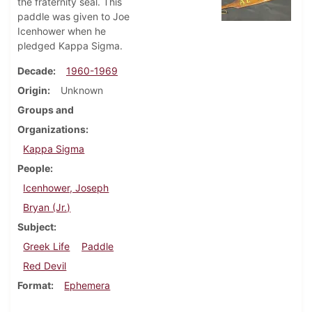
the fraternity seal. This
paddle was given to Joe
Icenhower when he
pledged Kappa Sigma.
Decade
1960-1969
Origin
Unknown
Groups and
Organizations
Kappa Sigma
People
Icenhower, Joseph
Bryan (Jr.)
Subject
Greek Life
Paddle
Red Devil
Format
Ephemera