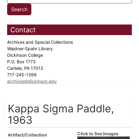
Contact
Archives and Special Collections
Waidner-Spahr Library
Dickinson College
P.O. Box 1773
Carlisle, PA 17013
717-245-1399
archives@dickinson.edu
Kappa Sigma Paddle,
1963
Click to See Images
Artifact/Collection