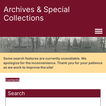
Archives & Special
Collections
Togg
Some search features are currently unavailable. We
apologize for the inconvenience. Thank you for your patience
as we work to improve the site!
Contents
Search