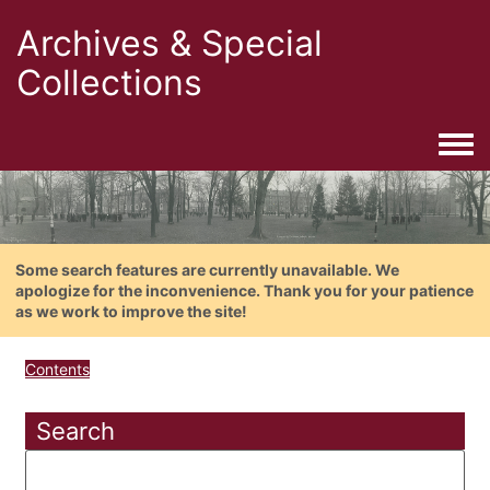
Archives & Special
Collections
Togg
Some search features are currently unavailable. We
apologize for the inconvenience. Thank you for your patience
as we work to improve the site!
Contents
Search