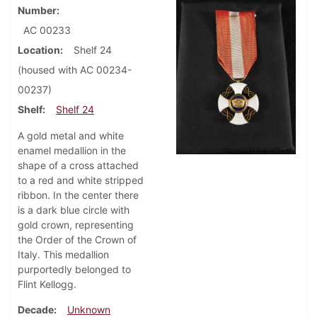
Number
AC 00233
Location
Shelf 24
(housed with AC 00234-
00237)
Shelf
Shelf 24
A gold metal and white
enamel medallion in the
shape of a cross attached
to a red and white stripped
ribbon. In the center there
is a dark blue circle with
gold crown, representing
the Order of the Crown of
Italy. This medallion
purportedly belonged to
Flint Kellogg.
Decade
Unknown