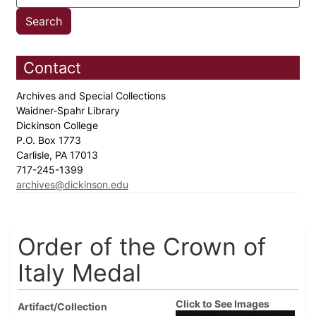
Contact
Archives and Special Collections
Waidner-Spahr Library
Dickinson College
P.O. Box 1773
Carlisle, PA 17013
717-245-1399
archives@dickinson.edu
Order of the Crown of
Italy Medal
Click to See Images
Artifact/Collection