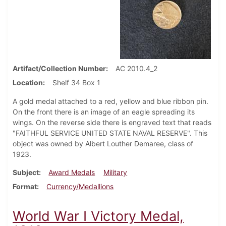
Artifact/Collection Number
AC 2010.4_2
Location
Shelf 34 Box 1
A gold medal attached to a red, yellow and blue ribbon pin.
On the front there is an image of an eagle spreading its
wings. On the reverse side there is engraved text that reads
"FAITHFUL SERVICE UNITED STATE NAVAL RESERVE". This
object was owned by Albert Louther Demaree, class of
1923.
Subject
Award Medals
Military
Format
Currency/Medallions
World War I Victory Medal,