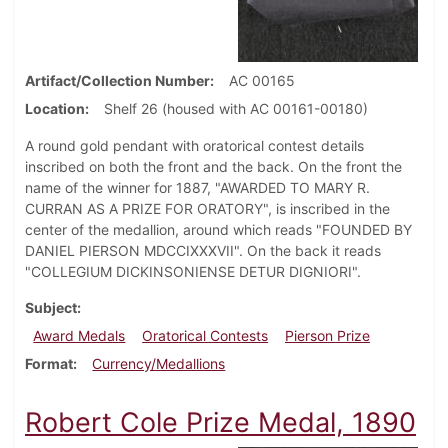
Artifact/Collection Number
AC 00165
Location
Shelf 26 (housed with AC 00161-00180)
A round gold pendant with oratorical contest details
inscribed on both the front and the back. On the front the
name of the winner for 1887, "AWARDED TO MARY R.
CURRAN AS A PRIZE FOR ORATORY", is inscribed in the
center of the medallion, around which reads "FOUNDED BY
DANIEL PIERSON MDCCIXXXVII". On the back it reads
"COLLEGIUM DICKINSONIENSE DETUR DIGNIORI".
Subject
Award Medals
Oratorical Contests
Pierson Prize
Format
Currency/Medallions
Robert Cole Prize Medal, 1890