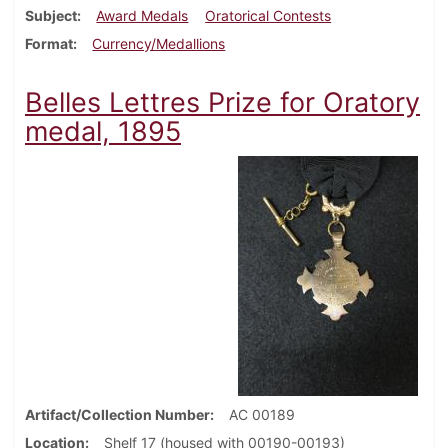
Subject
Award Medals
Oratorical Contests
Format
Currency/Medallions
Belles Lettres Prize for Oratory
medal, 1895
Artifact/Collection Number
AC 00189
Location
Shelf 17 (housed with 00190-00193)