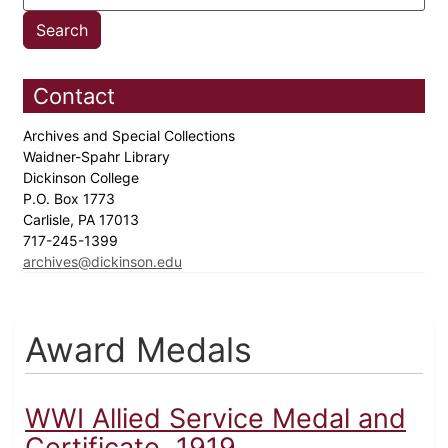
Contact
Archives and Special Collections
Waidner-Spahr Library
Dickinson College
P.O. Box 1773
Carlisle, PA 17013
717-245-1399
archives@dickinson.edu
Award Medals
WWI Allied Service Medal and
Certificate, 1919