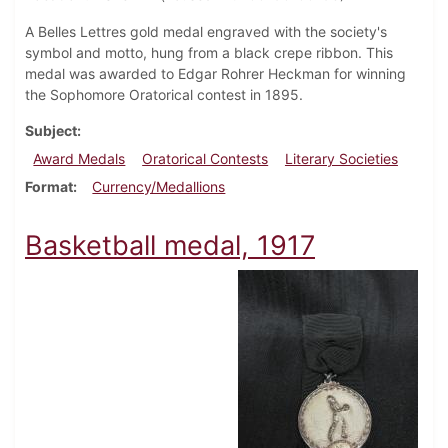
A Belles Lettres gold medal engraved with the society's
symbol and motto, hung from a black crepe ribbon. This
medal was awarded to Edgar Rohrer Heckman for winning
the Sophomore Oratorical contest in 1895.
Subject
Award Medals
Oratorical Contests
Literary Societies
Format
Currency/Medallions
Basketball medal, 1917