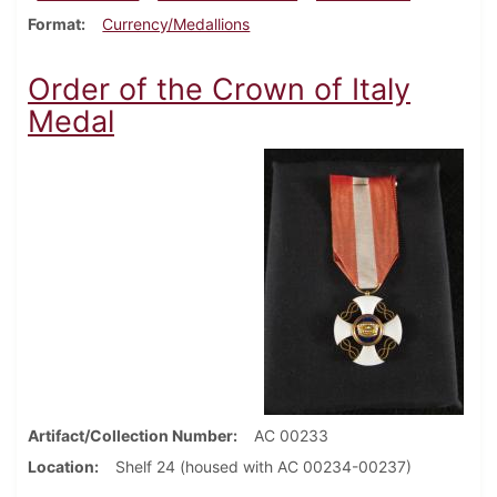
Format
Currency/Medallions
Order of the Crown of Italy
Medal
Artifact/Collection Number
AC 00233
Location
Shelf 24 (housed with AC 00234-00237)