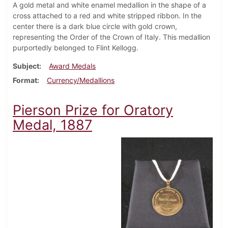
A gold metal and white enamel medallion in the shape of a
cross attached to a red and white stripped ribbon. In the
center there is a dark blue circle with gold crown,
representing the Order of the Crown of Italy. This medallion
purportedly belonged to Flint Kellogg.
Subject
Award Medals
Format
Currency/Medallions
Pierson Prize for Oratory
Medal, 1887