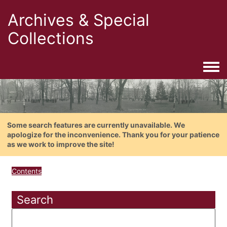
Archives & Special
Collections
Togg
Some search features are currently unavailable. We
apologize for the inconvenience. Thank you for your patience
as we work to improve the site!
Contents
Search