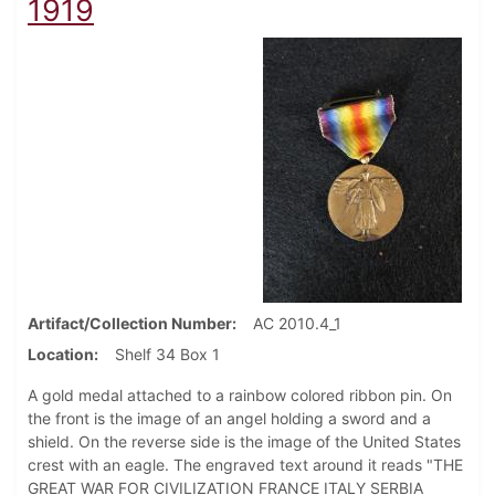
1919
Artifact/Collection Number
AC 2010.4_1
Location
Shelf 34 Box 1
A gold medal attached to a rainbow colored ribbon pin. On
the front is the image of an angel holding a sword and a
shield. On the reverse side is the image of the United States
crest with an eagle. The engraved text around it reads "THE
GREAT WAR FOR CIVILIZATION FRANCE ITALY SERBIA