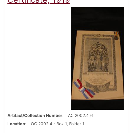
Artifact/Collection Number
AC 2002.4_6
Location
OC 2002.4 - Box 1, Folder 1