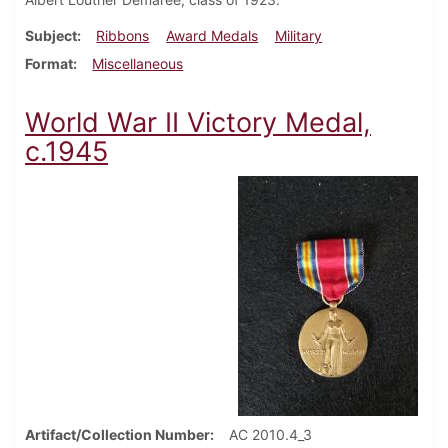
Subject
Ribbons
Award Medals
Military
Format
Miscellaneous
World War II Victory Medal,
c.1945
Artifact/Collection Number
AC 2010.4_3