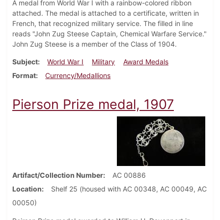
A medal from World War I with a rainbow-colored ribbon
attached. The medal is attached to a certificate, written in
French, that recognized military service. The filled in line
reads "John Zug Steese Captain, Chemical Warfare Service."
John Zug Steese is a member of the Class of 1904.
Subject
World War I
Military
Award Medals
Format
Currency/Medallions
Pierson Prize medal, 1907
Artifact/Collection Number
AC 00886
Location
Shelf 25 (housed with AC 00348, AC 00049, AC
00050)