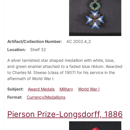
Artifact/Collection Number
AC 2002.4_3
Location
Shelf 32
A silver tarnished star shaped medallion with white, blue,
and green enamel attached to a faded blue ribbon. Awarded
to Charles M. Steese (class of 1907) for his service in the
aftermath of World War I.
Subject
Award Medals
Military
World War I
Format
Currency/Medallions
Pierson Prize-Longsdorff, 1886