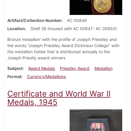
Artifact/Collection Number
AC 00846
Location
Shelf 28 (housed with AC 00847- AC 00850)
Bronze medallion' with the profile of Joseph Priestley and
the words "Joseph Priestley Award Dickinson College" with
the medallion holder that is distributed annually to the
Joseph Priestly award winners
Subject
Award Medals
Priestley Award
Medallion
Format
Currency/Medallions
Certificate and World War II
Medals, 1945