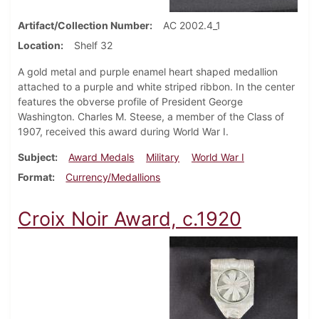
Artifact/Collection Number
AC 2002.4_1
Location
Shelf 32
A gold metal and purple enamel heart shaped medallion
attached to a purple and white striped ribbon. In the center
features the obverse profile of President George
Washington. Charles M. Steese, a member of the Class of
1907, received this award during World War I.
Subject
Award Medals
Military
World War I
Format
Currency/Medallions
Croix Noir Award, c.1920