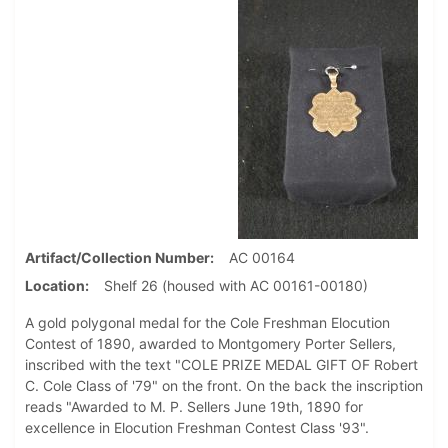
Artifact/Collection Number
AC 00164
Location
Shelf 26 (housed with AC 00161-00180)
A gold polygonal medal for the Cole Freshman Elocution
Contest of 1890, awarded to Montgomery Porter Sellers,
inscribed with the text "COLE PRIZE MEDAL GIFT OF Robert
C. Cole Class of '79" on the front. On the back the inscription
reads "Awarded to M. P. Sellers June 19th, 1890 for
excellence in Elocution Freshman Contest Class '93".