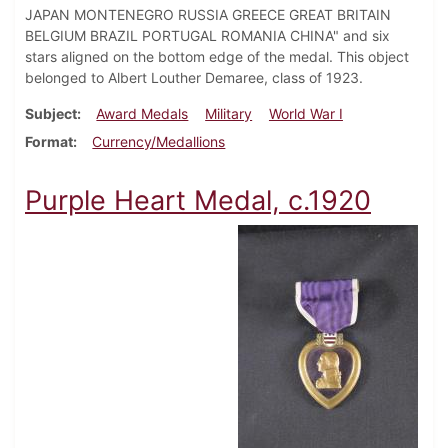
JAPAN MONTENEGRO RUSSIA GREECE GREAT BRITAIN
BELGIUM BRAZIL PORTUGAL ROMANIA CHINA" and six
stars aligned on the bottom edge of the medal. This object
belonged to Albert Louther Demaree, class of 1923.
Subject
Award Medals
Military
World War I
Format
Currency/Medallions
Purple Heart Medal, c.1920