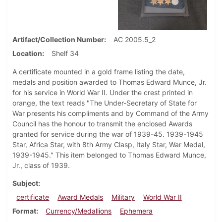
Artifact/Collection Number
AC 2005.5_2
Location
Shelf 34
A certificate mounted in a gold frame listing the date,
medals and position awarded to Thomas Edward Munce, Jr.
for his service in World War II. Under the crest printed in
orange, the text reads "The Under-Secretary of State for
War presents his compliments and by Command of the Army
Council has the honour to transmit the enclosed Awards
granted for service during the war of 1939-45. 1939-1945
Star, Africa Star, with 8th Army Clasp, Italy Star, War Medal,
1939-1945." This item belonged to Thomas Edward Munce,
Jr., class of 1939.
Subject
certificate
Award Medals
Military
World War II
Format
Currency/Medallions
Ephemera