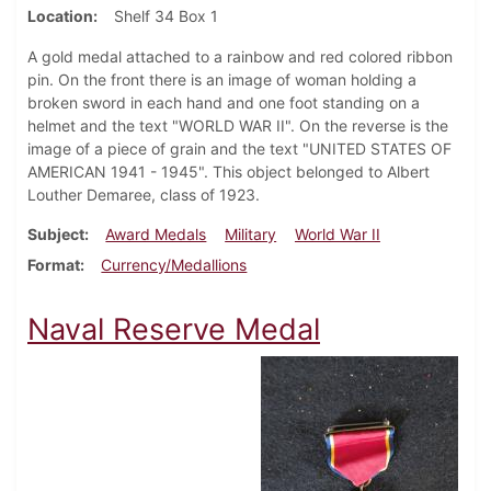
Location
Shelf 34 Box 1
A gold medal attached to a rainbow and red colored ribbon
pin. On the front there is an image of woman holding a
broken sword in each hand and one foot standing on a
helmet and the text "WORLD WAR II". On the reverse is the
image of a piece of grain and the text "UNITED STATES OF
AMERICAN 1941 - 1945". This object belonged to Albert
Louther Demaree, class of 1923.
Subject
Award Medals
Military
World War II
Format
Currency/Medallions
Naval Reserve Medal