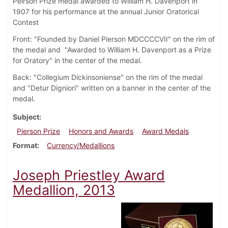
Peirson Prize medal awarded to William H. Davenport in
1907 for his performance at the annual Junior Oratorical
Contest
Front: "Founded by Daniel Pierson MDCCCCVII" on the rim of
the medal and "Awarded to William H. Davenport as a Prize
for Oratory" in the center of the medal.
Back: "Collegium Dickinsoniense" on the rim of the medal
and "Detur Digniori" written on a banner in the center of the
medal.
Subject
Pierson Prize
Honors and Awards
Award Medals
Format
Currency/Medallions
Joseph Priestley Award
Medallion, 2013