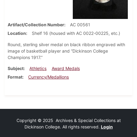
Artifact/Collection Number
AC 00561
Location
Shelf 16 (housed with AC 0022-00225, etc.)
Round, sterling silver medal on black ribbon engraved with
image of basketball player and “Dickinson College
Champions 1917.”
Subject
Athletics
Award Medals
Format
Currency/Medallions
Copyright © 2025 Archives & Special Collections at
Dickinson College. All rights reserved.
Login