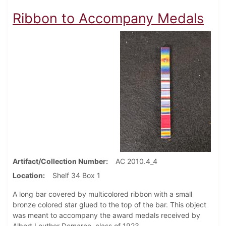
Ribbon to Accompany Medals
Artifact/Collection Number
AC 2010.4_4
Location
Shelf 34 Box 1
A long bar covered by multicolored ribbon with a small
bronze colored star glued to the top of the bar. This object
was meant to accompany the award medals received by
Albert Louther Demaree, class of 1923.