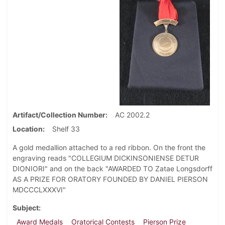
Artifact/Collection Number
AC 2002.2
Location
Shelf 33
A gold medallion attached to a red ribbon. On the front the
engraving reads "COLLEGIUM DICKINSONIENSE DETUR
DIONIORI" and on the back "AWARDED TO Zatae Longsdorff
AS A PRIZE FOR ORATORY FOUNDED BY DANIEL PIERSON
MDCCCLXXXVI"
Subject
Award Medals
Oratorical Contests
Pierson Prize