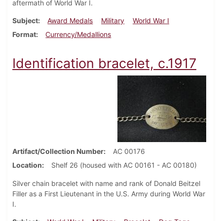
aftermath of World War I.
Subject
Award Medals
Military
World War I
Format
Currency/Medallions
Identification bracelet, c.1917
Artifact/Collection Number
AC 00176
Location
Shelf 26 (housed with AC 00161 - AC 00180)
Silver chain bracelet with name and rank of Donald Beitzel
Filler as a First Lieutenant in the U.S. Army during World War
I.