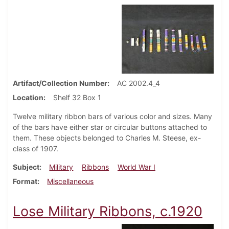
Artifact/Collection Number
AC 2002.4_4
Location
Shelf 32 Box 1
Twelve military ribbon bars of various color and sizes. Many
of the bars have either star or circular buttons attached to
them. These objects belonged to Charles M. Steese, ex-
class of 1907.
Subject
Military
Ribbons
World War I
Format
Miscellaneous
Lose Military Ribbons, c.1920