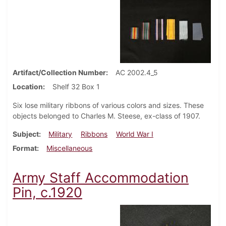
Artifact/Collection Number
AC 2002.4_5
Location
Shelf 32 Box 1
Six lose military ribbons of various colors and sizes. These
objects belonged to Charles M. Steese, ex-class of 1907.
Subject
Military
Ribbons
World War I
Format
Miscellaneous
Army Staff Accommodation
Pin, c.1920