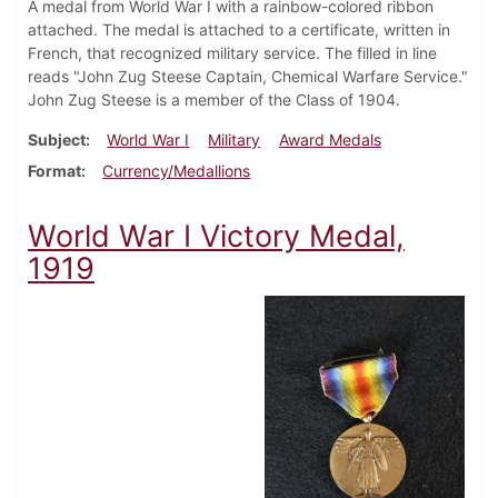
A medal from World War I with a rainbow-colored ribbon
attached. The medal is attached to a certificate, written in
French, that recognized military service. The filled in line
reads "John Zug Steese Captain, Chemical Warfare Service."
John Zug Steese is a member of the Class of 1904.
Subject
World War I
Military
Award Medals
Format
Currency/Medallions
World War I Victory Medal,
1919