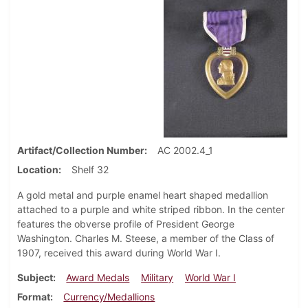
Artifact/Collection Number
AC 2002.4_1
Location
Shelf 32
A gold metal and purple enamel heart shaped medallion
attached to a purple and white striped ribbon. In the center
features the obverse profile of President George
Washington. Charles M. Steese, a member of the Class of
1907, received this award during World War I.
Subject
Award Medals
Military
World War I
Format
Currency/Medallions