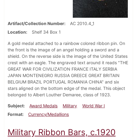
Artifact/Collection Number
AC 2010.4_1
Location
Shelf 34 Box 1
A gold medal attached to a rainbow colored ribbon pin. On
the front is the image of an angel holding a sword and a
shield. On the reverse side is the image of the United States
crest with an eagle. The engraved text around it reads "THE
GREAT WAR FOR CIVILIZATION FRANCE ITALY SERBIA
JAPAN MONTENEGRO RUSSIA GREECE GREAT BRITAIN
BELGIUM BRAZIL PORTUGAL ROMANIA CHINA" and six
stars aligned on the bottom edge of the medal. This object
belonged to Albert Louther Demaree, class of 1923.
Subject
Award Medals
Military
World War I
Format
Currency/Medallions
Military Ribbon Bars, c.1920