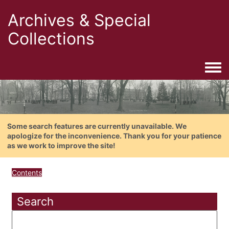
Archives & Special
Collections
Togg
Some search features are currently unavailable. We
apologize for the inconvenience. Thank you for your patience
as we work to improve the site!
Contents
Search