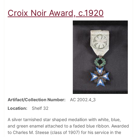
Croix Noir Award, c.1920
Artifact/Collection Number
AC 2002.4_3
Location
Shelf 32
A silver tarnished star shaped medallion with white, blue,
and green enamel attached to a faded blue ribbon. Awarded
to Charles M. Steese (class of 1907) for his service in the