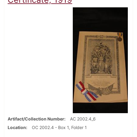
Artifact/Collection Number
AC 2002.4_6
Location
OC 2002.4 - Box 1, Folder 1