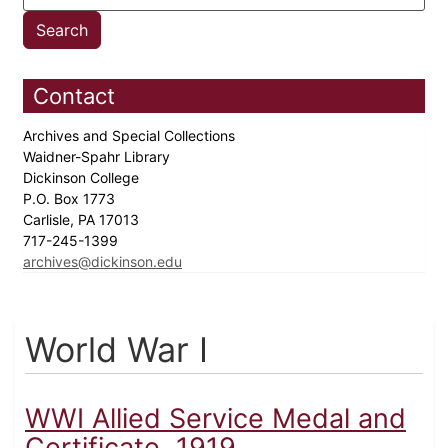
Contact
Archives and Special Collections
Waidner-Spahr Library
Dickinson College
P.O. Box 1773
Carlisle, PA 17013
717-245-1399
archives@dickinson.edu
World War I
WWI Allied Service Medal and
Certificate, 1919