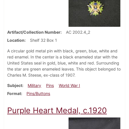
Artifact/Collection Number
AC 2002.4_2
Location
Shelf 32 Box 1
A circular gold metal pin with black, green, blue, white and
red enamel. In the center is a black enameled star with the
United States seal in gold, blue, white and red. Surrounding
the star are green enameled leaves. This object belonged to
Charles M. Steese, ex-class of 1907.
Subject
Military
Pins
World War I
Format
Pins/Buttons
Purple Heart Medal, c.1920