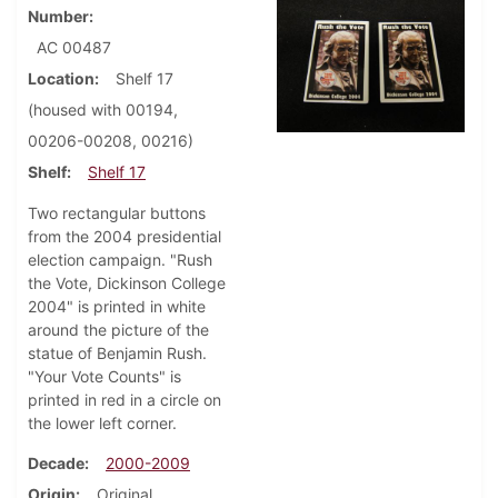
Number
AC 00487
Location
Shelf 17
(housed with 00194,
00206-00208, 00216)
Shelf
Shelf 17
Two rectangular buttons
from the 2004 presidential
election campaign. "Rush
the Vote, Dickinson College
2004" is printed in white
around the picture of the
statue of Benjamin Rush.
"Your Vote Counts" is
printed in red in a circle on
the lower left corner.
Decade
2000-2009
Origin
Original