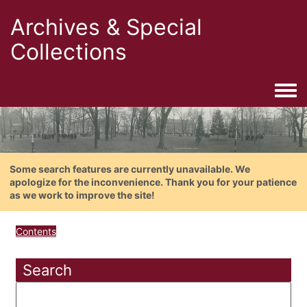
Archives & Special
Collections
Togg
Some search features are currently unavailable. We
apologize for the inconvenience. Thank you for your patience
as we work to improve the site!
Contents
Search