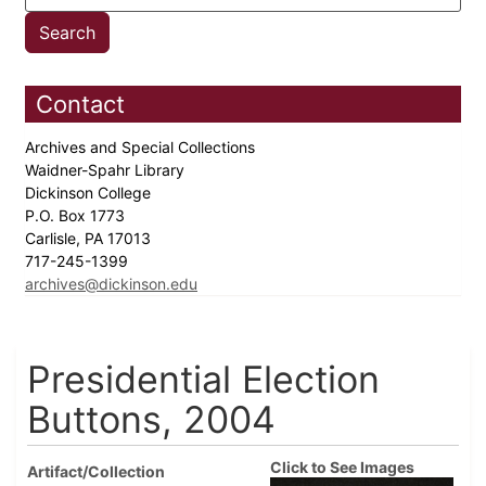
Contact
Archives and Special Collections
Waidner-Spahr Library
Dickinson College
P.O. Box 1773
Carlisle, PA 17013
717-245-1399
archives@dickinson.edu
Presidential Election
Buttons, 2004
Click to See Images
Artifact/Collection