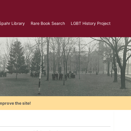
Spahr Library
Rare Book Search
LGBT History Project
mprove the site!