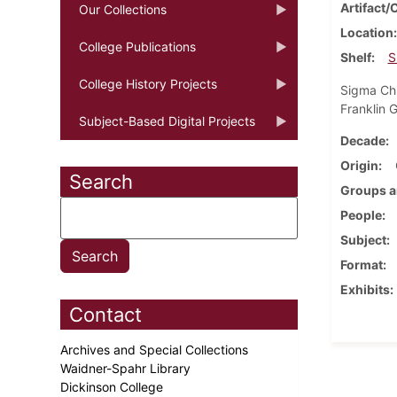
Artifact/
Our Collections
Location
College Publications
Shelf
S
College History Projects
Sigma Chi
Franklin 
Subject-Based Digital Projects
Decade
Origin
Search
Groups a
People
Subject
Format
Exhibits
Contact
Archives and Special Collections
Waidner-Spahr Library
Dickinson College