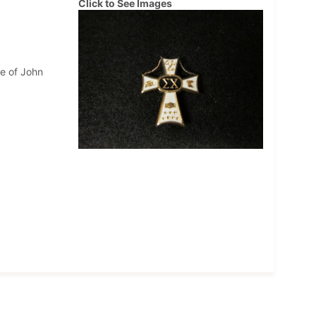
Click to See Images
me of John