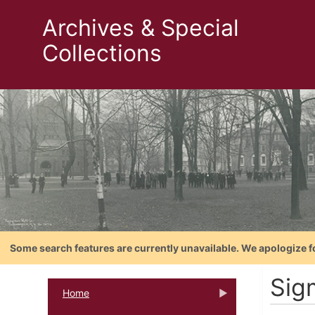
Archives & Special
Collections
Some search features are currently unavailable. We apologize f
Sigm
Home