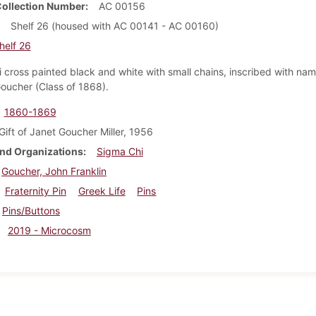
Collection Number
AC 00156
Shelf 26 (housed with AC 00141 - AC 00160)
helf 26
 cross painted black and white with small chains, inscribed with na
Goucher (Class of 1868).
1860-1869
Gift of Janet Goucher Miller, 1956
nd Organizations
Sigma Chi
Goucher, John Franklin
Fraternity Pin
Greek Life
Pins
Pins/Buttons
2019 - Microcosm