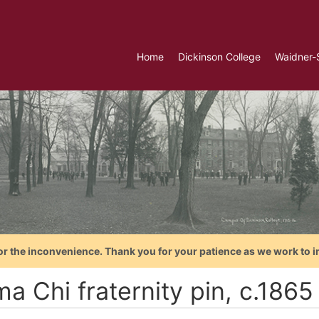
Home
Dickinson College
Waidner-
or the inconvenience. Thank you for your patience as we work to i
a Chi fraternity pin, c.1865