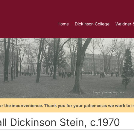
Home
Dickinson College
Waidner-
or the inconvenience. Thank you for your patience as we work to i
l Dickinson Stein, c.1970