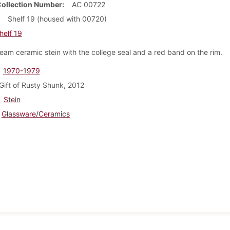
Collection Number
AC 00722
Shelf 19 (housed with 00720)
helf 19
ream ceramic stein with the college seal and a red band on the rim.
1970-1979
Gift of Rusty Shunk, 2012
Stein
Glassware/Ceramics