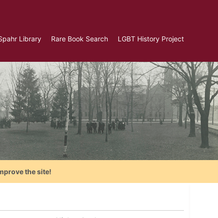
Spahr Library
Rare Book Search
LGBT History Project
mprove the site!