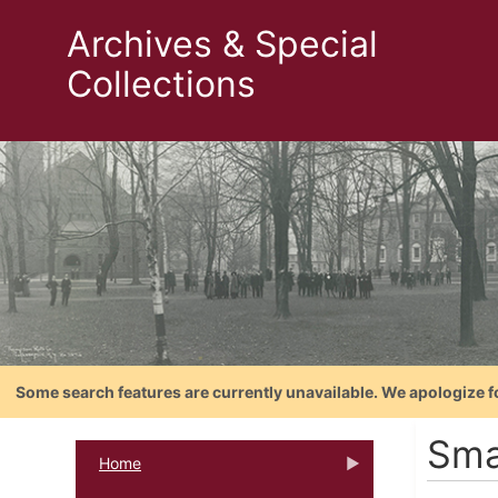
Archives & Special
Collections
Some search features are currently unavailable. We apologize f
Smal
Home