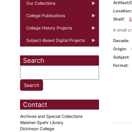
Artifact/
Our Collections
Location
College Publications
Shelf
S
College History Projects
A small c
Subject-Based Digital Projects
Decade
Origin
Subject
Search
Format
Contact
Archives and Special Collections
Waidner-Spahr Library
Dickinson College