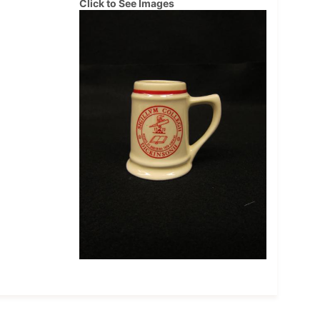
Click to See Images