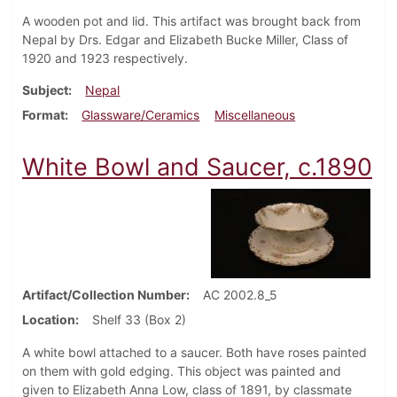
A wooden pot and lid. This artifact was brought back from
Nepal by Drs. Edgar and Elizabeth Bucke Miller, Class of
1920 and 1923 respectively.
Subject
Nepal
Format
Glassware/Ceramics
Miscellaneous
White Bowl and Saucer, c.1890
Artifact/Collection Number
AC 2002.8_5
Location
Shelf 33 (Box 2)
A white bowl attached to a saucer. Both have roses painted
on them with gold edging. This object was painted and
given to Elizabeth Anna Low, class of 1891, by classmate