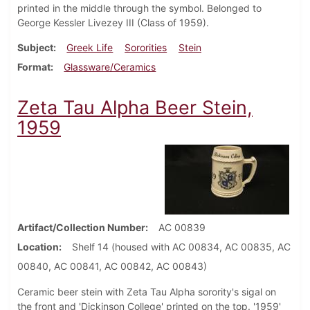
printed in the middle through the symbol. Belonged to
George Kessler Livezey III (Class of 1959).
Subject
Greek Life
Sororities
Stein
Format
Glassware/Ceramics
Zeta Tau Alpha Beer Stein,
1959
Artifact/Collection Number
AC 00839
Location
Shelf 14 (housed with AC 00834, AC 00835, AC
00840, AC 00841, AC 00842, AC 00843)
Ceramic beer stein with Zeta Tau Alpha sorority's sigal on
the front and 'Dickinson College' printed on the top. '1959'