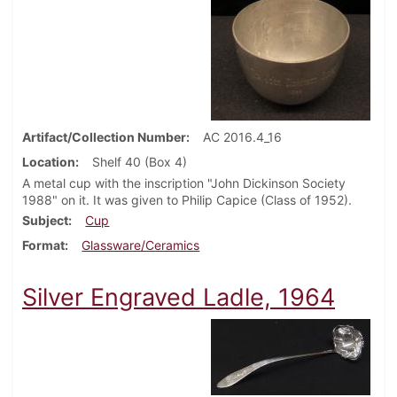
Artifact/Collection Number
AC 2016.4_16
Location
Shelf 40 (Box 4)
A metal cup with the inscription "John Dickinson Society
1988" on it. It was given to Philip Capice (Class of 1952).
Subject
Cup
Format
Glassware/Ceramics
Silver Engraved Ladle, 1964