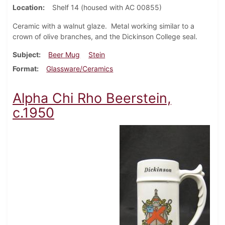
Location
Shelf 14 (housed with AC 00855)
Ceramic with a walnut glaze. Metal working similar to a
crown of olive branches, and the Dickinson College seal.
Subject
Beer Mug
Stein
Format
Glassware/Ceramics
Alpha Chi Rho Beerstein,
c.1950