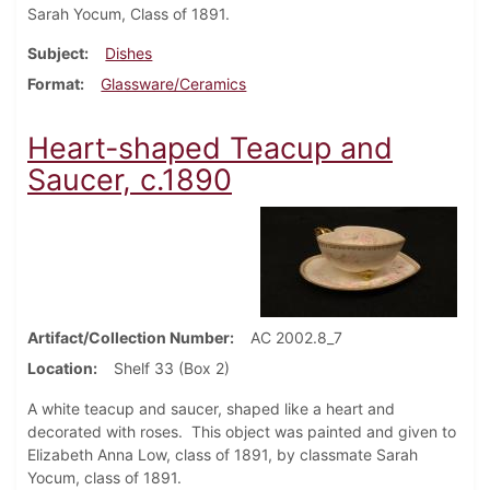
Sarah Yocum, Class of 1891.
Subject
Dishes
Format
Glassware/Ceramics
Heart-shaped Teacup and
Saucer, c.1890
Artifact/Collection Number
AC 2002.8_7
Location
Shelf 33 (Box 2)
A white teacup and saucer, shaped like a heart and
decorated with roses. This object was painted and given to
Elizabeth Anna Low, class of 1891, by classmate Sarah
Yocum, class of 1891.