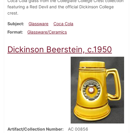
Coca Cola glass from the Collegiate College Crest collection
featuring a Red Devil and the official Dickinson College
crest.
Subject
Glassware
Coca Cola
Format
Glassware/Ceramics
Dickinson Beerstein, c.1950
Artifact/Collection Number
AC 00856