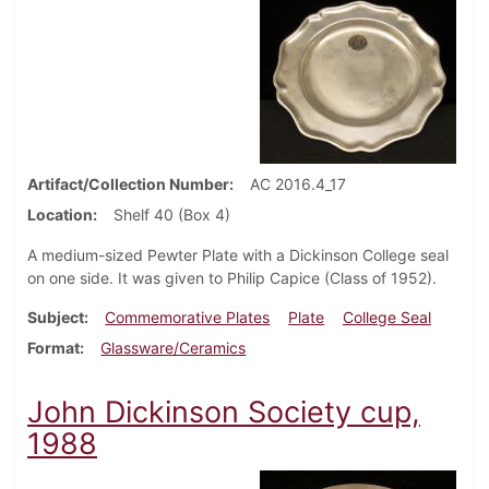
Artifact/Collection Number
AC 2016.4_17
Location
Shelf 40 (Box 4)
A medium-sized Pewter Plate with a Dickinson College seal
on one side. It was given to Philip Capice (Class of 1952).
Subject
Commemorative Plates
Plate
College Seal
Format
Glassware/Ceramics
John Dickinson Society cup,
1988