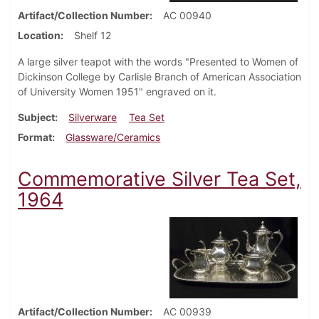
Artifact/Collection Number
AC 00940
Location
Shelf 12
A large silver teapot with the words "Presented to Women of
Dickinson College by Carlisle Branch of American Association
of University Women 1951" engraved on it.
Subject
Silverware
Tea Set
Format
Glassware/Ceramics
Commemorative Silver Tea Set,
1964
Artifact/Collection Number
AC 00939