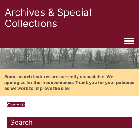
Archives & Special
Collections
Togg
Some search features are currently unavailable. We
apologize for the inconvenience. Thank you for your patience
as we work to improve the site!
Contents
Search