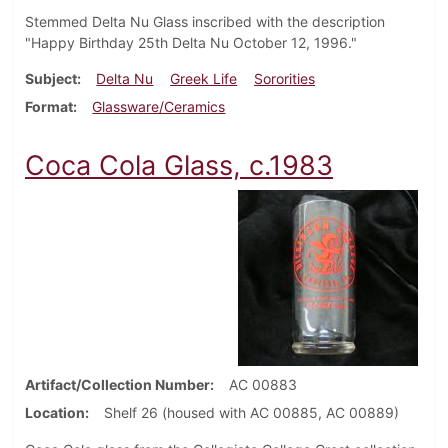
Stemmed Delta Nu Glass inscribed with the description
"Happy Birthday 25th Delta Nu October 12, 1996."
Subject
Delta Nu
Greek Life
Sororities
Format
Glassware/Ceramics
Coca Cola Glass, c.1983
Artifact/Collection Number
AC 00883
Location
Shelf 26 (housed with AC 00885, AC 00889)