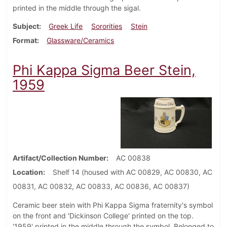
printed in the middle through the sigal.
Subject
Greek Life
Sororities
Stein
Format
Glassware/Ceramics
Phi Kappa Sigma Beer Stein,
1959
Artifact/Collection Number
AC 00838
Location
Shelf 14 (housed with AC 00829, AC 00830, AC
00831, AC 00832, AC 00833, AC 00836, AC 00837)
Ceramic beer stein with Phi Kappa Sigma fraternity's symbol
on the front and 'Dickinson College' printed on the top.
'1959' printed in the middle through the symbol. Belonged to