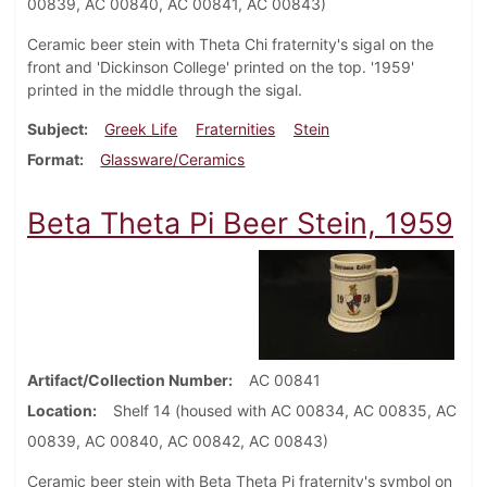
00839, AC 00840, AC 00841, AC 00843)
Ceramic beer stein with Theta Chi fraternity's sigal on the
front and 'Dickinson College' printed on the top. '1959'
printed in the middle through the sigal.
Subject
Greek Life
Fraternities
Stein
Format
Glassware/Ceramics
Beta Theta Pi Beer Stein, 1959
Artifact/Collection Number
AC 00841
Location
Shelf 14 (housed with AC 00834, AC 00835, AC
00839, AC 00840, AC 00842, AC 00843)
Ceramic beer stein with Beta Theta Pi fraternity's symbol on