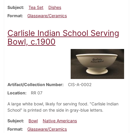
Subject
Tea Set
Dishes
Format
Glassware/Ceramics
Carlisle Indian School Serving
Bowl, c.1900
Artifact/Collection Number
CIS-A-0002
Location
RR 07
A large white bowl, likely for serving food. "Carlisle Indian
School" is printed on the side in gray-blue letters.
Subject
Bowl
Native Americans
Format
Glassware/Ceramics