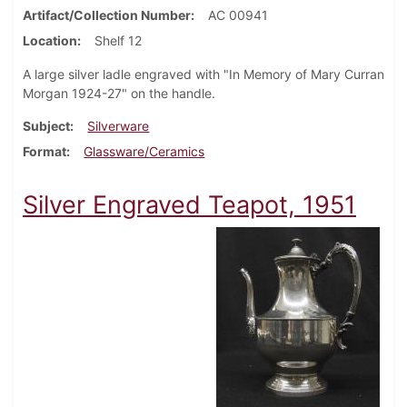
Artifact/Collection Number
AC 00941
Location
Shelf 12
A large silver ladle engraved with "In Memory of Mary Curran
Morgan 1924-27" on the handle.
Subject
Silverware
Format
Glassware/Ceramics
Silver Engraved Teapot, 1951