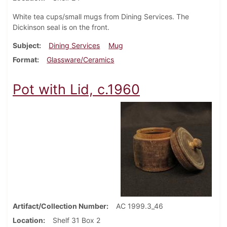
White tea cups/small mugs from Dining Services. The
Dickinson seal is on the front.
Subject
Dining Services
Mug
Format
Glassware/Ceramics
Pot with Lid, c.1960
Artifact/Collection Number
AC 1999.3_46
Location
Shelf 31 Box 2