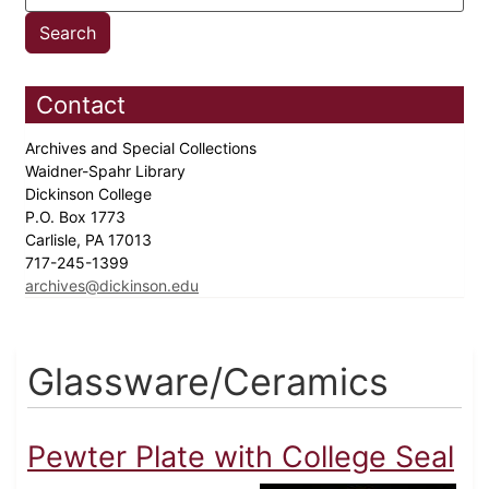
Contact
Archives and Special Collections
Waidner-Spahr Library
Dickinson College
P.O. Box 1773
Carlisle, PA 17013
717-245-1399
archives@dickinson.edu
Glassware/Ceramics
Pewter Plate with College Seal