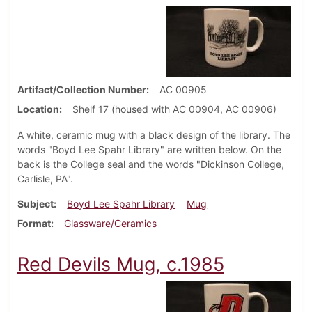
Artifact/Collection Number
AC 00905
Location
Shelf 17 (housed with AC 00904, AC 00906)
A white, ceramic mug with a black design of the library. The
words "Boyd Lee Spahr Library" are written below. On the
back is the College seal and the words "Dickinson College,
Carlisle, PA".
Subject
Boyd Lee Spahr Library
Mug
Format
Glassware/Ceramics
Red Devils Mug, c.1985