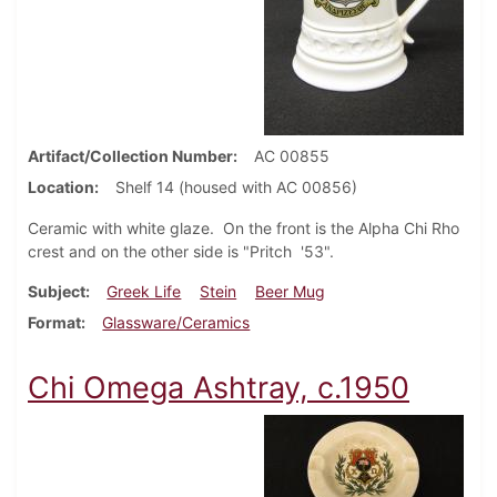
Artifact/Collection Number
AC 00855
Location
Shelf 14 (housed with AC 00856)
Ceramic with white glaze. On the front is the Alpha Chi Rho
crest and on the other side is "Pritch '53".
Subject
Greek Life
Stein
Beer Mug
Format
Glassware/Ceramics
Chi Omega Ashtray, c.1950