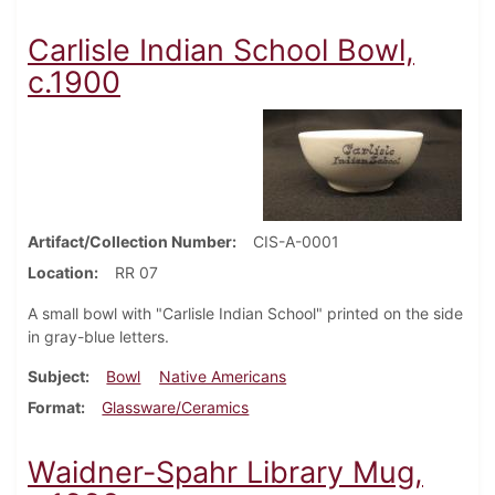
Carlisle Indian School Bowl,
c.1900
Artifact/Collection Number
CIS-A-0001
Location
RR 07
A small bowl with "Carlisle Indian School" printed on the side
in gray-blue letters.
Subject
Bowl
Native Americans
Format
Glassware/Ceramics
Waidner-Spahr Library Mug,