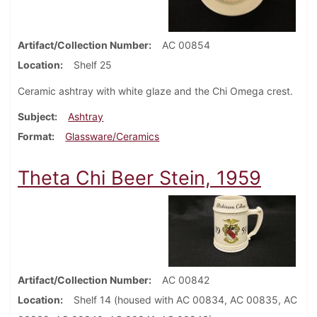
Artifact/Collection Number
AC 00854
Location
Shelf 25
Ceramic ashtray with white glaze and the Chi Omega crest.
Subject
Ashtray
Format
Glassware/Ceramics
Theta Chi Beer Stein, 1959
Artifact/Collection Number
AC 00842
Location
Shelf 14 (housed with AC 00834, AC 00835, AC