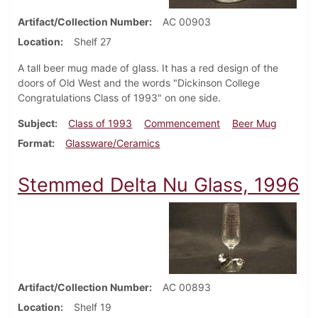
Artifact/Collection Number
AC 00903
Location
Shelf 27
A tall beer mug made of glass. It has a red design of the
doors of Old West and the words "Dickinson College
Congratulations Class of 1993" on one side.
Subject
Class of 1993
Commencement
Beer Mug
Format
Glassware/Ceramics
Stemmed Delta Nu Glass, 1996
Artifact/Collection Number
AC 00893
Location
Shelf 19