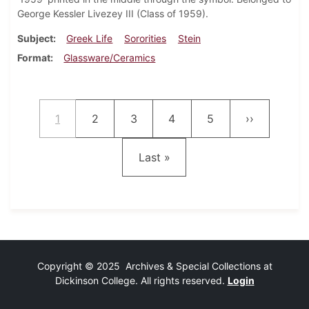
George Kessler Livezey III (Class of 1959).
Subject
Greek Life
Sororities
Stein
Format
Glassware/Ceramics
Pagination
Current page
Page
Page
Page
Page
Next page
1
2
3
4
5
››
Last page
Last »
Copyright © 2025 Archives & Special Collections at
Dickinson College. All rights reserved.
Login