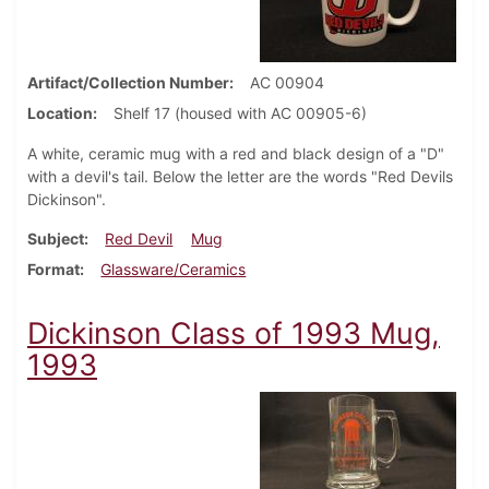
Artifact/Collection Number
AC 00904
Location
Shelf 17 (housed with AC 00905-6)
A white, ceramic mug with a red and black design of a "D"
with a devil's tail. Below the letter are the words "Red Devils
Dickinson".
Subject
Red Devil
Mug
Format
Glassware/Ceramics
Dickinson Class of 1993 Mug,
1993