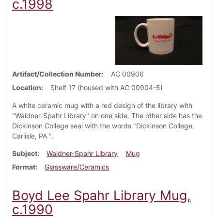
c.1998
Artifact/Collection Number
AC 00906
Location
Shelf 17 (housed with AC 00904-5)
A white ceramic mug with a red design of the library with
"Waidner-Spahr Library" on one side. The other side has the
Dickinson College seal with the words "Dickinson College,
Carlisle, PA ".
Subject
Waidner-Spahr Library
Mug
Format
Glassware/Ceramics
Boyd Lee Spahr Library Mug,
c.1990