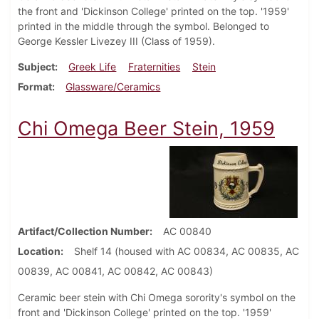
the front and 'Dickinson College' printed on the top. '1959'
printed in the middle through the symbol. Belonged to
George Kessler Livezey III (Class of 1959).
Subject
Greek Life
Fraternities
Stein
Format
Glassware/Ceramics
Chi Omega Beer Stein, 1959
Artifact/Collection Number
AC 00840
Location
Shelf 14 (housed with AC 00834, AC 00835, AC
00839, AC 00841, AC 00842, AC 00843)
Ceramic beer stein with Chi Omega sorority's symbol on the
front and 'Dickinson College' printed on the top. '1959'