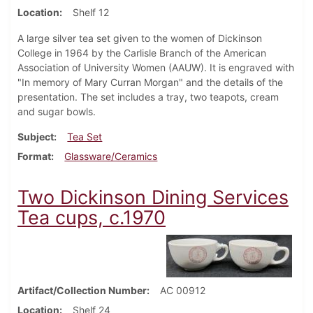
Location
Shelf 12
A large silver tea set given to the women of Dickinson
College in 1964 by the Carlisle Branch of the American
Association of University Women (AAUW). It is engraved with
"In memory of Mary Curran Morgan" and the details of the
presentation. The set includes a tray, two teapots, cream
and sugar bowls.
Subject
Tea Set
Format
Glassware/Ceramics
Two Dickinson Dining Services
Tea cups, c.1970
Artifact/Collection Number
AC 00912
Location
Shelf 24