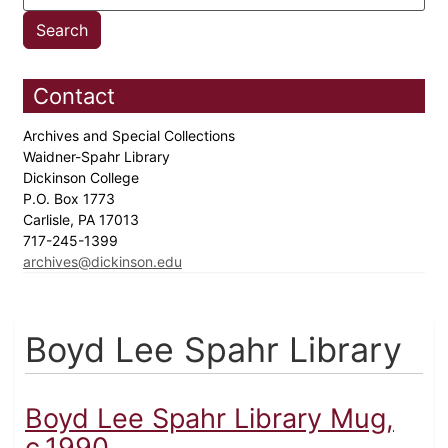
Contact
Archives and Special Collections
Waidner-Spahr Library
Dickinson College
P.O. Box 1773
Carlisle, PA 17013
717-245-1399
archives@dickinson.edu
Boyd Lee Spahr Library
Boyd Lee Spahr Library Mug,
c.1990