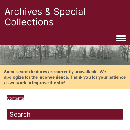
Archives & Special
Collections
Togg
Some search features are currently unavailable. We
apologize for the inconvenience. Thank you for your patience
as we work to improve the site!
Contents
Search