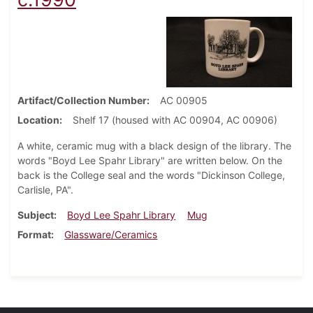
Artifact/Collection Number
AC 00905
Location
Shelf 17 (housed with AC 00904, AC 00906)
A white, ceramic mug with a black design of the library. The
words "Boyd Lee Spahr Library" are written below. On the
back is the College seal and the words "Dickinson College,
Carlisle, PA".
Subject
Boyd Lee Spahr Library
Mug
Format
Glassware/Ceramics