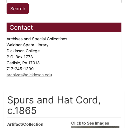
Contact
Archives and Special Collections
Waidner-Spahr Library
Dickinson College
P.O. Box 1773
Carlisle, PA 17013
717-245-1399
archives@dickinson.edu
Spurs and Hat Cord,
c.1865
Click to See Images
Artifact/Collection