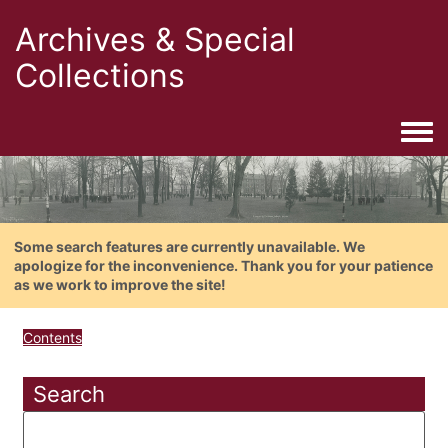
Archives & Special
Collections
Togg
Some search features are currently unavailable. We
apologize for the inconvenience. Thank you for your patience
as we work to improve the site!
Contents
Search