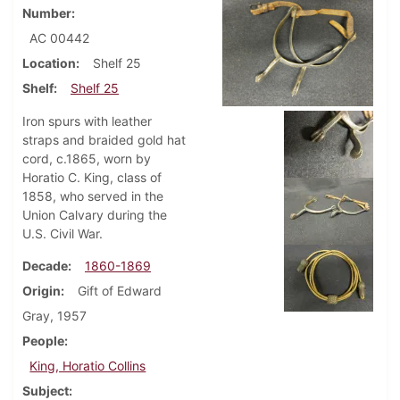
Number
AC 00442
Location
Shelf 25
Shelf
Shelf 25
Iron spurs with leather
straps and braided gold hat
cord, c.1865, worn by
Horatio C. King, class of
1858, who served in the
Union Calvary during the
U.S. Civil War.
Decade
1860-1869
Origin
Gift of Edward
Gray, 1957
People
King, Horatio Collins
Subject