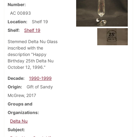
Number
AC 00893
Location
Shelf 19
Shelf
Shelf 19
Stemmed Delta Nu Glass
inscribed with the
description "Happy
Birthday 25th Delta Nu
October 12, 1996."
Decade
1990-1999
Origin
Gift of Sandy
McGrew, 2017
Groups and
Organizations
Delta Nu
Subject