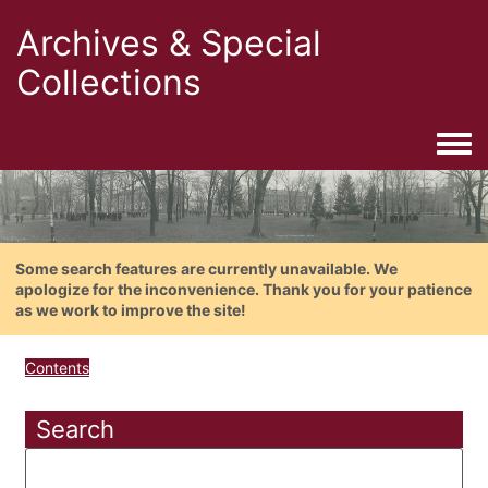
Archives & Special
Collections
Togg
Some search features are currently unavailable. We
apologize for the inconvenience. Thank you for your patience
as we work to improve the site!
Contents
Search