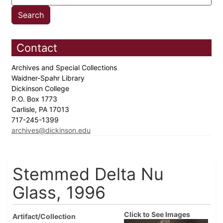
Contact
Archives and Special Collections
Waidner-Spahr Library
Dickinson College
P.O. Box 1773
Carlisle, PA 17013
717-245-1399
archives@dickinson.edu
Stemmed Delta Nu
Glass, 1996
Click to See Images
Artifact/Collection