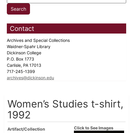
Contact
Archives and Special Collections
Waidner-Spahr Library
Dickinson College
P.O. Box 1773
Carlisle, PA 17013
717-245-1399
archives@dickinson.edu
Women’s Studies t-shirt,
1992
Click to See Images
Artifact/Collection