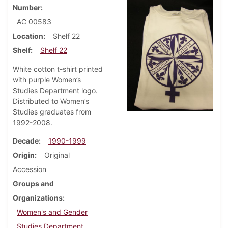
Number
AC 00583
Location
Shelf 22
Shelf
Shelf 22
White cotton t-shirt printed
with purple Women’s
Studies Department logo.
Distributed to Women’s
Studies graduates from
1992-2008.
Decade
1990-1999
Origin
Original
Accession
Groups and
Organizations
Women's and Gender
Studies Department