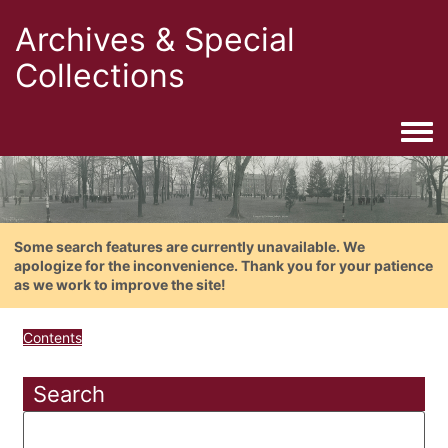
Archives & Special
Collections
Togg
Some search features are currently unavailable. We
apologize for the inconvenience. Thank you for your patience
as we work to improve the site!
Contents
Search