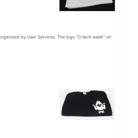
s organized by User Services. The logo "D tech week" on