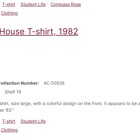
T-shirt
Student Life
Compass Rose
Clothing
 House T-shirt, 1982
Collection Number
AC 00926
Shelf 19
shirt, size large, with a colorful design on the front. It appears to be
e '82."
T-shirt
Student Life
Clothing