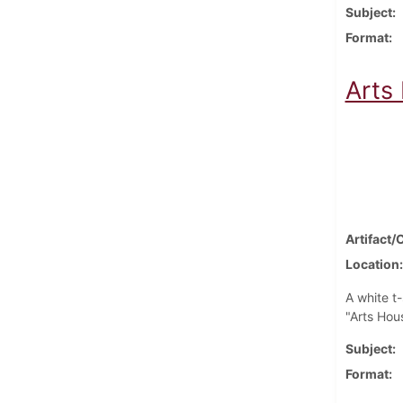
Subject
Format
Arts
Artifact/
Location
A white t-
"Arts Hous
Subject
Format