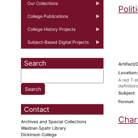
Our Collections
Polit
College Publications
College History Projects
Subject-Based Digital Projects
Search
Artifact/
Location
A red T-sh
definition
Subject
Format
Contact
Char
Archives and Special Collections
Waidner-Spahr Library
Dickinson College