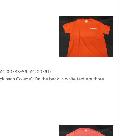
 AC 00788-89, AC 00791)
Dickinson College”. On the back in white text are three