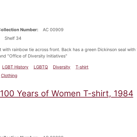
Collection Number
AC 00909
Shelf 34
rt with rainbow tie across front. Back has a green Dickinson seal wi
and "Office of Diversity Initiatives"
LGBT History
LGBTQ
Diversity
T-shirt
Clothing
 100 Years of Women T-shirt, 1984