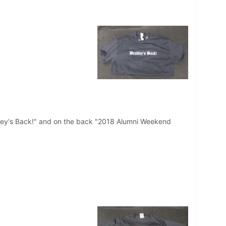
radley's Back!" and on the back "2018 Alumni Weekend