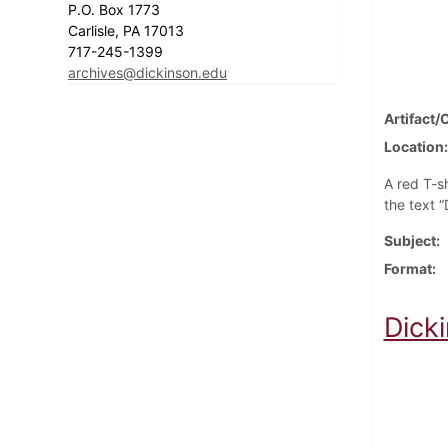
P.O. Box 1773
Carlisle, PA 17013
717-245-1399
archives@dickinson.edu
Artifact/
Location
A red T-sh
the text 
Subject
Format
Dick