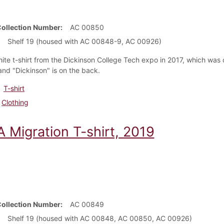
Collection Number
AC 00850
Shelf 19 (housed with AC 00848-9, AC 00926)
hite t-shirt from the Dickinson College Tech expo in 2017, which wa
 and "Dickinson" is on the back.
T-shirt
Clothing
 Migration T-shirt, 2019
Collection Number
AC 00849
Shelf 19 (housed with AC 00848, AC 00850, AC 00926)