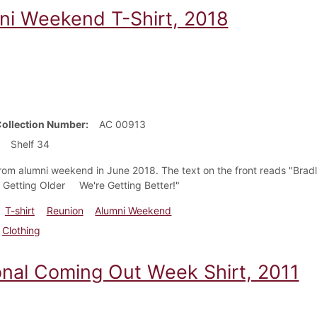
ni Weekend T-Shirt, 2018
Collection Number
AC 00913
Shelf 34
 from alumni weekend in June 2018. The text on the front reads "B
 Getting Older We're Getting Better!"
T-shirt
Reunion
Alumni Weekend
Clothing
onal Coming Out Week Shirt, 2011