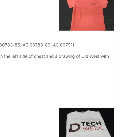
C 00783-85, AC 00788-89, AC 00791)
on the left side of chest and a drawing of Old West with