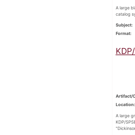
A large bl
catalog s
Subject
Format
KDP/
Artifact/
Location
A large g
KDP/SPSEA
"Dickinso