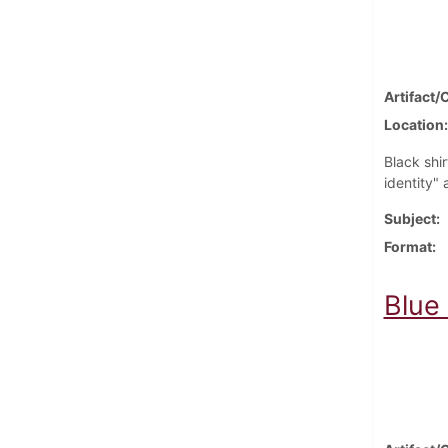
Artifact/
Location
Black shi
identity" 
Subject
Format
Blue