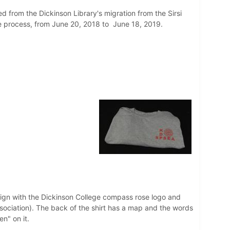
ed from the Dickinson Library's migration from the Sirsi
the process, from June 20, 2018 to June 18, 2019.
design with the Dickinson College compass rose logo and
ciation). The back of the shirt has a map and the words
n" on it.