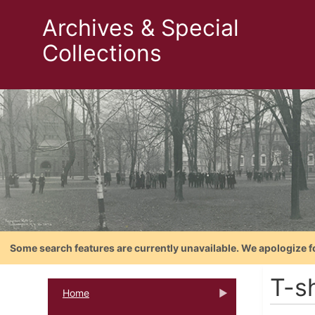
Archives & Special
Collections
Some search features are currently unavailable. We apologize f
T-sh
Home