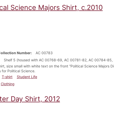
ical Science Majors Shirt, c.2010
Collection Number
AC 00783
Shelf 5 (housed with AC 00768-69, AC 00781-82, AC 00784-85,
irt, size small with white text on the front “Political Science Majors 
s for Political Science.
T-shirt
Student Life
Clothing
ter Day Shirt, 2012