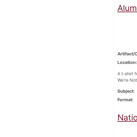
Alum
Artifact/
Location
A t-shirt
We're Not
Subject
Format
Nati