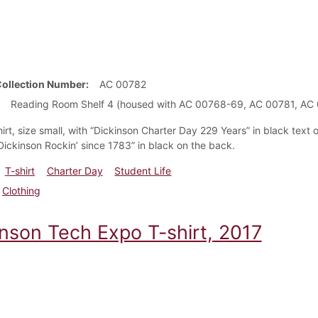
Collection Number
AC 00782
Reading Room Shelf 4 (housed with AC 00768-69, AC 00781, A
irt, size small, with “Dickinson Charter Day 229 Years” in black text 
“Dickinson Rockin’ since 1783” in black on the back.
T-shirt
Charter Day
Student Life
Clothing
inson Tech Expo T-shirt, 2017