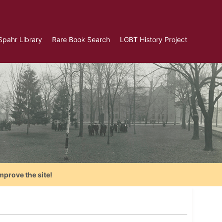
Spahr Library
Rare Book Search
LGBT History Project
mprove the site!