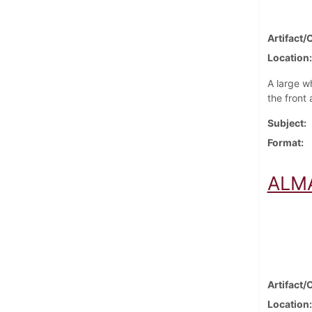
Artifact/
Location
A large w
the front
Subject
Format
ALMA
Artifact/
Location