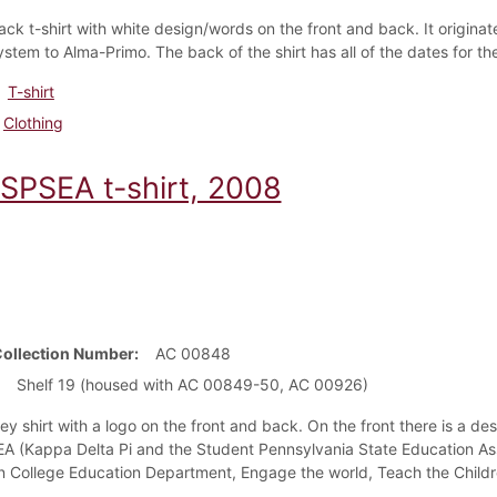
ack t-shirt with white design/words on the front and back. It originat
ystem to Alma-Primo. The back of the shirt has all of the dates for 
T-shirt
Clothing
SPSEA t-shirt, 2008
Collection Number
AC 00848
Shelf 19 (housed with AC 00849-50, AC 00926)
rey shirt with a logo on the front and back. On the front there is a 
 (Kappa Delta Pi and the Student Pennsylvania State Education Asso
n College Education Department, Engage the world, Teach the Childre