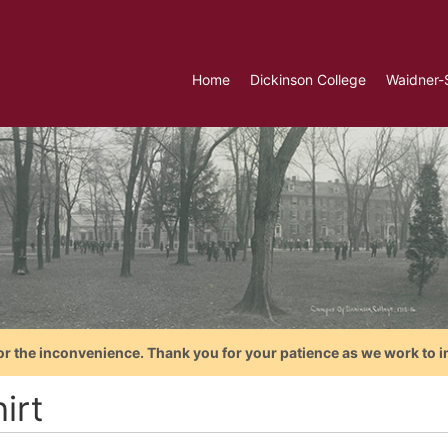
Home
Dickinson College
Waidner-
or the inconvenience. Thank you for your patience as we work to i
irt