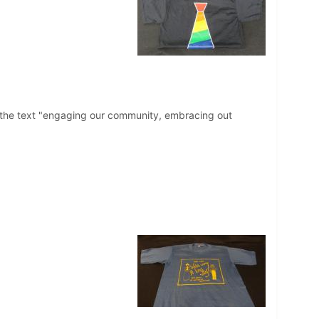
th the text "engaging our community, embracing out