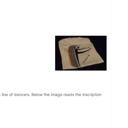
 a line of dancers. Below the image reads the inscription