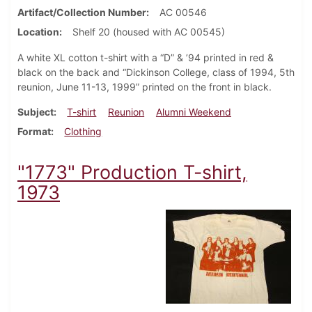
Artifact/Collection Number
AC 00546
Location
Shelf 20 (housed with AC 00545)
A white XL cotton t-shirt with a “D” & ’94 printed in red &
black on the back and “Dickinson College, class of 1994, 5th
reunion, June 11-13, 1999” printed on the front in black.
Subject
T-shirt
Reunion
Alumni Weekend
Format
Clothing
"1773" Production T-shirt,
1973