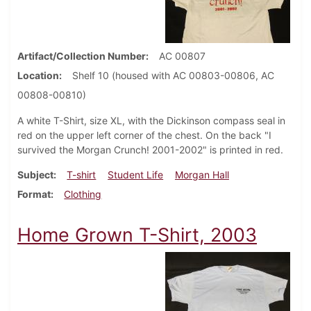
Artifact/Collection Number
AC 00807
Location
Shelf 10 (housed with AC 00803-00806, AC
00808-00810)
A white T-Shirt, size XL, with the Dickinson compass seal in
red on the upper left corner of the chest. On the back "I
survived the Morgan Crunch! 2001-2002" is printed in red.
Subject
T-shirt
Student Life
Morgan Hall
Format
Clothing
Home Grown T-Shirt, 2003