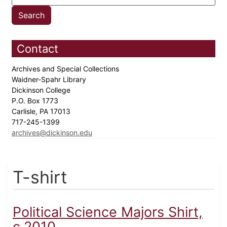
Contact
Archives and Special Collections
Waidner-Spahr Library
Dickinson College
P.O. Box 1773
Carlisle, PA 17013
717-245-1399
archives@dickinson.edu
T-shirt
Political Science Majors Shirt,
c.2010