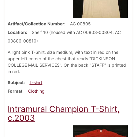
Artifact/Collection Number
AC 00805
Location
Shelf 10 (housed with AC 00803-00804, AC
00806-00810)
A light pink T-Shirt, size medium, with text in red on the
upper left corner of the chest that reads "DICKINSON
COLLEGE MAIL SERVICES". On the back "STAFF" is printed
in red.
Subject
T-shirt
Format
Clothing
Intramural Champion T-Shirt,
c.2003