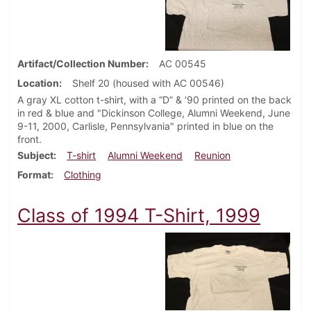
Artifact/Collection Number
AC 00545
Location
Shelf 20 (housed with AC 00546)
A gray XL cotton t-shirt, with a “D” & ’90 printed on the back
in red & blue and "Dickinson College, Alumni Weekend, June
9-11, 2000, Carlisle, Pennsylvania" printed in blue on the
front.
Subject
T-shirt
Alumni Weekend
Reunion
Format
Clothing
Class of 1994 T-Shirt, 1999