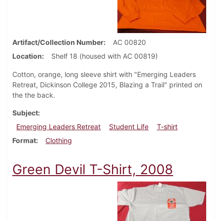
Artifact/Collection Number
AC 00820
Location
Shelf 18 (housed with AC 00819)
Cotton, orange, long sleeve shirt with "Emerging Leaders
Retreat, Dickinson College 2015, Blazing a Trail" printed on
the the back.
Subject
Emerging Leaders Retreat
Student Life
T-shirt
Format
Clothing
Green Devil T-Shirt, 2008