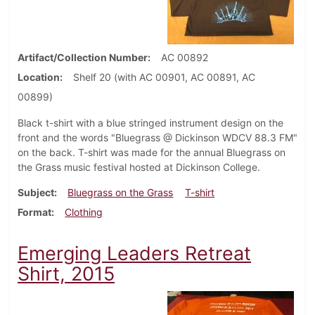
Artifact/Collection Number
AC 00892
Location
Shelf 20 (with AC 00901, AC 00891, AC
00899)
Black t-shirt with a blue stringed instrument design on the
front and the words "Bluegrass @ Dickinson WDCV 88.3 FM"
on the back. T-shirt was made for the annual Bluegrass on
the Grass music festival hosted at Dickinson College.
Subject
Bluegrass on the Grass
T-shirt
Format
Clothing
Emerging Leaders Retreat
Shirt, 2015