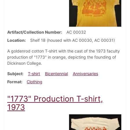
Artifact/Collection Number
AC 00032
Location
Shelf 18 (housed with AC 00030, AC 00031)
A goldenrod cotton T-shirt with the cast of the 1973 faculty
production of "1773" in orange, depicting the founding of
Dickinson College.
Subject
T-shirt
Bicentennial
Anniversaries
Format
Clothing
"1773" Production T-shirt,
1973