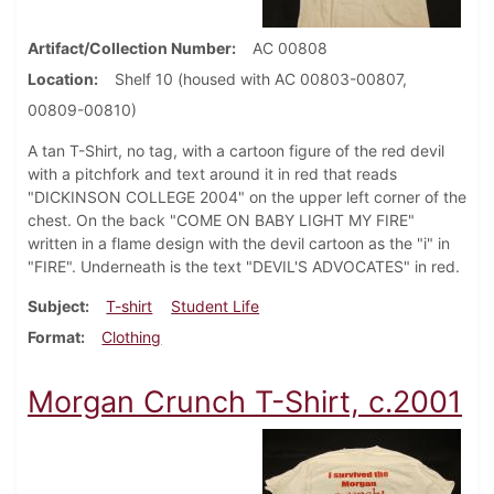
Artifact/Collection Number
AC 00808
Location
Shelf 10 (housed with AC 00803-00807,
00809-00810)
A tan T-Shirt, no tag, with a cartoon figure of the red devil
with a pitchfork and text around it in red that reads
"DICKINSON COLLEGE 2004" on the upper left corner of the
chest. On the back "COME ON BABY LIGHT MY FIRE"
written in a flame design with the devil cartoon as the "i" in
"FIRE". Underneath is the text "DEVIL'S ADVOCATES" in red.
Subject
T-shirt
Student Life
Format
Clothing
Morgan Crunch T-Shirt, c.2001