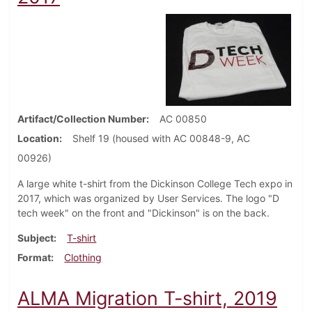
Artifact/Collection Number
AC 00850
Location
Shelf 19 (housed with AC 00848-9, AC
00926)
A large white t-shirt from the Dickinson College Tech expo in
2017, which was organized by User Services. The logo "D
tech week" on the front and "Dickinson" is on the back.
Subject
T-shirt
Format
Clothing
ALMA Migration T-shirt, 2019