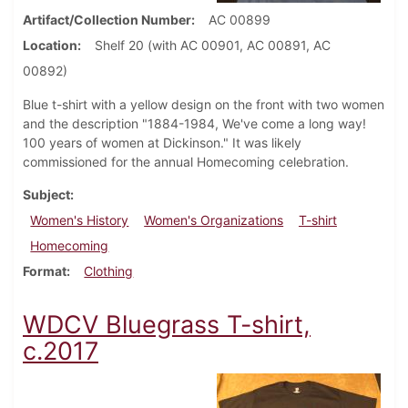
Artifact/Collection Number
AC 00899
Location
Shelf 20 (with AC 00901, AC 00891, AC
00892)
Blue t-shirt with a yellow design on the front with two women
and the description "1884-1984, We've come a long way!
100 years of women at Dickinson." It was likely
commissioned for the annual Homecoming celebration.
Subject
Women's History
Women's Organizations
T-shirt
Homecoming
Format
Clothing
WDCV Bluegrass T-shirt,
c.2017