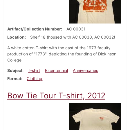
Artifact/Collection Number
AC 00031
Location
Shelf 18 (housed with AC 00030, AC 00032)
A white cotton T-shirt with the cast of the 1973 faculty
production of "1773", depicting the founding of Dickinson
College.
Subject
T-shirt
Bicentennial
Anniversaries
Format
Clothing
Bow Tie Tour T-shirt, 2012