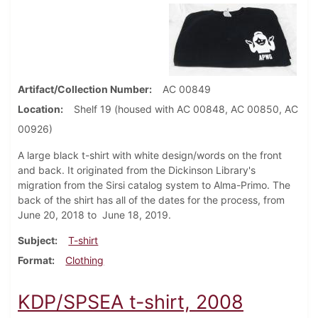
Artifact/Collection Number
AC 00849
Location
Shelf 19 (housed with AC 00848, AC 00850, AC
00926)
A large black t-shirt with white design/words on the front
and back. It originated from the Dickinson Library's
migration from the Sirsi catalog system to Alma-Primo. The
back of the shirt has all of the dates for the process, from
June 20, 2018 to June 18, 2019.
Subject
T-shirt
Format
Clothing
KDP/SPSEA t-shirt, 2008