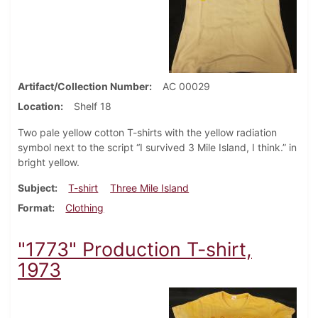
Artifact/Collection Number
AC 00029
Location
Shelf 18
Two pale yellow cotton T-shirts with the yellow radiation
symbol next to the script “I survived 3 Mile Island, I think.” in
bright yellow.
Subject
T-shirt
Three Mile Island
Format
Clothing
"1773" Production T-shirt,
1973