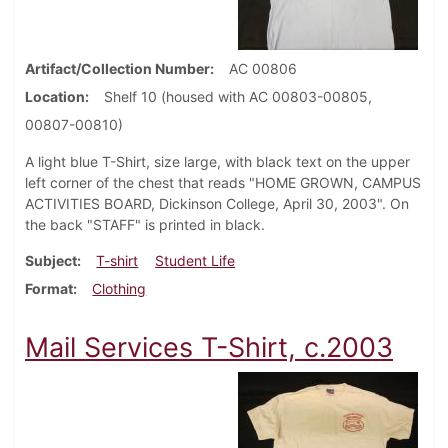
Artifact/Collection Number
AC 00806
Location
Shelf 10 (housed with AC 00803-00805,
00807-00810)
A light blue T-Shirt, size large, with black text on the upper
left corner of the chest that reads "HOME GROWN, CAMPUS
ACTIVITIES BOARD, Dickinson College, April 30, 2003". On
the back "STAFF" is printed in black.
Subject
T-shirt
Student Life
Format
Clothing
Mail Services T-Shirt, c.2003