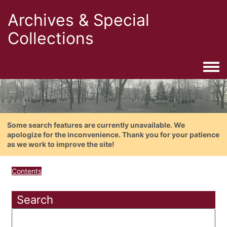
Archives & Special
Collections
Togg
Some search features are currently unavailable. We
apologize for the inconvenience. Thank you for your patience
as we work to improve the site!
Contents
Search