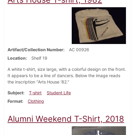
Artifact/Collection Number
AC 00926
Location
Shelf 19
A white t-shirt, size large, with a colorful design on the front.
It appears to be a line of dancers. Below the image reads
the inscription "Arts House '82."
Subject
T-shirt
Student Life
Format
Clothing
Alumni Weekend T-Shirt, 2018