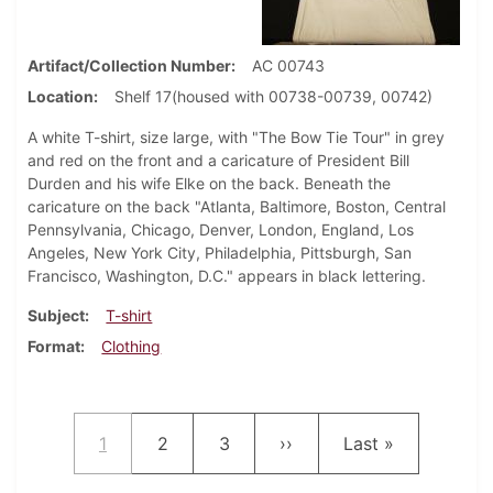
Artifact/Collection Number
AC 00743
Location
Shelf 17(housed with 00738-00739, 00742)
A white T-shirt, size large, with "The Bow Tie Tour" in grey
and red on the front and a caricature of President Bill
Durden and his wife Elke on the back. Beneath the
caricature on the back "Atlanta, Baltimore, Boston, Central
Pennsylvania, Chicago, Denver, London, England, Los
Angeles, New York City, Philadelphia, Pittsburgh, San
Francisco, Washington, D.C." appears in black lettering.
Subject
T-shirt
Format
Clothing
Pagination
Current page
Page
Page
Next page
Last page
1
2
3
››
Last »