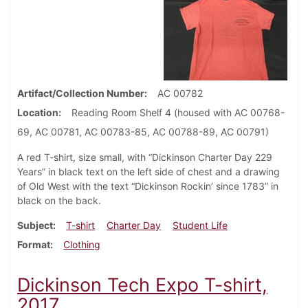
Artifact/Collection Number
AC 00782
Location
Reading Room Shelf 4 (housed with AC 00768-
69, AC 00781, AC 00783-85, AC 00788-89, AC 00791)
A red T-shirt, size small, with “Dickinson Charter Day 229
Years” in black text on the left side of chest and a drawing
of Old West with the text “Dickinson Rockin’ since 1783” in
black on the back.
Subject
T-shirt
Charter Day
Student Life
Format
Clothing
Dickinson Tech Expo T-shirt,
2017