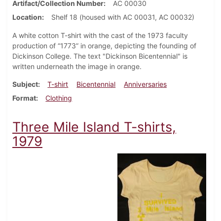
Artifact/Collection Number
AC 00030
Location
Shelf 18 (housed with AC 00031, AC 00032)
A white cotton T-shirt with the cast of the 1973 faculty
production of “1773” in orange, depicting the founding of
Dickinson College. The text "Dickinson Bicentennial" is
written underneath the image in orange.
Subject
T-shirt
Bicentennial
Anniversaries
Format
Clothing
Three Mile Island T-shirts,
1979