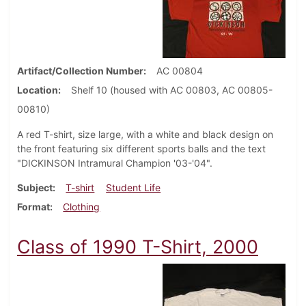
Artifact/Collection Number
AC 00804
Location
Shelf 10 (housed with AC 00803, AC 00805-
00810)
A red T-shirt, size large, with a white and black design on
the front featuring six different sports balls and the text
"DICKINSON Intramural Champion '03-'04".
Subject
T-shirt
Student Life
Format
Clothing
Class of 1990 T-Shirt, 2000