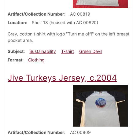
Artifact/Collection Number
AC 00819
Location
Shelf 18 (housed with AC 00820)
Gray, cotton t-shirt with logo "Turn me off!" on the left breast
pocket area.
Subject
Sustainability
T-shirt
Green Devil
Format
Clothing
Jive Turkeys Jersey, c.2004
Artifact/Collection Number
AC 00809