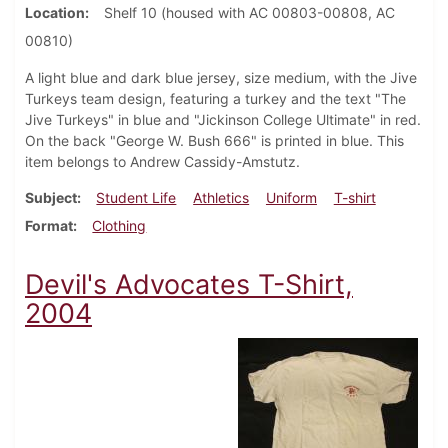
Location
Shelf 10 (housed with AC 00803-00808, AC
00810)
A light blue and dark blue jersey, size medium, with the Jive
Turkeys team design, featuring a turkey and the text "The
Jive Turkeys" in blue and "Jickinson College Ultimate" in red.
On the back "George W. Bush 666" is printed in blue. This
item belongs to Andrew Cassidy-Amstutz.
Subject
Student Life
Athletics
Uniform
T-shirt
Format
Clothing
Devil's Advocates T-Shirt,
2004