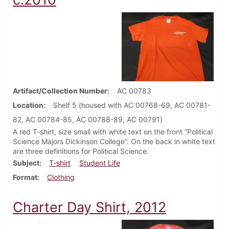
Artifact/Collection Number
AC 00783
Location
Shelf 5 (housed with AC 00768-69, AC 00781-
82, AC 00784-85, AC 00788-89, AC 00791)
A red T-shirt, size small with white text on the front “Political
Science Majors Dickinson College”. On the back in white text
are three definitions for Political Science.
Subject
T-shirt
Student Life
Format
Clothing
Charter Day Shirt, 2012