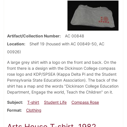
Artifact/Collection Number
AC 00848
Location
Shelf 19 (housed with AC 00849-50, AC
00926)
A large grey shirt with a logo on the front and back. On the
front there is a design with the Dickinson College compass
rose logo and KDP/SPSEA (Kappa Delta Pi and the Student
Pennsylvania State Education Association). The back of the
shirt has a map and the words "Dickinson College Education
Department, Engage the world, Teach the Children" on it.
Subject
T-shirt
Student Life
Compass Rose
Format
Clothing
Arts House T-shirt, 1982