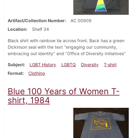
Artifact/Collection Number
AC 00909
Location
Shelf 34
Black shirt with rainbow tie across front. Back has a green
Dickinson seal with the text "engaging our community,
embracing out identity" and "Office of Diversity Initiatives"
Subject
LGBT History
LGBTQ
Diversity
T-shirt
Format
Clothing
Blue 100 Years of Women T-
shirt, 1984