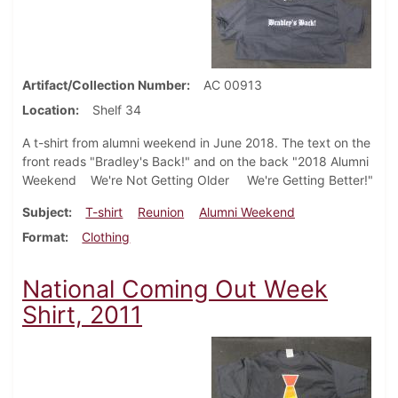
Artifact/Collection Number
AC 00913
Location
Shelf 34
A t-shirt from alumni weekend in June 2018. The text on the
front reads "Bradley's Back!" and on the back "2018 Alumni
Weekend We're Not Getting Older We're Getting Better!"
Subject
T-shirt
Reunion
Alumni Weekend
Format
Clothing
National Coming Out Week
Shirt, 2011