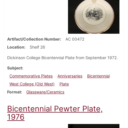
Artifact/Collection Number
AC 00472
Location
Shelf 26
Dickinson College Bicentennial Plate from September 1972.
Subject
Commemorative Plates
Anniversaries
Bicentennial
West College (Old West)
Plate
Format
Glassware/Ceramics
Bicentennial Pewter Plate,
1976