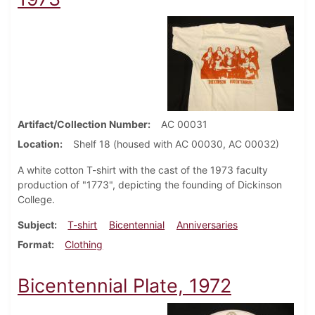
Artifact/Collection Number
AC 00031
Location
Shelf 18 (housed with AC 00030, AC 00032)
A white cotton T-shirt with the cast of the 1973 faculty
production of "1773", depicting the founding of Dickinson
College.
Subject
T-shirt
Bicentennial
Anniversaries
Format
Clothing
Bicentennial Plate, 1972