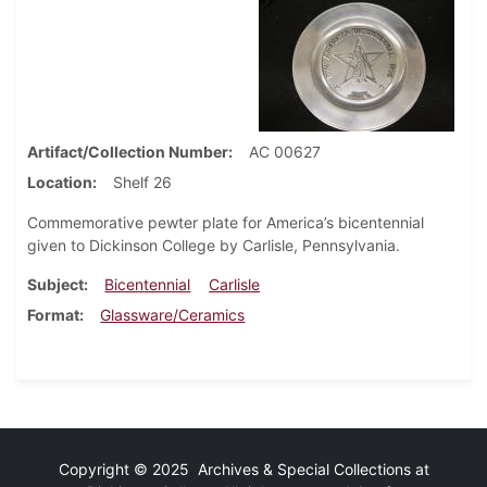
Artifact/Collection Number
AC 00627
Location
Shelf 26
Commemorative pewter plate for America’s bicentennial
given to Dickinson College by Carlisle, Pennsylvania.
Subject
Bicentennial
Carlisle
Format
Glassware/Ceramics
Copyright © 2025 Archives & Special Collections at