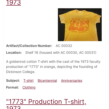
1973
Artifact/Collection Number
AC 00032
Location
Shelf 18 (housed with AC 00030, AC 00031)
A goldenrod cotton T-shirt with the cast of the 1973 faculty
production of "1773" in orange, depicting the founding of
Dickinson College.
Subject
T-shirt
Bicentennial
Anniversaries
Format
Clothing
"1773" Production T-shirt,
1973