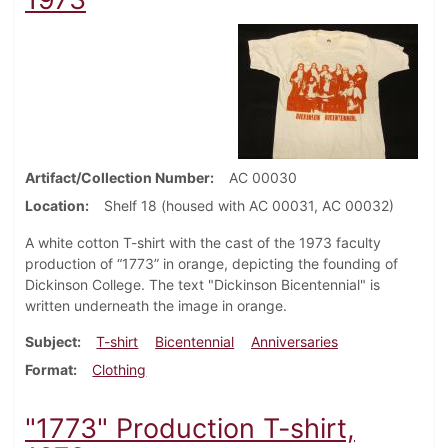
Artifact/Collection Number
AC 00030
Location
Shelf 18 (housed with AC 00031, AC 00032)
A white cotton T-shirt with the cast of the 1973 faculty
production of “1773” in orange, depicting the founding of
Dickinson College. The text "Dickinson Bicentennial" is
written underneath the image in orange.
Subject
T-shirt
Bicentennial
Anniversaries
Format
Clothing
"1773" Production T-shirt,