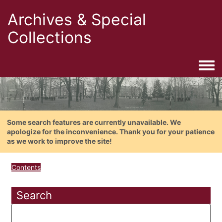
Archives & Special
Collections
Togg
Some search features are currently unavailable. We
apologize for the inconvenience. Thank you for your patience
as we work to improve the site!
Contents
Search