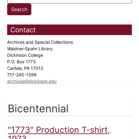
Contact
Archives and Special Collections
Waidner-Spahr Library
Dickinson College
P.O. Box 1773
Carlisle, PA 17013
717-245-1399
archives@dickinson.edu
Bicentennial
"1773" Production T-shirt,
1973