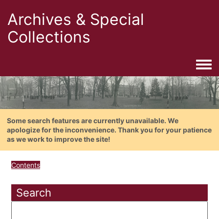
Archives & Special
Collections
Togg
Some search features are currently unavailable. We
apologize for the inconvenience. Thank you for your patience
as we work to improve the site!
Contents
Search