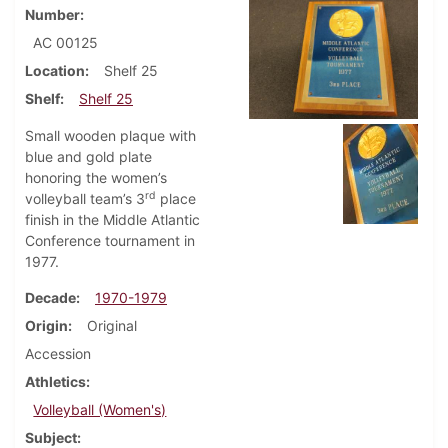
Number
AC 00125
Location
Shelf 25
Shelf
Shelf 25
Small wooden plaque with
blue and gold plate
honoring the women’s
rd
volleyball team’s 3
place
finish in the Middle Atlantic
Conference tournament in
1977.
Decade
1970-1979
Origin
Original
Accession
Athletics
Volleyball (Women's)
Subject