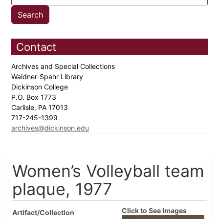
Contact
Archives and Special Collections
Waidner-Spahr Library
Dickinson College
P.O. Box 1773
Carlisle, PA 17013
717-245-1399
archives@dickinson.edu
Women’s Volleyball team
plaque, 1977
Click to See Images
Artifact/Collection