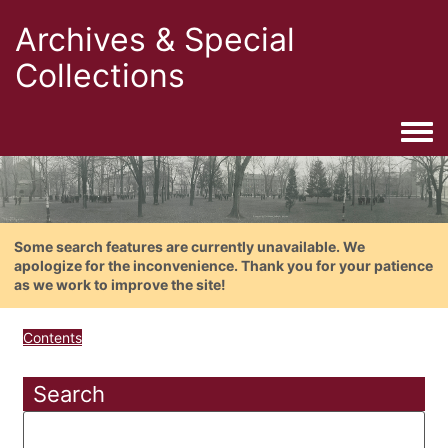
Archives & Special
Collections
Togg
Some search features are currently unavailable. We
apologize for the inconvenience. Thank you for your patience
as we work to improve the site!
Contents
Search