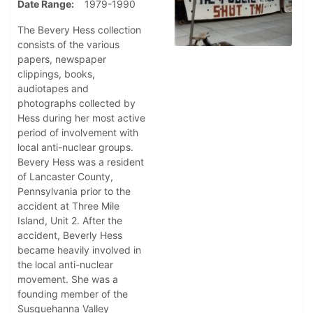
Date Range
1979-1990
The Bevery Hess collection
consists of the various
papers, newspaper
clippings, books,
audiotapes and
photographs collected by
Hess during her most active
period of involvement with
local anti-nuclear groups.
Bevery Hess was a resident
of Lancaster County,
Pennsylvania prior to the
accident at Three Mile
Island, Unit 2. After the
accident, Beverly Hess
became heavily involved in
the local anti-nuclear
movement. She was a
founding member of the
Susquehanna Valley