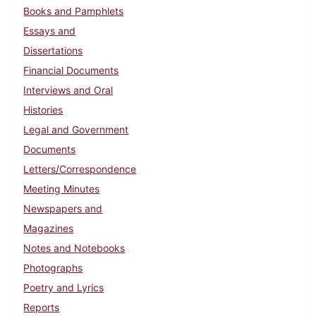
Books and Pamphlets
Essays and
Dissertations
Financial Documents
Interviews and Oral
Histories
Legal and Government
Documents
Letters/Correspondence
Meeting Minutes
Newspapers and
Magazines
Notes and Notebooks
Photographs
Poetry and Lyrics
Reports