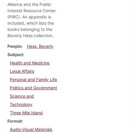
Alliance and the Public
Interest Resource Center
(PIRC). An appendix is
included, which lists the
books belonging to the
Beverly Hess collection.
People
Hess, Beverly
Subject
Health and Medicine
Legal Affairs
Personal and Family Life
Politics and Government
Science and
Technology
Three Mile Island
Format
Audio-Visual Materials