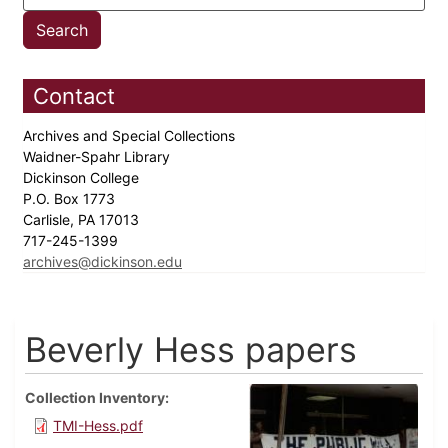
Contact
Archives and Special Collections
Waidner-Spahr Library
Dickinson College
P.O. Box 1773
Carlisle, PA 17013
717-245-1399
archives@dickinson.edu
Beverly Hess papers
Collection Inventory
TMI-Hess.pdf