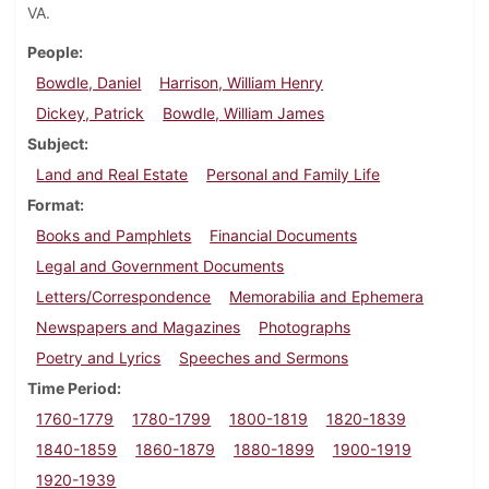
VA.
People
Bowdle, Daniel
Harrison, William Henry
Dickey, Patrick
Bowdle, William James
Subject
Land and Real Estate
Personal and Family Life
Format
Books and Pamphlets
Financial Documents
Legal and Government Documents
Letters/Correspondence
Memorabilia and Ephemera
Newspapers and Magazines
Photographs
Poetry and Lyrics
Speeches and Sermons
Time Period
1760-1779
1780-1799
1800-1819
1820-1839
1840-1859
1860-1879
1880-1899
1900-1919
1920-1939