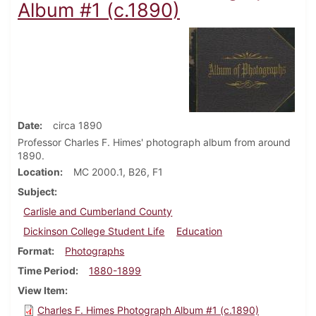
Album #1 (c.1890)
Date
circa 1890
Professor Charles F. Himes' photograph album from around
1890.
Location
MC 2000.1, B26, F1
Subject
Carlisle and Cumberland County
Dickinson College Student Life
Education
Format
Photographs
Time Period
1880-1899
View Item
Charles F. Himes Photograph Album #1 (c.1890)