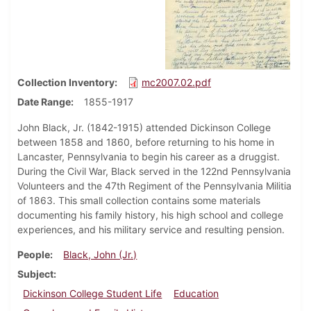
Collection Inventory
mc2007.02.pdf
Date Range
1855-1917
John Black, Jr. (1842-1915) attended Dickinson College
between 1858 and 1860, before returning to his home in
Lancaster, Pennsylvania to begin his career as a druggist.
During the Civil War, Black served in the 122nd Pennsylvania
Volunteers and the 47th Regiment of the Pennsylvania Militia
of 1863. This small collection contains some materials
documenting his family history, his high school and college
experiences, and his military service and resulting pension.
People
Black, John (Jr.)
Subject
Dickinson College Student Life
Education