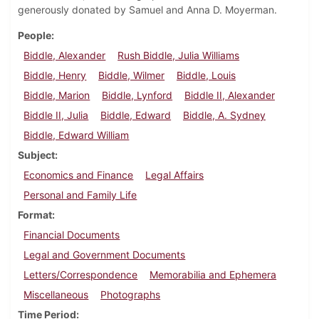
generously donated by Samuel and Anna D. Moyerman.
People
Biddle, Alexander
Rush Biddle, Julia Williams
Biddle, Henry
Biddle, Wilmer
Biddle, Louis
Biddle, Marion
Biddle, Lynford
Biddle II, Alexander
Biddle II, Julia
Biddle, Edward
Biddle, A. Sydney
Biddle, Edward William
Subject
Economics and Finance
Legal Affairs
Personal and Family Life
Format
Financial Documents
Legal and Government Documents
Letters/Correspondence
Memorabilia and Ephemera
Miscellaneous
Photographs
Time Period