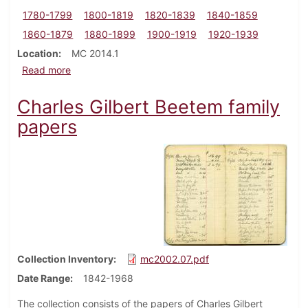
1780-1799
1800-1819
1820-1839
1840-1859
1860-1879
1880-1899
1900-1919
1920-1939
Location
MC 2014.1
about Alexander Biddle family papers
Read more
Charles Gilbert Beetem family
papers
Collection Inventory
mc2002.07.pdf
Date Range
1842-1968
The collection consists of the papers of Charles Gilbert