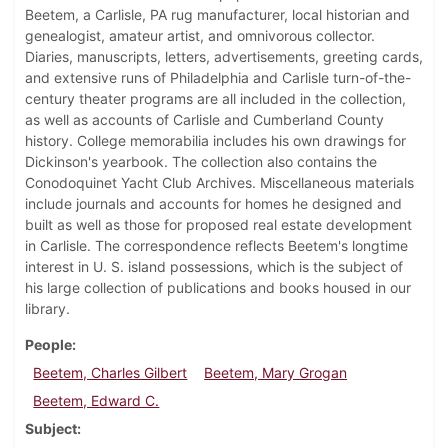
Beetem, a Carlisle, PA rug manufacturer, local historian and
genealogist, amateur artist, and omnivorous collector.
Diaries, manuscripts, letters, advertisements, greeting cards,
and extensive runs of Philadelphia and Carlisle turn-of-the-
century theater programs are all included in the collection,
as well as accounts of Carlisle and Cumberland County
history. College memorabilia includes his own drawings for
Dickinson's yearbook. The collection also contains the
Conodoquinet Yacht Club Archives. Miscellaneous materials
include journals and accounts for homes he designed and
built as well as those for proposed real estate development
in Carlisle. The correspondence reflects Beetem's longtime
interest in U. S. island possessions, which is the subject of
his large collection of publications and books housed in our
library.
People
Beetem, Charles Gilbert
Beetem, Mary Grogan
Beetem, Edward C.
Subject