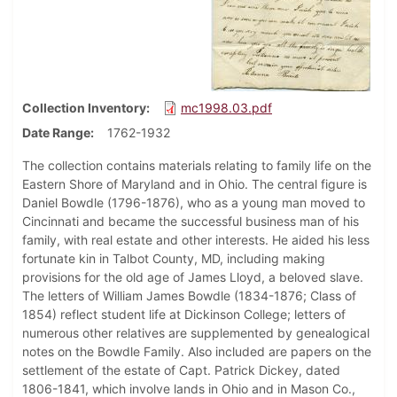
Collection Inventory
mc1998.03.pdf
Date Range
1762-1932
The collection contains materials relating to family life on the
Eastern Shore of Maryland and in Ohio. The central figure is
Daniel Bowdle (1796-1876), who as a young man moved to
Cincinnati and became the successful business man of his
family, with real estate and other interests. He aided his less
fortunate kin in Talbot County, MD, including making
provisions for the old age of James Lloyd, a beloved slave.
The letters of William James Bowdle (1834-1876; Class of
1854) reflect student life at Dickinson College; letters of
numerous other relatives are supplemented by genealogical
notes on the Bowdle Family. Also included are papers on the
settlement of the estate of Capt. Patrick Dickey, dated
1806-1841, which involve lands in Ohio and in Mason Co.,