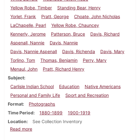
Yellow Robe, Timber
Standing Bear, Henry
Yorlet, Frank
Pratt, George
Choate, John Nicholas
LaChapelle, Pearl
Yellow Robe, Chauncey
Kennerly, Jerome
Patterson, Bruce
Davis, Richard
Aspenall, Nannie
Davis, Nannie
Davis, Nannie Aspenall
Davis, Richenda
Davis, Mary
Torlino, Tom
Thomas, Benjamin
Perry, Mary
Menaul, John
Pratt, Richard Henry
Subject
Carlisle Indian School
Education
Native Americans
Personal and Family Life
Sport and Recreation
Format
Photographs
Time Period
1880-1899
1900-1919
Location
See Collection Inventory
about Carlisle Indian School Individual Photographs
Read more