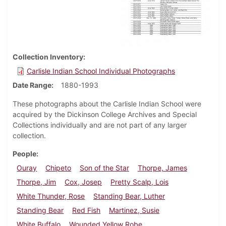
Collection Inventory
Carlisle Indian School Individual Photographs
Date Range
1880-1993
These photographs about the Carlisle Indian School were
acquired by the Dickinson College Archives and Special
Collections individually and are not part of any larger
collection.
People
Ouray
Chipeto
Son of the Star
Thorpe, James
Thorpe, Jim
Cox, Josep
Pretty Scalp, Lois
White Thunder, Rose
Standing Bear, Luther
Standing Bear
Red Fish
Martinez, Susie
White Buffalo
Wounded Yellow Robe