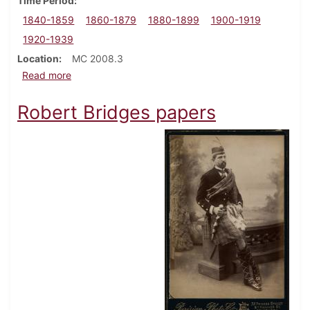
Time Period
1840-1859
1860-1879
1880-1899
1900-1919
1920-1939
Location
MC 2008.3
about George W. Bowman family papers
Read more
Robert Bridges papers