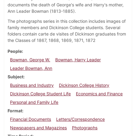
documents the death of George's wife and Harry's mother,
Ann Leader Bowman (1813-1885).
The photographs series in this collection includes images of
family members and Dickinson College students. Several
folders contain carte de visites of Dickinson graduates from
the Classes of 1867, 1868, 1869, 1871, 1872
People
Bowman, George W.
Bowman, Harry Leader
Leader Bowman, Ann
Subject
Business and Industry
Dickinson College History
Dickinson College Student Life
Economics and Finance
Personal and Family Life
Format
Financial Documents
Letters/Correspondence
Newspapers and Magazines
Photographs