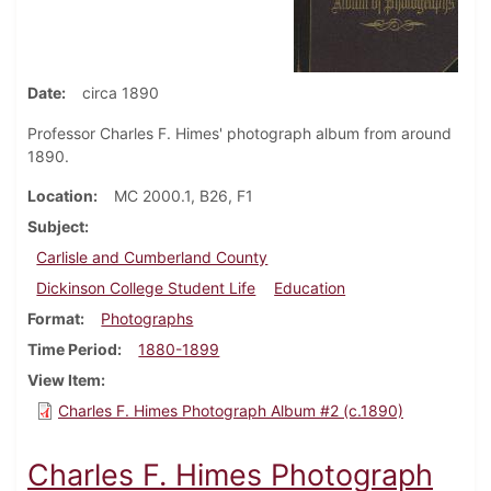
Date
circa 1890
Professor Charles F. Himes' photograph album from around
1890.
Location
MC 2000.1, B26, F1
Subject
Carlisle and Cumberland County
Dickinson College Student Life
Education
Format
Photographs
Time Period
1880-1899
View Item
Charles F. Himes Photograph Album #2 (c.1890)
Charles F. Himes Photograph