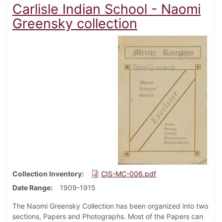
Carlisle Indian School - Naomi
Greensky collection
Collection Inventory
CIS-MC-006.pdf
Date Range
1909-1915
The Naomi Greensky Collection has been organized into two
sections, Papers and Photographs. Most of the Papers can