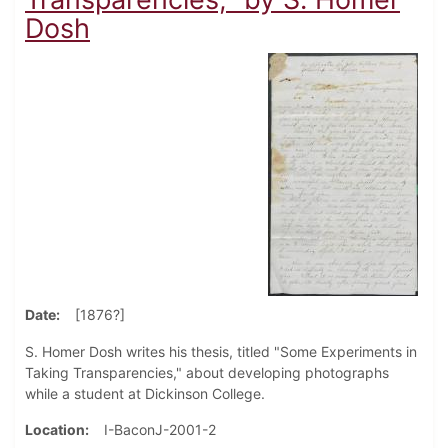
Dosh
Date
[1876?]
S. Homer Dosh writes his thesis, titled "Some Experiments in
Taking Transparencies," about developing photographs
while a student at Dickinson College.
Location
I-BaconJ-2001-2