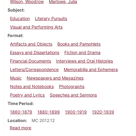
Wilson, Woodrow
Marlowe, Julia
Subject
Education
Literary Pursuits
Visual and Performing Arts
Format
Artifacts and Objects
Books and Pamphlets
Essays and Dissertations
Fiction and Drama
Financial Documents
Interviews and Oral Histories
Letters/Correspondence
Memorabilia and Ephemera
Music
Newspapers and Magazines
Notes and Notebooks
Photographs
Poetry and Lyrics
Speeches and Sermons
Time Period
1860-1879
1880-1899
1900-1919
1920-1939
Location
MC 2012.12
about Robert Bridges papers
Read more