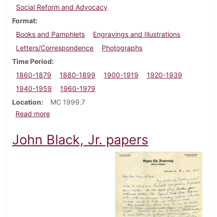
Social Reform and Advocacy
Format
Books and Pamphlets
Engravings and Illustrations
Letters/Correspondence
Photographs
Time Period
1860-1879
1880-1899
1900-1919
1920-1939
1940-1959
1960-1979
Location
MC 1999.7
about Dr. Annie (Wood) Besant papers
Read more
John Black, Jr. papers