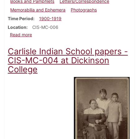
Books and Pamphlets
Letters/Correspondence
Memorabilia and Ephemera
Photographs
Time Period
1900-1919
Location
CIS-MC-006
about Carlisle Indian School - Naomi Greensky collec
Read more
Carlisle Indian School papers -
CIS-MC-004 at Dickinson
College