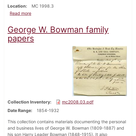
Location
MC 1998.3
about Daniel Bowdle family papers
Read more
George W. Bowman family
papers
Collection Inventory
mc2008.03.pdf
Date Range
1854-1932
This collection contains materials documenting the personal
and business lives of George W. Bowman (1809-1887) and
his son Harry Leader Bowman (1848-1915). It also