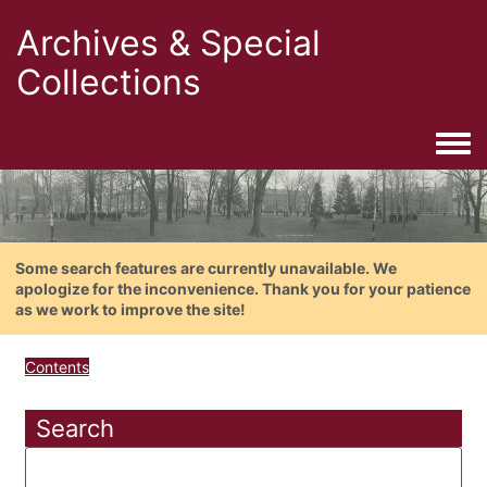
Archives & Special
Collections
Togg
Some search features are currently unavailable. We
apologize for the inconvenience. Thank you for your patience
as we work to improve the site!
Contents
Search