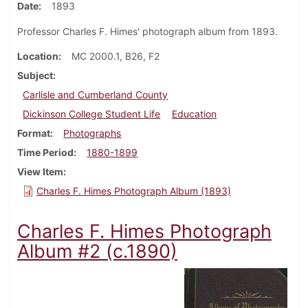
Date
1893
Professor Charles F. Himes' photograph album from 1893.
Location
MC 2000.1, B26, F2
Subject
Carlisle and Cumberland County
Dickinson College Student Life
Education
Format
Photographs
Time Period
1880-1899
View Item
Charles F. Himes Photograph Album (1893)
Charles F. Himes Photograph
Album #2 (c.1890)