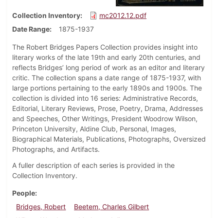
Collection Inventory
mc2012.12.pdf
Date Range
1875-1937
The Robert Bridges Papers Collection provides insight into
literary works of the late 19th and early 20th centuries, and
reflects Bridges’ long period of work as an editor and literary
critic. The collection spans a date range of 1875-1937, with
large portions pertaining to the early 1890s and 1900s. The
collection is divided into 16 series: Administrative Records,
Editorial, Literary Reviews, Prose, Poetry, Drama, Addresses
and Speeches, Other Writings, President Woodrow Wilson,
Princeton University, Aldine Club, Personal, Images,
Biographical Materials, Publications, Photographs, Oversized
Photographs, and Artifacts.
A fuller description of each series is provided in the
Collection Inventory.
People
Bridges, Robert
Beetem, Charles Gilbert