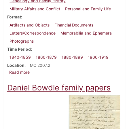
Genealogy and Family History
Military Affairs and Conflict
Personal and Family Life
Format
Artifacts and Objects
Financial Documents
Letters/Correspondence
Memorabilia and Ephemera
Photographs
Time Period
1840-1859
1860-1879
1880-1899
1900-1919
Location
MC 2007.2
about John Black, Jr. papers
Read more
Daniel Bowdle family papers