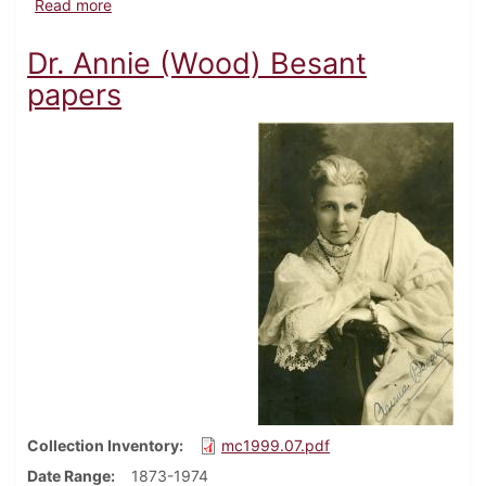
about Charles Gilbert Beetem family papers
Read more
Dr. Annie (Wood) Besant
papers
Collection Inventory
mc1999.07.pdf
Date Range
1873-1974