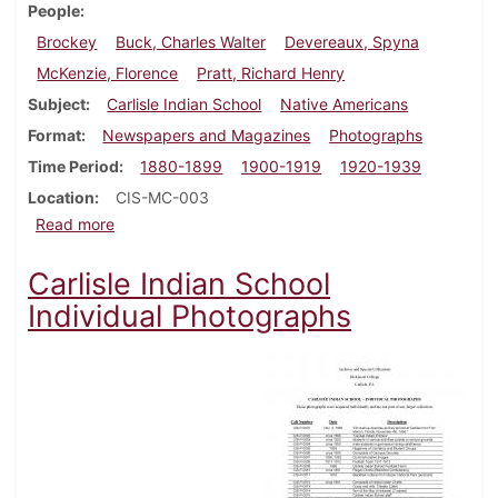
People
Brockey
Buck, Charles Walter
Devereaux, Spyna
McKenzie, Florence
Pratt, Richard Henry
Subject
Carlisle Indian School
Native Americans
Format
Newspapers and Magazines
Photographs
Time Period
1880-1899
1900-1919
1920-1939
Location
CIS-MC-003
about Brockey (Charles Walter Buck) Collection
Read more
Carlisle Indian School
Individual Photographs