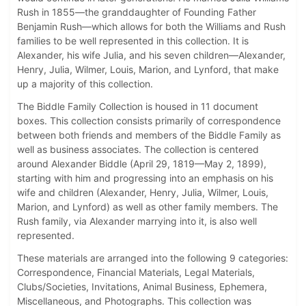
Rush in 1855—the granddaughter of Founding Father
Benjamin Rush—which allows for both the Williams and Rush
families to be well represented in this collection. It is
Alexander, his wife Julia, and his seven children—Alexander,
Henry, Julia, Wilmer, Louis, Marion, and Lynford, that make
up a majority of this collection.
The Biddle Family Collection is housed in 11 document
boxes. This collection consists primarily of correspondence
between both friends and members of the Biddle Family as
well as business associates. The collection is centered
around Alexander Biddle (April 29, 1819—May 2, 1899),
starting with him and progressing into an emphasis on his
wife and children (Alexander, Henry, Julia, Wilmer, Louis,
Marion, and Lynford) as well as other family members. The
Rush family, via Alexander marrying into it, is also well
represented.
These materials are arranged into the following 9 categories:
Correspondence, Financial Materials, Legal Materials,
Clubs/Societies, Invitations, Animal Business, Ephemera,
Miscellaneous, and Photographs. This collection was