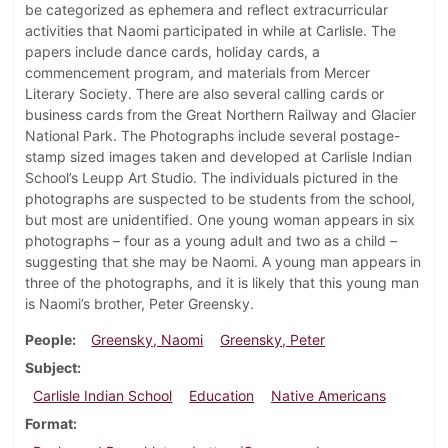
be categorized as ephemera and reflect extracurricular
activities that Naomi participated in while at Carlisle. The
papers include dance cards, holiday cards, a
commencement program, and materials from Mercer
Literary Society. There are also several calling cards or
business cards from the Great Northern Railway and Glacier
National Park. The Photographs include several postage-
stamp sized images taken and developed at Carlisle Indian
School’s Leupp Art Studio. The individuals pictured in the
photographs are suspected to be students from the school,
but most are unidentified. One young woman appears in six
photographs – four as a young adult and two as a child –
suggesting that she may be Naomi. A young man appears in
three of the photographs, and it is likely that this young man
is Naomi’s brother, Peter Greensky.
People
Greensky, Naomi
Greensky, Peter
Subject
Carlisle Indian School
Education
Native Americans
Format