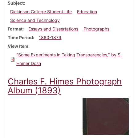
Subject
Dickinson College Student Life
Education
Science and Technology
Format
Essays and Dissertations
Photographs
Time Period
1860-1879
View Item
"Some Experiments in Taking Transparencies," by S.
Homer Dosh
Charles F. Himes Photograph
Album (1893)