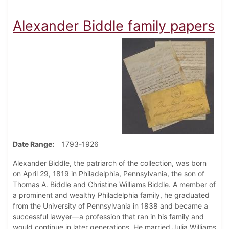
Alexander Biddle family papers
Date Range
1793-1926
Alexander Biddle, the patriarch of the collection, was born
on April 29, 1819 in Philadelphia, Pennsylvania, the son of
Thomas A. Biddle and Christine Williams Biddle. A member of
a prominent and wealthy Philadelphia family, he graduated
from the University of Pennsylvania in 1838 and became a
successful lawyer—a profession that ran in his family and
would continue in later generations. He married Julia Williams