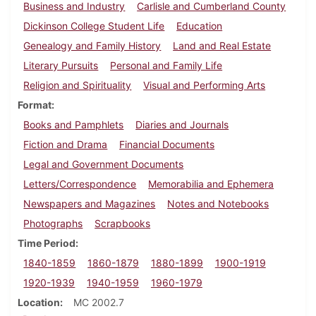
Business and Industry
Carlisle and Cumberland County
Dickinson College Student Life
Education
Genealogy and Family History
Land and Real Estate
Literary Pursuits
Personal and Family Life
Religion and Spirituality
Visual and Performing Arts
Format
Books and Pamphlets
Diaries and Journals
Fiction and Drama
Financial Documents
Legal and Government Documents
Letters/Correspondence
Memorabilia and Ephemera
Newspapers and Magazines
Notes and Notebooks
Photographs
Scrapbooks
Time Period
1840-1859
1860-1879
1880-1899
1900-1919
1920-1939
1940-1959
1960-1979
Location
MC 2002.7