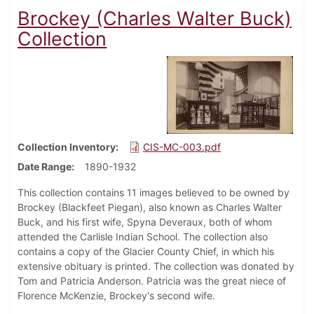
Brockey (Charles Walter Buck)
Collection
Collection Inventory
CIS-MC-003.pdf
Date Range
1890-1932
This collection contains 11 images believed to be owned by
Brockey (Blackfeet Piegan), also known as Charles Walter
Buck, and his first wife, Spyna Deveraux, both of whom
attended the Carlisle Indian School. The collection also
contains a copy of the Glacier County Chief, in which his
extensive obituary is printed. The collection was donated by
Tom and Patricia Anderson. Patricia was the great niece of
Florence McKenzie, Brockey's second wife.