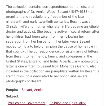
The collection contains correspondence, pamphlets, and
photographs of Dr. Annie (Wood) Besant (1847-1933), a
prominent and revolutionary freethinker of the late
nineteenth and early twentieth centuries. Besant was a
Christian wife and mother who later in life became an Atheist
doctor and activist. She became active in social reform after
her children had been taken from her following her
separation from her husband. In her later years Besant
moved to India to help champion the cause of home rule in
that country. The correspondence consists mainly of letters
from Besant to her friends, family, and colleagues in the
United States, England, and India. A particularly noteworthy
letter is one written to Besant from Mohandas Gandhi. Also
included in the collection are pamphlets written by Besant, a
stamp from India dedicated to her honor, and several
photographs of Besant.
People
Besant, Annie
Subject
Politics and Government
Religion and Spirituality