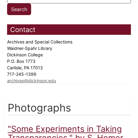
Contact
Archives and Special Collections
Waidner-Spahr Library
Dickinson College
P.O. Box 1773
Carlisle, PA 17013
717-245-1399
archives@dickinson.edu
Photographs
"Some Experiments in Taking
Transparencies," by S. Homer