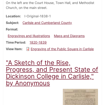
On the left are the Court House, Town Hall, and Methodist
Church, on the main street.
Location
I-Original-1838-1
Subject
Carlisle and Cumberland County
Format
Engravings and Illustrations
Maps and Diagrams
Time Period
1820-1839
View Item
Engraving of the Public Square in Carlisle
"A Sketch of the Rise,
Progress, and Present State of
Dickinson College in Carlisle,"
by Anonymous