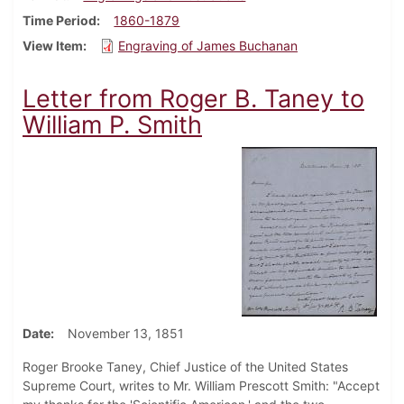
Time Period
1860-1879
View Item
Engraving of James Buchanan
Letter from Roger B. Taney to
William P. Smith
Date
November 13, 1851
Roger Brooke Taney, Chief Justice of the United States
Supreme Court, writes to Mr. William Prescott Smith: "Accept