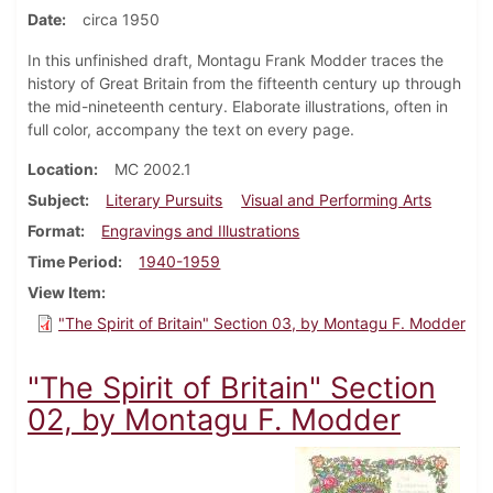
Date
circa 1950
In this unfinished draft, Montagu Frank Modder traces the
history of Great Britain from the fifteenth century up through
the mid-nineteenth century. Elaborate illustrations, often in
full color, accompany the text on every page.
Location
MC 2002.1
Subject
Literary Pursuits
Visual and Performing Arts
Format
Engravings and Illustrations
Time Period
1940-1959
View Item
"The Spirit of Britain" Section 03, by Montagu F. Modder
"The Spirit of Britain" Section
02, by Montagu F. Modder