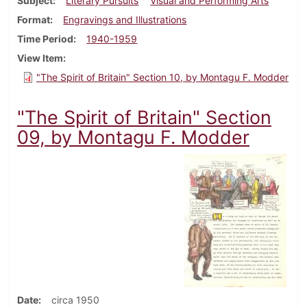
Subject
Literary Pursuits
Visual and Performing Arts
Format
Engravings and Illustrations
Time Period
1940-1959
View Item
"The Spirit of Britain" Section 10, by Montagu F. Modder
"The Spirit of Britain" Section
09, by Montagu F. Modder
Date
circa 1950