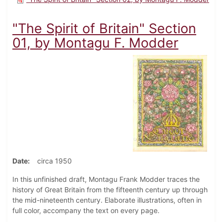
"The Spirit of Britain" Section
01, by Montagu F. Modder
Date
circa 1950
In this unfinished draft, Montagu Frank Modder traces the
history of Great Britain from the fifteenth century up through
the mid-nineteenth century. Elaborate illustrations, often in
full color, accompany the text on every page.