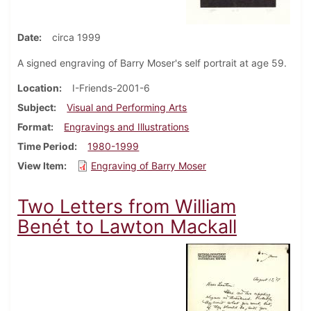
Date
circa 1999
A signed engraving of Barry Moser's self portrait at age 59.
Location
I-Friends-2001-6
Subject
Visual and Performing Arts
Format
Engravings and Illustrations
Time Period
1980-1999
View Item
Engraving of Barry Moser
Two Letters from William
Benét to Lawton Mackall