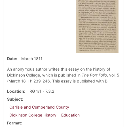
Date
March 1811
An anonymous author writes this essay on the history of
Dickinson College, which is published in
The Port Folio
, vol. 5
(March 1811): 239-246. This essay is published with B.
Location
RG 1/1 - 7.3.2
Subject
Carlisle and Cumberland County
Dickinson College History
Education
Format