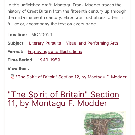
In this unfinished draft, Montagu Frank Modder traces the
history of Great Britain from the fifteenth century up through
the mid-nineteenth century. Elaborate illustrations, often in
full color, accompany the text on every page.
Location
MC 2002.1
Subject
Literary Pursuits
Visual and Performing Arts
Format
Engravings and Illustrations
Time Period
1940-1959
View Item
"The Spirit of Britain" Section 12, by Montagu F. Modder
"The Spirit of Britain" Section
11, by Montagu F. Modder