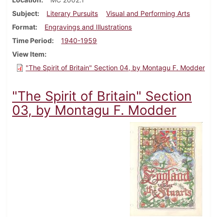
Subject
Literary Pursuits
Visual and Performing Arts
Format
Engravings and Illustrations
Time Period
1940-1959
View Item
"The Spirit of Britain" Section 04, by Montagu F. Modder
"The Spirit of Britain" Section
03, by Montagu F. Modder