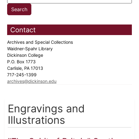
Contact
Archives and Special Collections
Waidner-Spahr Library
Dickinson College
P.O. Box 1773
Carlisle, PA 17013
717-245-1399
archives@dickinson.edu
Engravings and
Illustrations