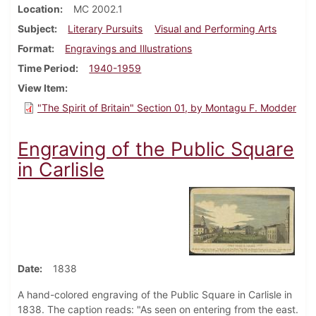
Location
MC 2002.1
Subject
Literary Pursuits
Visual and Performing Arts
Format
Engravings and Illustrations
Time Period
1940-1959
View Item
"The Spirit of Britain" Section 01, by Montagu F. Modder
Engraving of the Public Square
in Carlisle
Date
1838
A hand-colored engraving of the Public Square in Carlisle in
1838. The caption reads: "As seen on entering from the east.