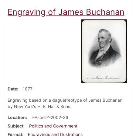
Engraving of James Buchanan
Date
1877
Engraving based on a daguerreotype of James Buchanan
by New York's H. B. Hall & Sons.
Location
I-AsbellY-2002-36
Subject
Politics and Government
Format
Engravings and Illustrations