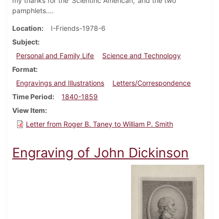
my thanks for the 'Scientific American,' and the two
pamphlets....
Location
I-Friends-1978-6
Subject
Personal and Family Life
Science and Technology
Format
Engravings and Illustrations
Letters/Correspondence
Time Period
1840-1859
View Item
Letter from Roger B. Taney to William P. Smith
Engraving of John Dickinson