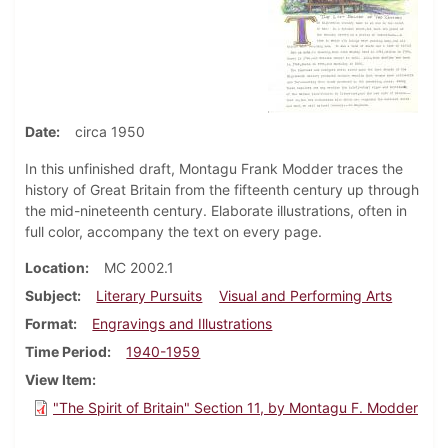
Date
circa 1950
In this unfinished draft, Montagu Frank Modder traces the
history of Great Britain from the fifteenth century up through
the mid-nineteenth century. Elaborate illustrations, often in
full color, accompany the text on every page.
Location
MC 2002.1
Subject
Literary Pursuits
Visual and Performing Arts
Format
Engravings and Illustrations
Time Period
1940-1959
View Item
"The Spirit of Britain" Section 11, by Montagu F. Modder