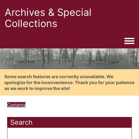
Archives & Special
Collections
Togg
Some search features are currently unavailable. We
apologize for the inconvenience. Thank you for your patience
as we work to improve the site!
Contents
Search