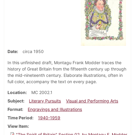
Date
circa 1950
In this unfinished draft, Montagu Frank Modder traces the
history of Great Britain from the fifteenth century up through
the mid-nineteenth century. Elaborate illustrations, often in
full color, accompany the text on every page.
Location
MC 2002.1
Subject
Literary Pursuits
Visual and Performing Arts
Format
Engravings and Illustrations
Time Period
1940-1959
View Item
"The Spirit of Britain" Section 02, by Montagu F. Modder