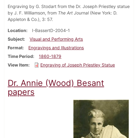
Engraving by G. Stodart from the Dr. Joseph Priestley statue
by J. F. Williamson, from
The Art Journal
(New York: D.
Appleton & Co.), 3: 57.
Location
I-BassertD-2004-1
Subject
Visual and Performing Arts
Format
Engravings and Illustrations
Time Period
1860-1879
View Item
Engraving of Joseph Priestley Statue
Dr. Annie (Wood) Besant
papers