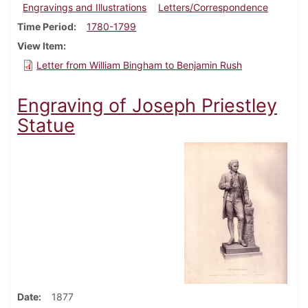
Engravings and Illustrations
Letters/Correspondence
Time Period
1780-1799
View Item
Letter from William Bingham to Benjamin Rush
Engraving of Joseph Priestley
Statue
Date
1877