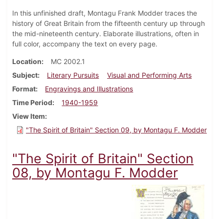
In this unfinished draft, Montagu Frank Modder traces the
history of Great Britain from the fifteenth century up through
the mid-nineteenth century. Elaborate illustrations, often in
full color, accompany the text on every page.
Location
MC 2002.1
Subject
Literary Pursuits
Visual and Performing Arts
Format
Engravings and Illustrations
Time Period
1940-1959
View Item
"The Spirit of Britain" Section 09, by Montagu F. Modder
"The Spirit of Britain" Section
08, by Montagu F. Modder