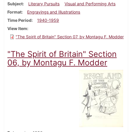
Subject
Literary Pursuits
Visual and Performing Arts
Format
Engravings and Illustrations
Time Period
1940-1959
View Item
"The Spirit of Britain" Section 07, by Montagu F. Modder
"The Spirit of Britain" Section
06, by Montagu F. Modder