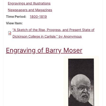
Engravings and Illustrations
Newspapers and Magazines
Time Period
1800-1819
View Item
"A Sketch of the Rise, Progress, and Present State of
Dickinson College in Carlisle," by Anonymous
Engraving of Barry Moser