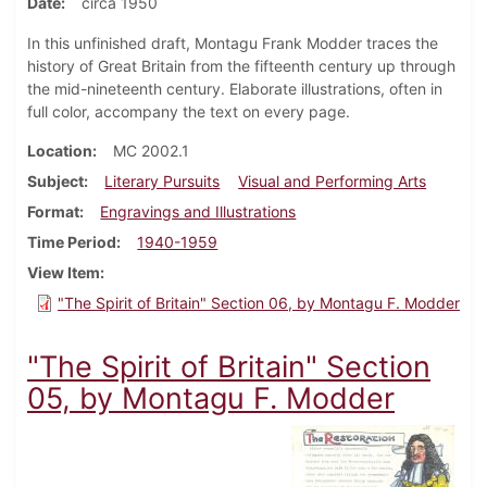
Date
circa 1950
In this unfinished draft, Montagu Frank Modder traces the
history of Great Britain from the fifteenth century up through
the mid-nineteenth century. Elaborate illustrations, often in
full color, accompany the text on every page.
Location
MC 2002.1
Subject
Literary Pursuits
Visual and Performing Arts
Format
Engravings and Illustrations
Time Period
1940-1959
View Item
"The Spirit of Britain" Section 06, by Montagu F. Modder
"The Spirit of Britain" Section
05, by Montagu F. Modder