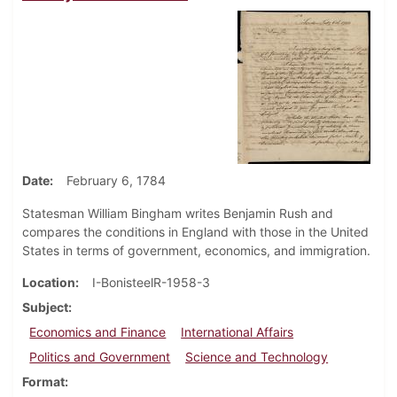
Date
February 6, 1784
Statesman William Bingham writes Benjamin Rush and
compares the conditions in England with those in the United
States in terms of government, economics, and immigration.
Location
I-BonisteelR-1958-3
Subject
Economics and Finance
International Affairs
Politics and Government
Science and Technology
Format