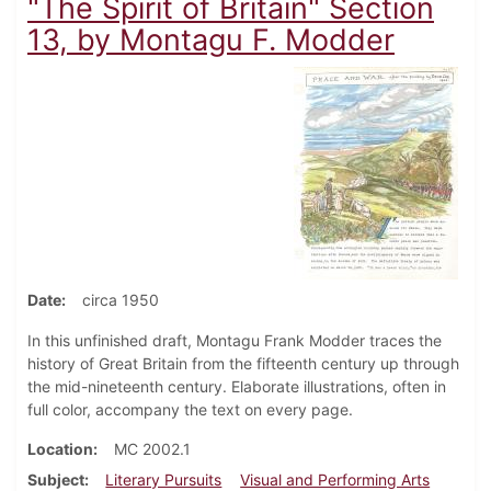
"The Spirit of Britain" Section
13, by Montagu F. Modder
Date
circa 1950
In this unfinished draft, Montagu Frank Modder traces the
history of Great Britain from the fifteenth century up through
the mid-nineteenth century. Elaborate illustrations, often in
full color, accompany the text on every page.
Location
MC 2002.1
Subject
Literary Pursuits
Visual and Performing Arts