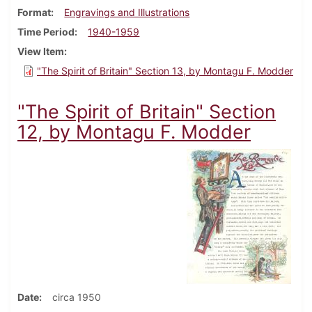
Format
Engravings and Illustrations
Time Period
1940-1959
View Item
"The Spirit of Britain" Section 13, by Montagu F. Modder
"The Spirit of Britain" Section
12, by Montagu F. Modder
Date
circa 1950