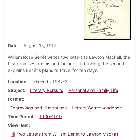
Date
August 15, 1917
William Rose Benét writes two letters to Lawton Mackall: the
first promises poems and includes a drawing; the second
explains Benét's plans to travel for ten days.
Location
I-Friends-1982-3
Subject
Literary Pursuits
Personal and Family Life
Format
Engravings and Illustrations
Letters/Correspondence
Time Period
1900-1919
View Item
Two Letters from William Benét to Lawton Mackall