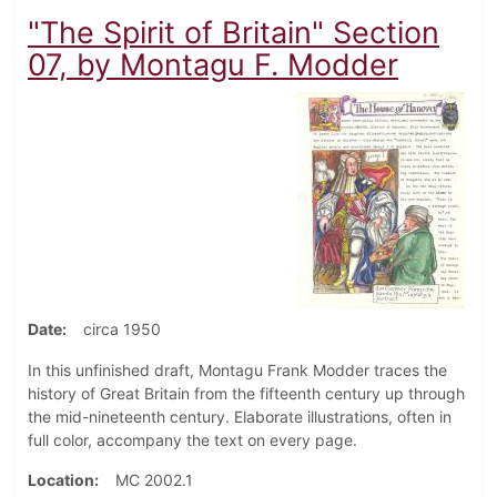
"The Spirit of Britain" Section
07, by Montagu F. Modder
Date
circa 1950
In this unfinished draft, Montagu Frank Modder traces the
history of Great Britain from the fifteenth century up through
the mid-nineteenth century. Elaborate illustrations, often in
full color, accompany the text on every page.
Location
MC 2002.1