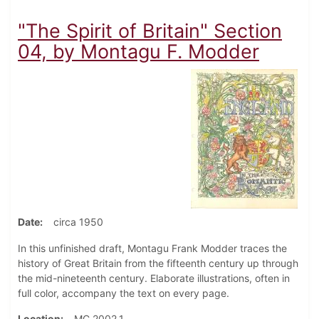
"The Spirit of Britain" Section
04, by Montagu F. Modder
Date
circa 1950
In this unfinished draft, Montagu Frank Modder traces the
history of Great Britain from the fifteenth century up through
the mid-nineteenth century. Elaborate illustrations, often in
full color, accompany the text on every page.
Location
MC 2002.1