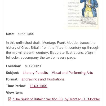
Date
circa 1950
In this unfinished draft, Montagu Frank Modder traces the
history of Great Britain from the fifteenth century up through
the mid-nineteenth century. Elaborate illustrations, often in
full color, accompany the text on every page.
Location
MC 2002.1
Subject
Literary Pursuits
Visual and Performing Arts
Format
Engravings and Illustrations
Time Period
1940-1959
View Item
"The Spirit of Britain" Section 08, by Montagu F. Modder