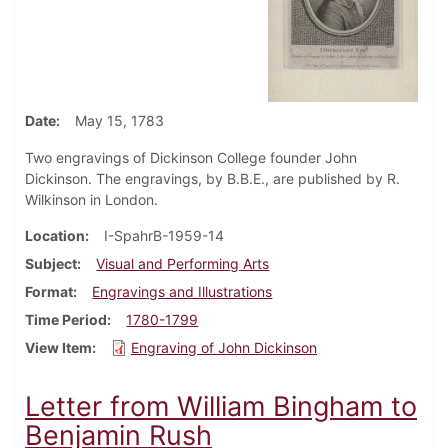
Date
May 15, 1783
Two engravings of Dickinson College founder John
Dickinson. The engravings, by B.B.E., are published by R.
Wilkinson in London.
Location
I-SpahrB-1959-14
Subject
Visual and Performing Arts
Format
Engravings and Illustrations
Time Period
1780-1799
View Item
Engraving of John Dickinson
Letter from William Bingham to
Benjamin Rush