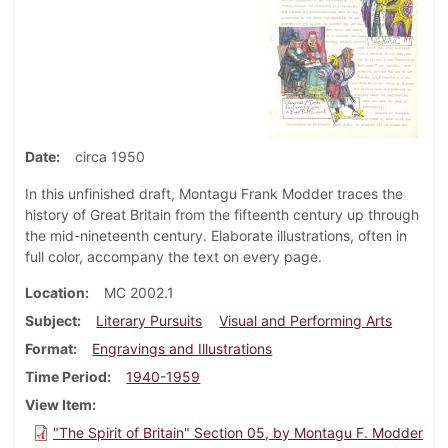
Date
circa 1950
In this unfinished draft, Montagu Frank Modder traces the
history of Great Britain from the fifteenth century up through
the mid-nineteenth century. Elaborate illustrations, often in
full color, accompany the text on every page.
Location
MC 2002.1
Subject
Literary Pursuits
Visual and Performing Arts
Format
Engravings and Illustrations
Time Period
1940-1959
View Item
"The Spirit of Britain" Section 05, by Montagu F. Modder