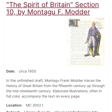
"The Spirit of Britain" Section
10, by Montagu F. Modder
Date
circa 1950
In this unfinished draft, Montagu Frank Modder traces the
history of Great Britain from the fifteenth century up through
the mid-nineteenth century. Elaborate illustrations, often in
full color, accompany the text on every page.
Location
MC 2002.1