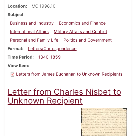
Location
MC 1998.10
Subject
Business and Industry
Economics and Finance
International Affairs
Military Affairs and Conflict
Personal and Family Life
Politics and Government
Format
Letters/Correspondence
Time Period
1840-1859
View Item
Letters from James Buchanan to Unknown Recipients
Letter from Charles Nisbet to
Unknown Recipient