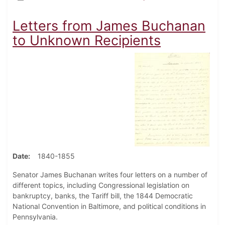
Letters from James Buchanan
to Unknown Recipients
Date
1840-1855
Senator James Buchanan writes four letters on a number of
different topics, including Congressional legislation on
bankruptcy, banks, the Tariff bill, the 1844 Democratic
National Convention in Baltimore, and political conditions in
Pennsylvania.