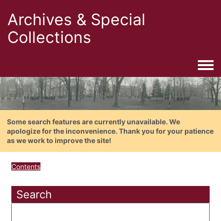
Archives & Special
Collections
Togg
Some search features are currently unavailable. We
apologize for the inconvenience. Thank you for your patience
as we work to improve the site!
Contents
Search