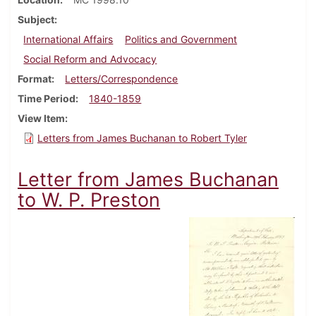
Subject
International Affairs
Politics and Government
Social Reform and Advocacy
Format
Letters/Correspondence
Time Period
1840-1859
View Item
Letters from James Buchanan to Robert Tyler
Letter from James Buchanan
to W. P. Preston