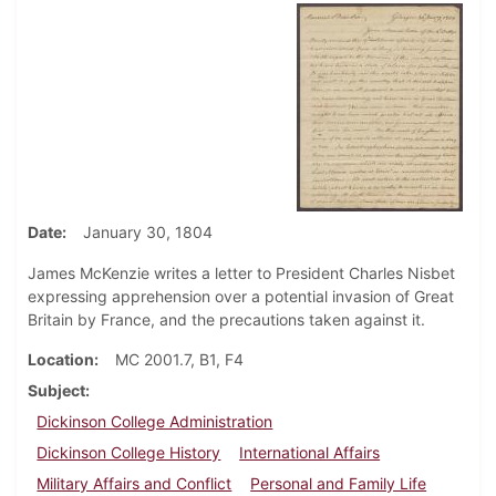
Date
January 30, 1804
James McKenzie writes a letter to President Charles Nisbet
expressing apprehension over a potential invasion of Great
Britain by France, and the precautions taken against it.
Location
MC 2001.7, B1, F4
Subject
Dickinson College Administration
Dickinson College History
International Affairs
Military Affairs and Conflict
Personal and Family Life