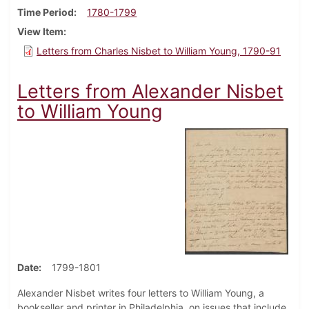
Time Period
1780-1799
View Item
Letters from Charles Nisbet to William Young, 1790-91
Letters from Alexander Nisbet
to William Young
Date
1799-1801
Alexander Nisbet writes four letters to William Young, a
bookseller and printer in Philadelphia, on issues that include