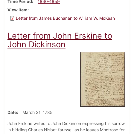
Time Period
1840-1859
View Item
Letter from James Buchanan to William W. McKean
Letter from John Erskine to
John Dickinson
Date
March 31, 1785
John Erskine writes to John Dickinson expressing his sorrow
in bidding Charles Nisbet farewell as he leaves Montrose for