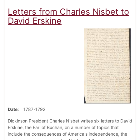
Letters from Charles Nisbet to
David Erskine
Date
1787-1792
Dickinson President Charles Nisbet writes six letters to David
Erskine, the Earl of Buchan, on a number of topics that
include the consequences of America's independence, the