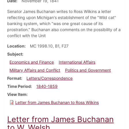
Date
November 19, 1841
Senator James Buchanan writes to Ross Wilkins a letter
reflecting upon Michigan's establishment of the "Wild cat"
banking system, which "was one great cause of its
prostration." Buchanan also comments on the possibility of a
conflict with the Unit
Location
MC 1998.10, B1, F27
Subject
Economics and Finance
International Affairs
Military Affairs and Conflict
Politics and Government
Format
Letters/Correspondence
Time Period
1840-1859
View Item
Letter from James Buchanan to Ross Wilkins
Letter from James Buchanan
to W. Welsh