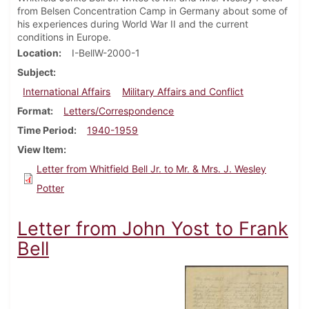
from Belsen Concentration Camp in Germany about some of
his experiences during World War II and the current
conditions in Europe.
Location
I-BellW-2000-1
Subject
International Affairs
Military Affairs and Conflict
Format
Letters/Correspondence
Time Period
1940-1959
View Item
Letter from Whitfield Bell Jr. to Mr. & Mrs. J. Wesley
Potter
Letter from John Yost to Frank
Bell