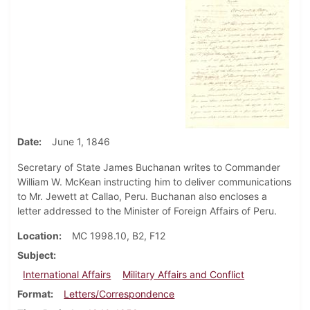
Date
June 1, 1846
Secretary of State James Buchanan writes to Commander
William W. McKean instructing him to deliver communications
to Mr. Jewett at Callao, Peru. Buchanan also encloses a
letter addressed to the Minister of Foreign Affairs of Peru.
Location
MC 1998.10, B2, F12
Subject
International Affairs
Military Affairs and Conflict
Format
Letters/Correspondence