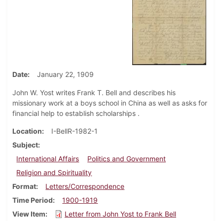
Date
January 22, 1909
John W. Yost writes Frank T. Bell and describes his
missionary work at a boys school in China as well as asks for
financial help to establish scholarships .
Location
I-BellR-1982-1
Subject
International Affairs
Politics and Government
Religion and Spirituality
Format
Letters/Correspondence
Time Period
1900-1919
View Item
Letter from John Yost to Frank Bell