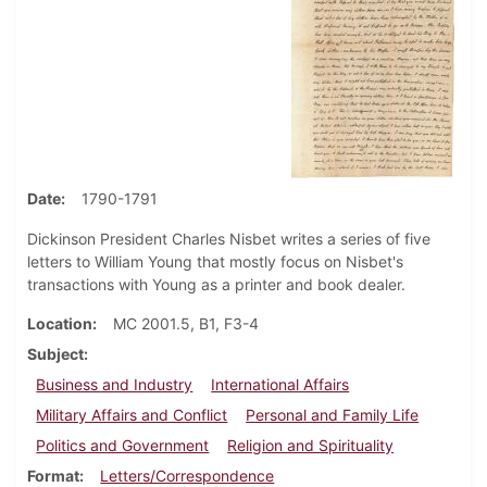
Date
1790-1791
Dickinson President Charles Nisbet writes a series of five
letters to William Young that mostly focus on Nisbet's
transactions with Young as a printer and book dealer.
Location
MC 2001.5, B1, F3-4
Subject
Business and Industry
International Affairs
Military Affairs and Conflict
Personal and Family Life
Politics and Government
Religion and Spirituality
Format
Letters/Correspondence