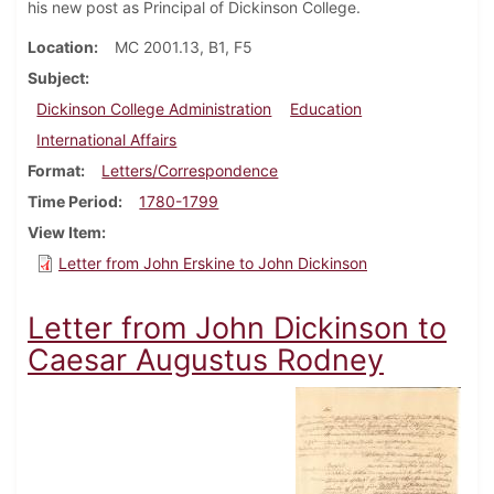
his new post as Principal of Dickinson College.
Location
MC 2001.13, B1, F5
Subject
Dickinson College Administration
Education
International Affairs
Format
Letters/Correspondence
Time Period
1780-1799
View Item
Letter from John Erskine to John Dickinson
Letter from John Dickinson to
Caesar Augustus Rodney