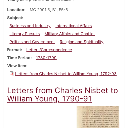
Location
MC 2001.5, B1, F5-6
Subject
Business and Industry
International Affairs
Literary Pursuits
Military Affairs and Conflict
Politics and Government
Religion and Spirituality
Format
Letters/Correspondence
Time Period
1780-1799
View Item
Letters from Charles Nisbet to William Young, 1792-93
Letters from Charles Nisbet to
William Young, 1790-91