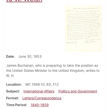
Date
June 30, 1853
James Buchanan, who is preparing to take the position as
the United States Minister to the United Kingdom, writes to
W. H.
Location
MC 1998.10, B3, F13
Subject
International Affairs
Politics and Government
Format
Letters/Correspondence
Time Period
1840-1859