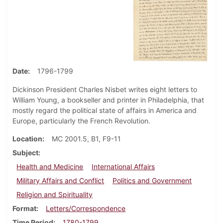
Date
1796-1799
Dickinson President Charles Nisbet writes eight letters to
William Young, a bookseller and printer in Philadelphia, that
mostly regard the political state of affairs in America and
Europe, particularly the French Revolution.
Location
MC 2001.5, B1, F9-11
Subject
Health and Medicine
International Affairs
Military Affairs and Conflict
Politics and Government
Religion and Spirituality
Format
Letters/Correspondence
Time Period
1780-1799