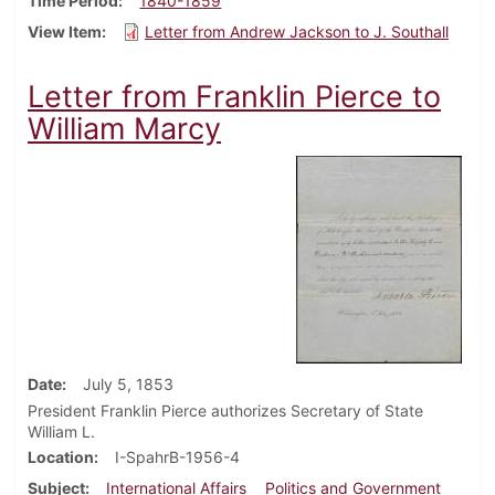
Time Period
1840-1859
View Item
Letter from Andrew Jackson to J. Southall
Letter from Franklin Pierce to
William Marcy
Date
July 5, 1853
President Franklin Pierce authorizes Secretary of State
William L.
Location
I-SpahrB-1956-4
Subject
International Affairs
Politics and Government