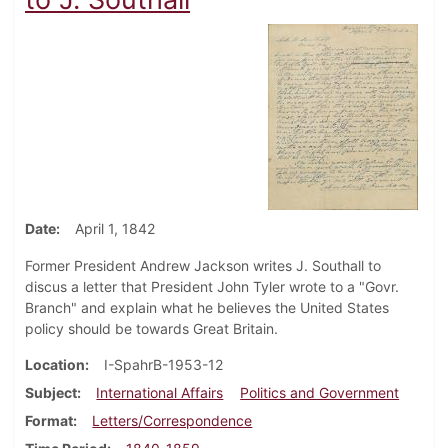
Date
April 1, 1842
Former President Andrew Jackson writes J. Southall to
discus a letter that President John Tyler wrote to a "Govr.
Branch" and explain what he believes the United States
policy should be towards Great Britain.
Location
I-SpahrB-1953-12
Subject
International Affairs
Politics and Government
Format
Letters/Correspondence