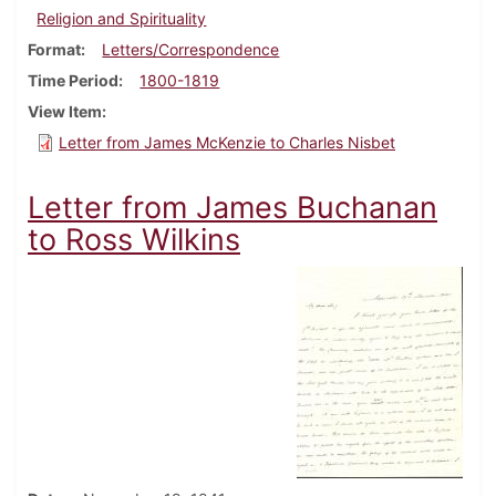
Religion and Spirituality
Format
Letters/Correspondence
Time Period
1800-1819
View Item
Letter from James McKenzie to Charles Nisbet
Letter from James Buchanan
to Ross Wilkins