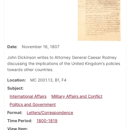
Date
November 16, 1807
John Dickinson writes to Attorney General Caesar Rodney
discussing the implications of the United Kingdom's policies
towards other countries.
Location
MC 2001.13, B1, F4
Subject
International Affairs
Military Affairs and Conflict
Politics and Government
Format
Letters/Correspondence
Time Period
1800-1819
View Item