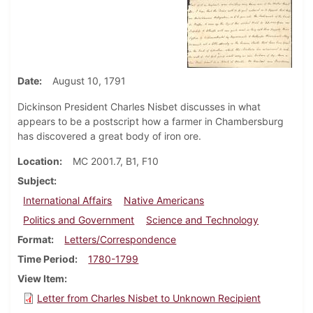
Date
August 10, 1791
Dickinson President Charles Nisbet discusses in what
appears to be a postscript how a farmer in Chambersburg
has discovered a great body of iron ore.
Location
MC 2001.7, B1, F10
Subject
International Affairs
Native Americans
Politics and Government
Science and Technology
Format
Letters/Correspondence
Time Period
1780-1799
View Item
Letter from Charles Nisbet to Unknown Recipient