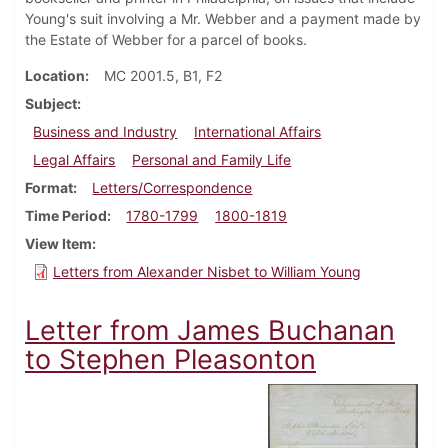
Young's suit involving a Mr. Webber and a payment made by
the Estate of Webber for a parcel of books.
Location
MC 2001.5, B1, F2
Subject
Business and Industry
International Affairs
Legal Affairs
Personal and Family Life
Format
Letters/Correspondence
Time Period
1780-1799
1800-1819
View Item
Letters from Alexander Nisbet to William Young
Letter from James Buchanan
to Stephen Pleasonton