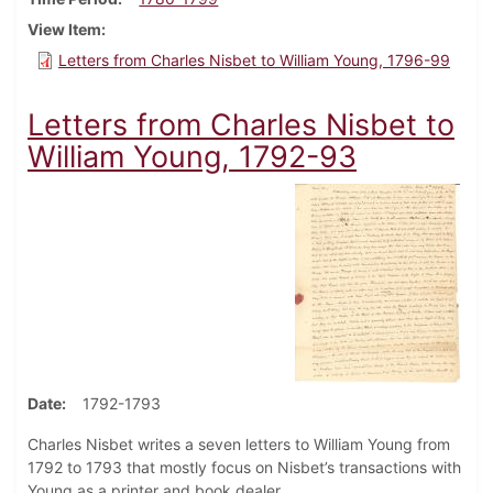
View Item
Letters from Charles Nisbet to William Young, 1796-99
Letters from Charles Nisbet to
William Young, 1792-93
Date
1792-1793
Charles Nisbet writes a seven letters to William Young from
1792 to 1793 that mostly focus on Nisbet’s transactions with
Young as a printer and book dealer.