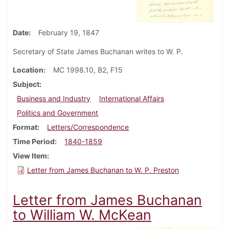
Date
February 19, 1847
Secretary of State James Buchanan writes to W. P.
Location
MC 1998.10, B2, F15
Subject
Business and Industry
International Affairs
Politics and Government
Format
Letters/Correspondence
Time Period
1840-1859
View Item
Letter from James Buchanan to W. P. Preston
Letter from James Buchanan
to William W. McKean