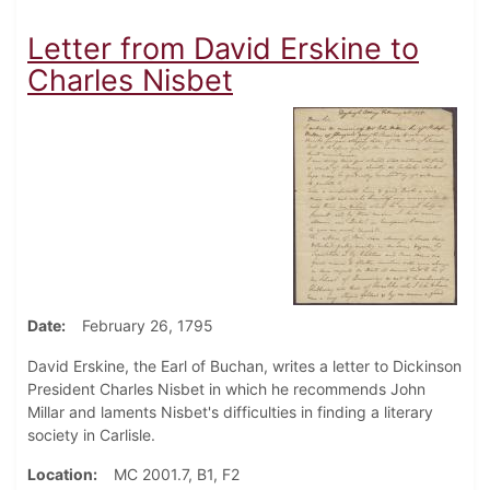
Letter from David Erskine to
Charles Nisbet
Date
February 26, 1795
David Erskine, the Earl of Buchan, writes a letter to Dickinson
President Charles Nisbet in which he recommends John
Millar and laments Nisbet's difficulties in finding a literary
society in Carlisle.
Location
MC 2001.7, B1, F2