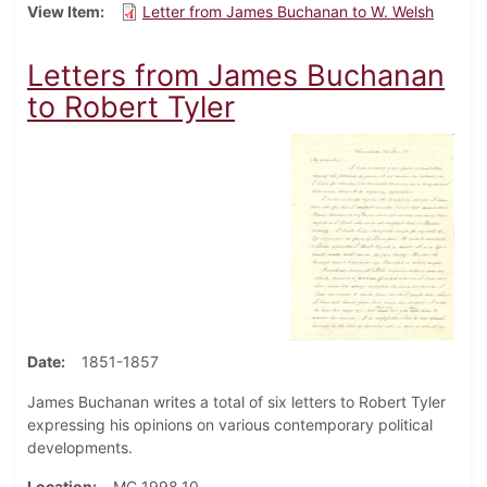
View Item
Letter from James Buchanan to W. Welsh
Letters from James Buchanan
to Robert Tyler
Date
1851-1857
James Buchanan writes a total of six letters to Robert Tyler
expressing his opinions on various contemporary political
developments.
Location
MC 1998.10