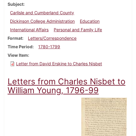
Subject
Carlisle and Cumberland County
Dickinson College Administration
Education
International Affairs
Personal and Family Life
Format
Letters/Correspondence
Time Period
1780-1799
View Item
Letter from David Erskine to Charles Nisbet
Letters from Charles Nisbet to
William Young, 1796-99