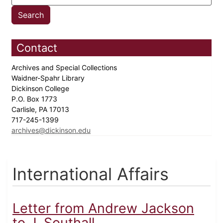
Contact
Archives and Special Collections
Waidner-Spahr Library
Dickinson College
P.O. Box 1773
Carlisle, PA 17013
717-245-1399
archives@dickinson.edu
International Affairs
Letter from Andrew Jackson
to J. Southall