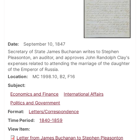
Date
September 10, 1847
Secretary of State James Buchanan writes to Stephen
Pleasonton, an auditor, and approves John Randolph Clay's
expenses related to attending the marriage of the daughter
of the Emperor of Russia.
Location
MC 1998.10, B2, F16
Subject
Economics and Finance
International Affairs
Politics and Government
Format
Letters/Correspondence
Time Period
1840-1859
View Item
Letter from James Buchanan to Stephen Pleasonton