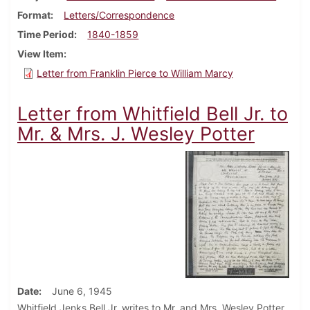
Format
Letters/Correspondence
Time Period
1840-1859
View Item
Letter from Franklin Pierce to William Marcy
Letter from Whitfield Bell Jr. to
Mr. & Mrs. J. Wesley Potter
Date
June 6, 1945
Whitfield Jenks Bell Jr. writes to Mr. and Mrs. Wesley Potter