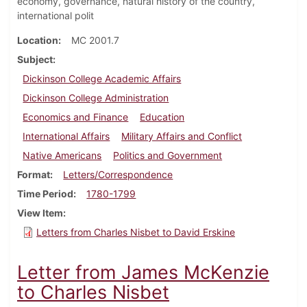
economy, governance, natural history of the country,
international polit
Location
MC 2001.7
Subject
Dickinson College Academic Affairs
Dickinson College Administration
Economics and Finance
Education
International Affairs
Military Affairs and Conflict
Native Americans
Politics and Government
Format
Letters/Correspondence
Time Period
1780-1799
View Item
Letters from Charles Nisbet to David Erskine
Letter from James McKenzie
to Charles Nisbet