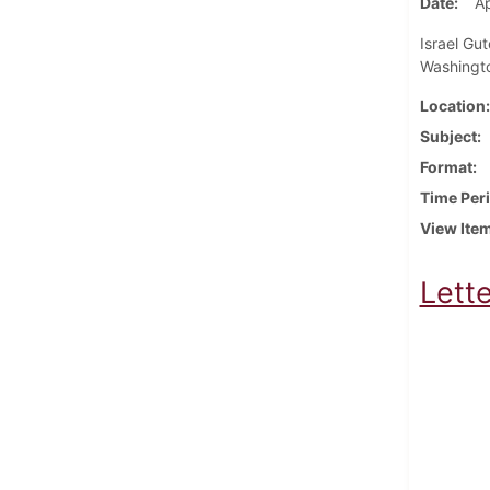
Date
Ap
Israel Gut
Washingto
Location
Subject
Format
Time Per
View Ite
Lette