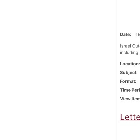
Date
1
Israel Gut
including
Location
Subject
Format
Time Per
View Ite
Lette