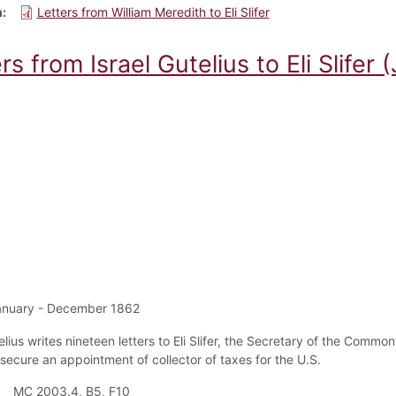
m
Letters from William Meredith to Eli Slifer
rs from Israel Gutelius to Eli Slifer 
anuary - December 1862
elius writes nineteen letters to Eli Slifer, the Secretary of the Commo
 secure an appointment of collector of taxes for the U.S.
MC 2003.4, B5, F10