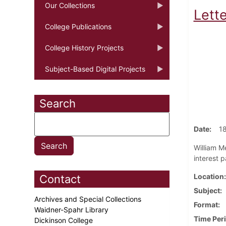
Our Collections
Lette
College Publications
College History Projects
Subject-Based Digital Projects
Search
Date
1
William Me
interest 
Location
Contact
Subject
Archives and Special Collections
Format
Waidner-Spahr Library
Time Per
Dickinson College