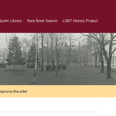
Spahr Library
Rare Book Search
LGBT History Project
mprove the site!