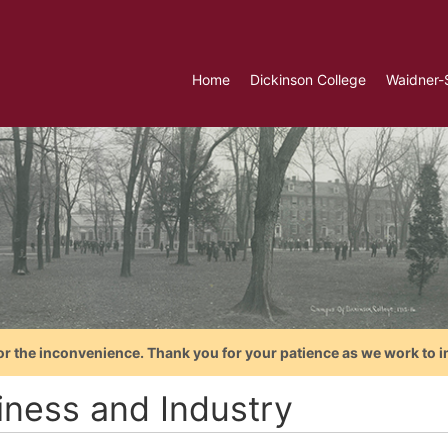
Home
Dickinson College
Waidner-
or the inconvenience. Thank you for your patience as we work to i
iness and Industry