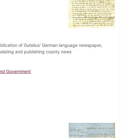
e publication of Gutelius' German language newspaper,
nslating and publishing county news
 and Government