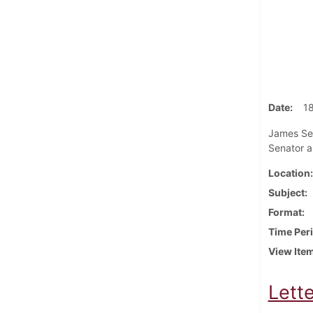
Date
1
James Sell
Senator as
Location
Subject
Format
Time Per
View Ite
Lett