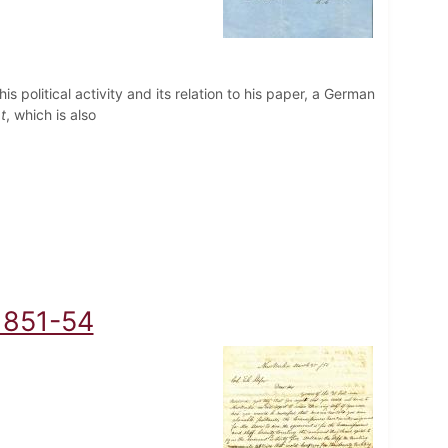
 his political activity and its relation to his paper, a German
t
, which is also
 1851-54