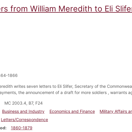
rs from William Meredith to Eli Slife
864-1866
redith writes seven letters to Eli Slifer, Secretary of the Commonweal
payments, the announcement of a draft for more soldiers , warrants ag
MC 2003.4, B7, F24
Business and Industry
Economics and Finance
Military Affairs a
Letters/Correspondence
iod
1860-1879