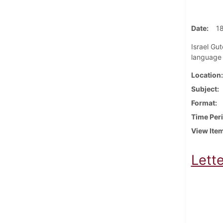
Date
1
Israel Gut
language 
Location
Subject
Format
Time Per
View Ite
Lette