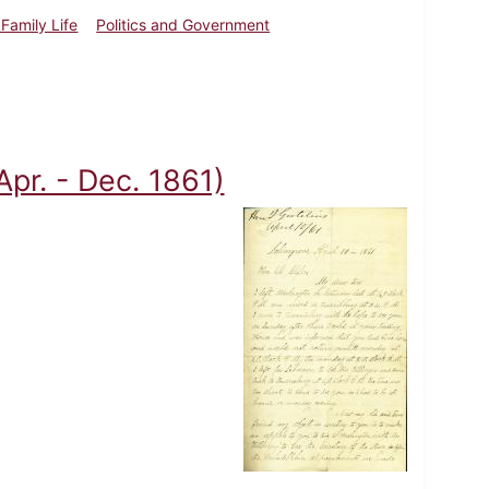
Family Life
Politics and Government
(Apr. - Dec. 1861)