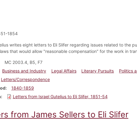
851-1854
elius writes eight letters to Eli Slifer regarding issues related to th
 laws that would allow "reasonable compensation" for the work in tra
MC 2003.4, B5, F7
Business and Industry
Legal Affairs
Literary Pursuits
Politics
Letters/Correspondence
iod
1840-1859
m
Letters from Israel Gutelius to Eli Slifer, 1851-54
rs from James Sellers to Eli Slifer