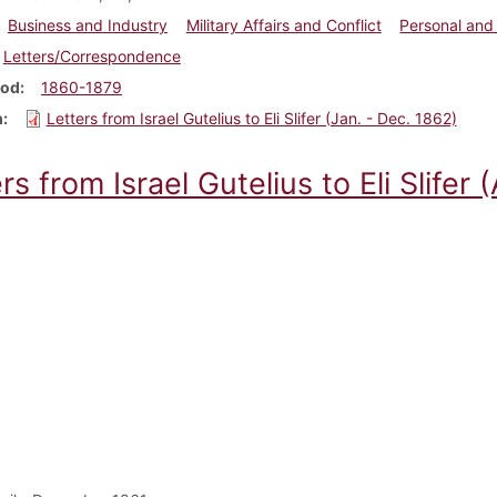
Business and Industry
Military Affairs and Conflict
Personal and 
Letters/Correspondence
iod
1860-1879
m
Letters from Israel Gutelius to Eli Slifer (Jan. - Dec. 1862)
rs from Israel Gutelius to Eli Slifer 