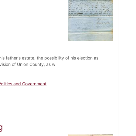
s father's estate, the possibility of his election as
ivision of Union County, as w
Politics and Government
g