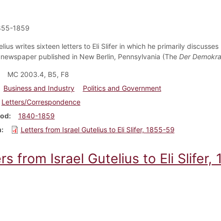
855-1859
elius writes sixteen letters to Eli Slifer in which he primarily discusses
newspaper published in New Berlin, Pennsylvania (The
Der Demokra
MC 2003.4, B5, F8
Business and Industry
Politics and Government
Letters/Correspondence
iod
1840-1859
m
Letters from Israel Gutelius to Eli Slifer, 1855-59
rs from Israel Gutelius to Eli Slifer,