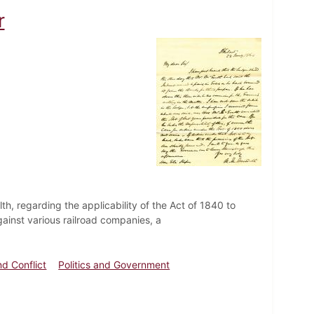
r
th, regarding the applicability of the Act of 1840 to
ainst various railroad companies, a
nd Conflict
Politics and Government