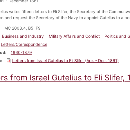
ril - December 1861
elius writes fifteen letters to Eli Slifer, the Secretary of the Commonw
n and request the Secretary of the Navy to appoint Gutelius to a posi
MC 2003.4, B5, F9
Business and Industry
Military Affairs and Conflict
Politics and
Letters/Correspondence
iod
1860-1879
m
Letters from Israel Gutelius to Eli Slifer (Apr. - Dec. 1861)
rs from Israel Gutelius to Eli Slifer