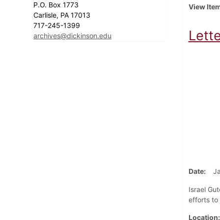
P.O. Box 1773
View Ite
Carlisle, PA 17013
717-245-1399
Lette
archives@dickinson.edu
Date
J
Israel Gut
efforts to
Location