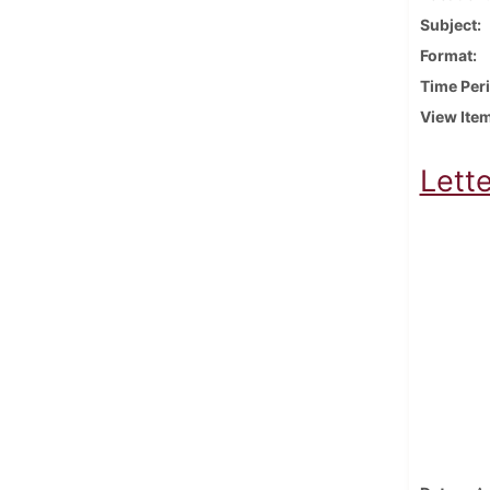
Subject
Format
Time Per
View Ite
Lette