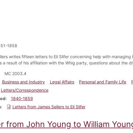
851-1858
ers writes fifteen letters to Eli Slifer concerning help with managing hi
 a result of his affiliation with the Whig party, questions about the d
MC 2003.4
Business and Industry
Legal Affairs
Personal and Family Life
Letters/Correspondence
iod
1840-1859
m
Letters from James Sellers to Eli Slifer
er from John Young to William Youn