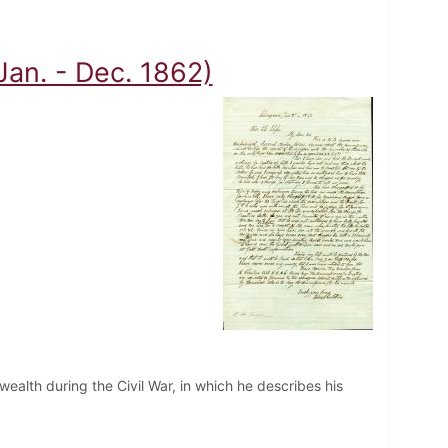
(Jan. - Dec. 1862)
nwealth during the Civil War, in which he describes his