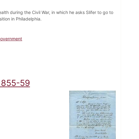
ealth during the Civil War, in which he asks Slifer to go to
tion in Philadelphia.
 Government
, 1855-59