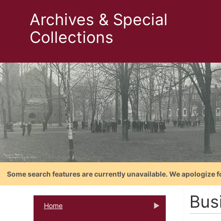
Archives & Special
Collections
Some search features are currently unavailable. We apologize f
Bus
Home