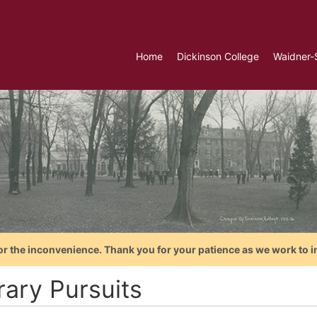
Home
Dickinson College
Waidner-
or the inconvenience. Thank you for your patience as we work to i
rary Pursuits