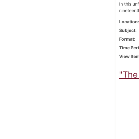
In this u
nineteenth
Location
Subject
Format
Time Per
View Ite
"The 