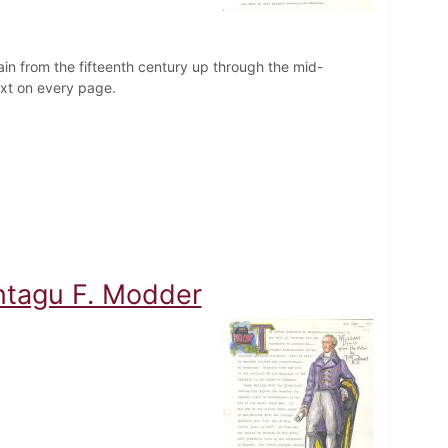
ain from the fifteenth century up through the mid-
text on every page.
ontagu F. Modder