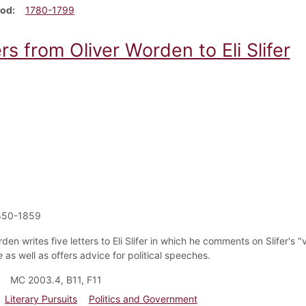
iod
1780-1799
rs from Oliver Worden to Eli Slifer
850-1859
den writes five letters to Eli Slifer in which he comments on Slifer's 
e
as well as offers advice for political speeches.
MC 2003.4, B11, F11
Literary Pursuits
Politics and Government