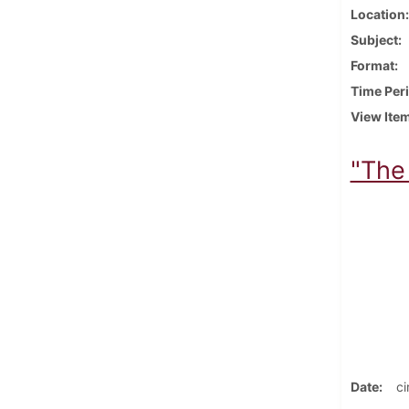
Location
Subject
Format
Time Per
View Ite
"The 
Date
ci