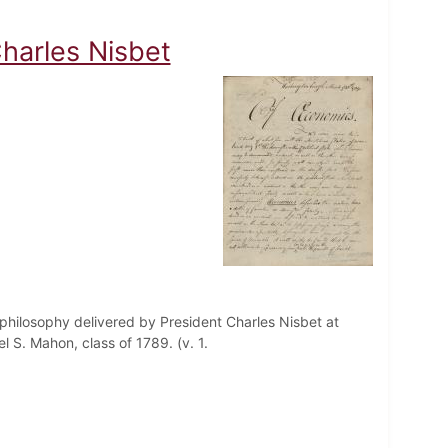
harles Nisbet
philosophy delivered by President Charles Nisbet at
 S. Mahon, class of 1789. (v. 1.