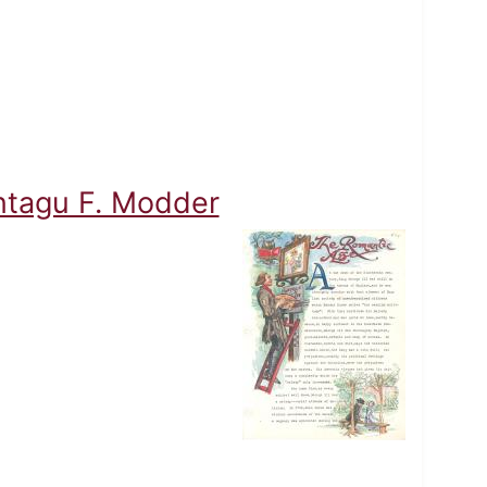
ontagu F. Modder