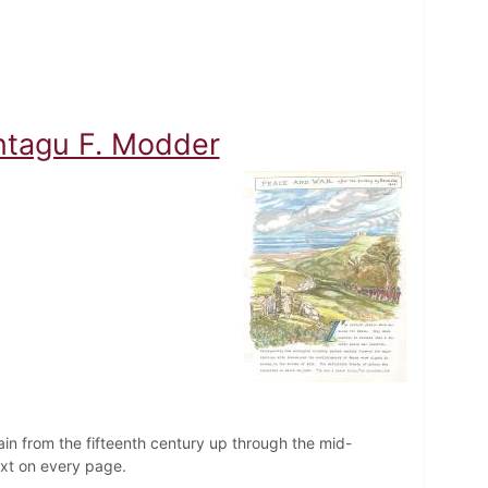
ontagu F. Modder
ain from the fifteenth century up through the mid-
text on every page.