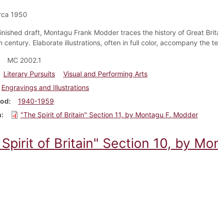
rca 1950
nfinished draft, Montagu Frank Modder traces the history of Great Brit
 century. Elaborate illustrations, often in full color, accompany the 
MC 2002.1
Literary Pursuits
Visual and Performing Arts
Engravings and Illustrations
iod
1940-1959
m
"The Spirit of Britain" Section 11, by Montagu F. Modder
Spirit of Britain" Section 10, by M