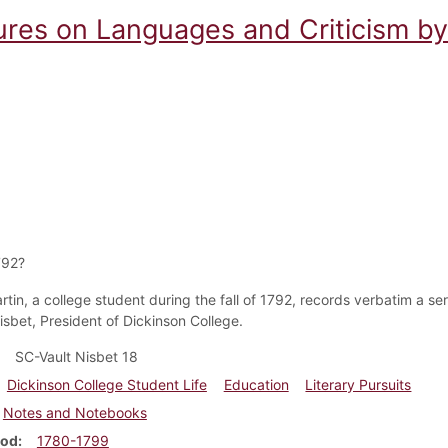
ures on Languages and Criticism by
792?
in, a college student during the fall of 1792, records verbatim a seri
isbet, President of Dickinson College.
SC-Vault Nisbet 18
Dickinson College Student Life
Education
Literary Pursuits
Notes and Notebooks
iod
1780-1799