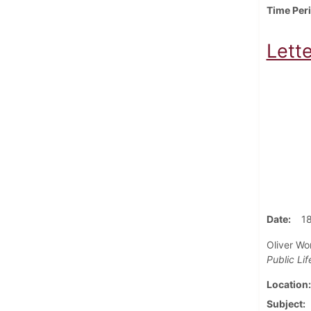
Time Per
Lette
Date
1
Oliver Wor
Public Lif
Location
Subject