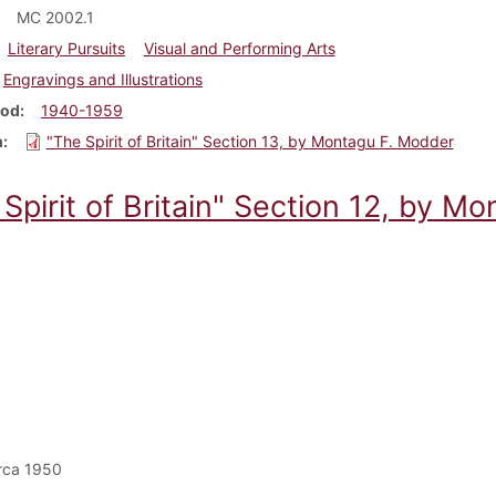
MC 2002.1
Literary Pursuits
Visual and Performing Arts
Engravings and Illustrations
iod
1940-1959
m
"The Spirit of Britain" Section 13, by Montagu F. Modder
Spirit of Britain" Section 12, by M
rca 1950