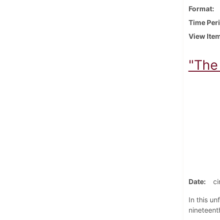
Format
Time Per
View Ite
"The 
Date
ci
In this u
nineteenth