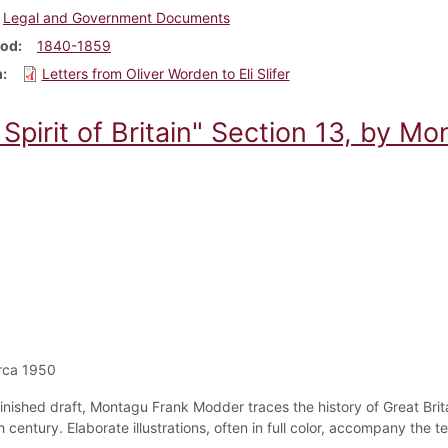
Legal and Government Documents
iod
1840-1859
m
Letters from Oliver Worden to Eli Slifer
Spirit of Britain" Section 13, by M
rca 1950
nfinished draft, Montagu Frank Modder traces the history of Great Brit
 century. Elaborate illustrations, often in full color, accompany the 