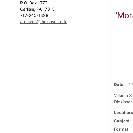
P.O. Box 1773
Carlisle, PA 17013
"Mor
717-245-1399
archives@dickinson.edu
Date
1
Volume 3 
Dickinson
Location
Subject
Format