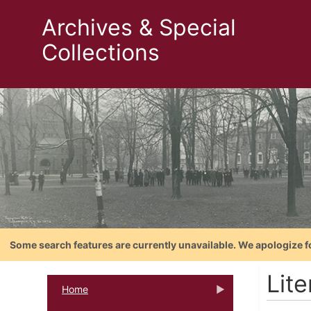
Archives & Special
Collections
Some search features are currently unavailable. We apologize f
Lite
Home