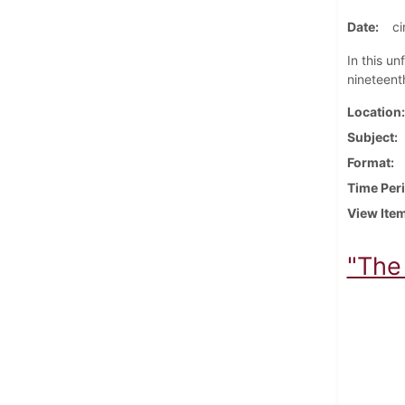
Date
ci
In this u
nineteenth
Location
Subject
Format
Time Per
View Ite
"The 