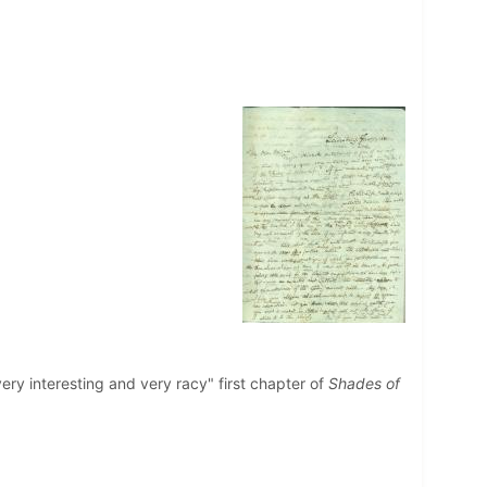
"very interesting and very racy" first chapter of
Shades of