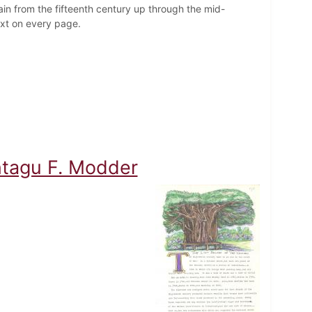
ain from the fifteenth century up through the mid-
text on every page.
ontagu F. Modder