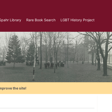
Spahr Library
Rare Book Search
LGBT History Project
mprove the site!