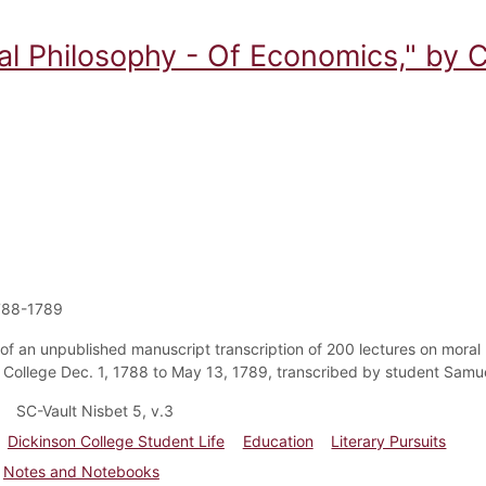
al Philosophy - Of Economics," by C
788-1789
of an unpublished manuscript transcription of 200 lectures on moral 
 College Dec. 1, 1788 to May 13, 1789, transcribed by student Samuel
SC-Vault Nisbet 5, v.3
Dickinson College Student Life
Education
Literary Pursuits
Notes and Notebooks