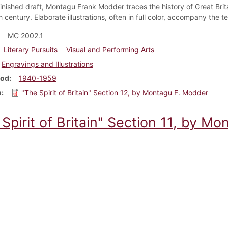
nfinished draft, Montagu Frank Modder traces the history of Great Brit
 century. Elaborate illustrations, often in full color, accompany the 
MC 2002.1
Literary Pursuits
Visual and Performing Arts
Engravings and Illustrations
iod
1940-1959
m
"The Spirit of Britain" Section 12, by Montagu F. Modder
Spirit of Britain" Section 11, by M