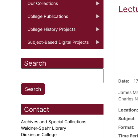
Our Collections
Lect
College Publications
College History Projects
Subject-Based Digital Projects
Search
Date
1
James Mart
Charles N
Contact
Location
Subject
Archives and Special Collections
Format
Waidner-Spahr Library
Dickinson College
Time Per