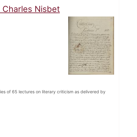
 Charles Nisbet
es of 65 lectures on literary criticism as delivered by