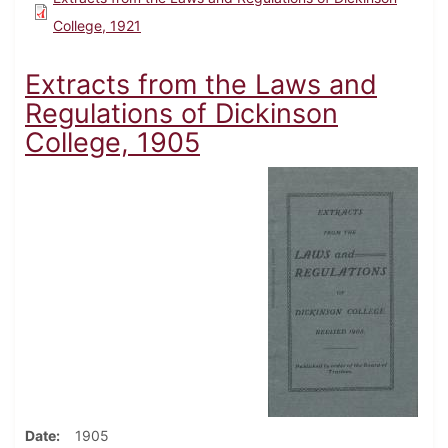
College, 1921
Extracts from the Laws and
Regulations of Dickinson
College, 1905
Date
1905