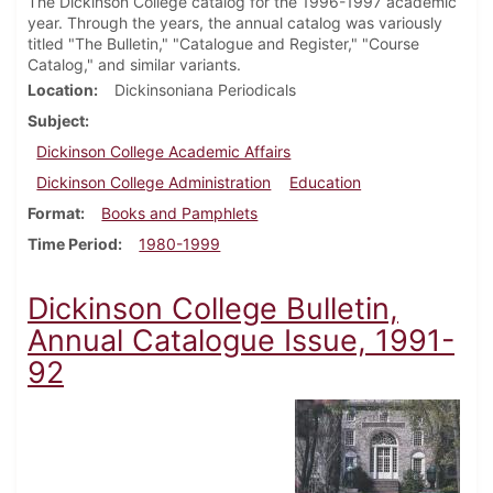
The Dickinson College catalog for the 1996-1997 academic
year. Through the years, the annual catalog was variously
titled "The Bulletin," "Catalogue and Register," "Course
Catalog," and similar variants.
Location
Dickinsoniana Periodicals
Subject
Dickinson College Academic Affairs
Dickinson College Administration
Education
Format
Books and Pamphlets
Time Period
1980-1999
Dickinson College Bulletin,
Annual Catalogue Issue, 1991-
92