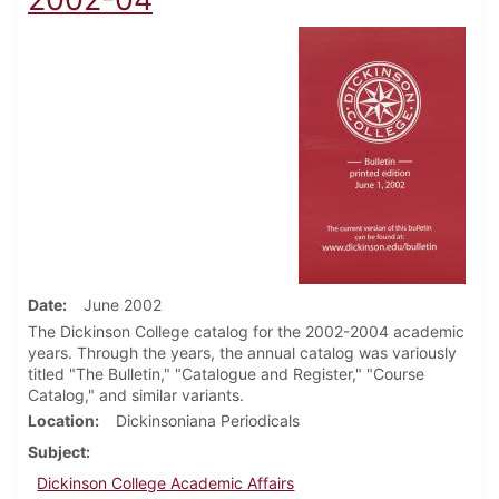
Date
June 2002
The Dickinson College catalog for the 2002-2004 academic
years. Through the years, the annual catalog was variously
titled "The Bulletin," "Catalogue and Register," "Course
Catalog," and similar variants.
Location
Dickinsoniana Periodicals
Subject
Dickinson College Academic Affairs