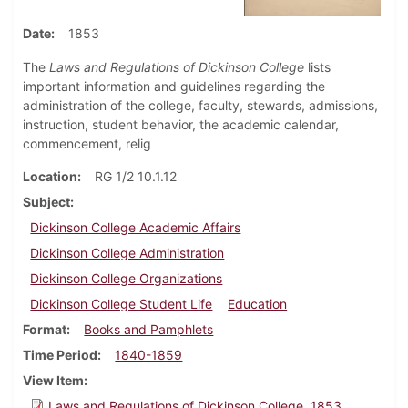
Date
1853
The
Laws and Regulations of Dickinson College
lists
important information and guidelines regarding the
administration of the college, faculty, stewards, admissions,
instruction, student behavior, the academic calendar,
commencement, relig
Location
RG 1/2 10.1.12
Subject
Dickinson College Academic Affairs
Dickinson College Administration
Dickinson College Organizations
Dickinson College Student Life
Education
Format
Books and Pamphlets
Time Period
1840-1859
View Item
Laws and Regulations of Dickinson College, 1853