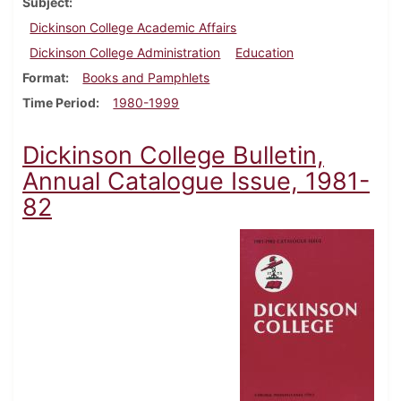
Subject
Dickinson College Academic Affairs
Dickinson College Administration
Education
Format
Books and Pamphlets
Time Period
1980-1999
Dickinson College Bulletin,
Annual Catalogue Issue, 1981-
82