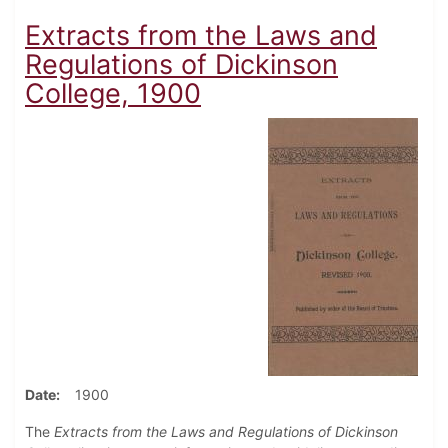
Extracts from the Laws and
Regulations of Dickinson
College, 1900
Date
1900
The
Extracts from the Laws and Regulations of Dickinson