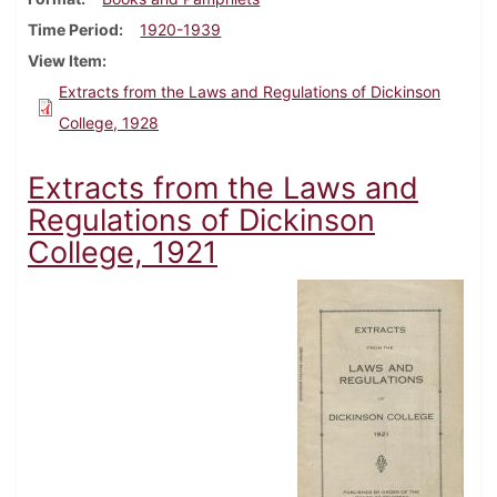
Time Period
1920-1939
View Item
Extracts from the Laws and Regulations of Dickinson
College, 1928
Extracts from the Laws and
Regulations of Dickinson
College, 1921