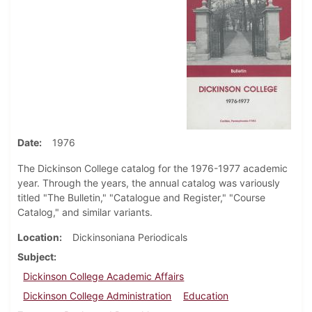
Date
1976
The Dickinson College catalog for the 1976-1977 academic
year. Through the years, the annual catalog was variously
titled "The Bulletin," "Catalogue and Register," "Course
Catalog," and similar variants.
Location
Dickinsoniana Periodicals
Subject
Dickinson College Academic Affairs
Dickinson College Administration
Education