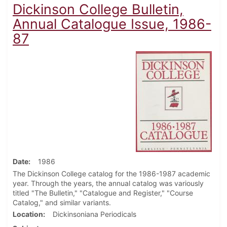
Dickinson College Bulletin,
Annual Catalogue Issue, 1986-
87
Date
1986
The Dickinson College catalog for the 1986-1987 academic
year. Through the years, the annual catalog was variously
titled "The Bulletin," "Catalogue and Register," "Course
Catalog," and similar variants.
Location
Dickinsoniana Periodicals