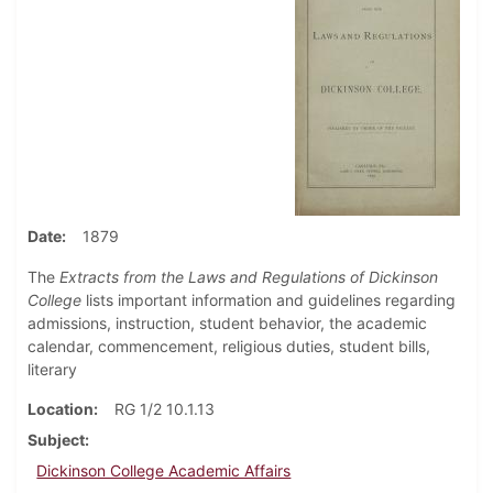
Date
1879
The
Extracts from the Laws and Regulations of Dickinson
College
lists important information and guidelines regarding
admissions, instruction, student behavior, the academic
calendar, commencement, religious duties, student bills,
literary
Location
RG 1/2 10.1.13
Subject
Dickinson College Academic Affairs