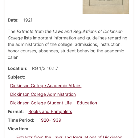
Date
1921
The
Extracts from the Laws and Regulations of Dickinson
College
lists important information and guidelines regarding
the administration of the college, admissions, instruction,
honor courses, absences, student behavior, the academic
calen
Location
RG 1/3 10.1.7
Subject
Dickinson College Academic Affairs
Dickinson College Administration
Dickinson College Student Life
Education
Format
Books and Pamphlets
Time Period
1920-1939
View Item
Extracts from the Laws and Regulations of Dickinson