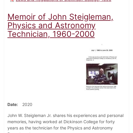
Memoir of John Steigleman,
Physics and Astronomy
Technician, 1960-2000
Date
2020
John W. Steigleman Jr. shares his experiences and personal
memories, having worked at Dickinson College for forty
years as the technician for the Physics and Astronomy