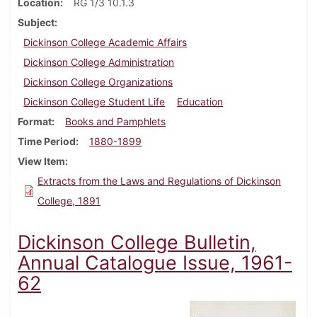
Location
RG 1/3 10.1.3
Subject
Dickinson College Academic Affairs
Dickinson College Administration
Dickinson College Organizations
Dickinson College Student Life
Education
Format
Books and Pamphlets
Time Period
1880-1899
View Item
Extracts from the Laws and Regulations of Dickinson
College, 1891
Dickinson College Bulletin,
Annual Catalogue Issue, 1961-
62