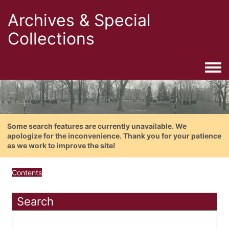
Archives & Special
Collections
Togg
Some search features are currently unavailable. We
apologize for the inconvenience. Thank you for your patience
as we work to improve the site!
Contents
Search