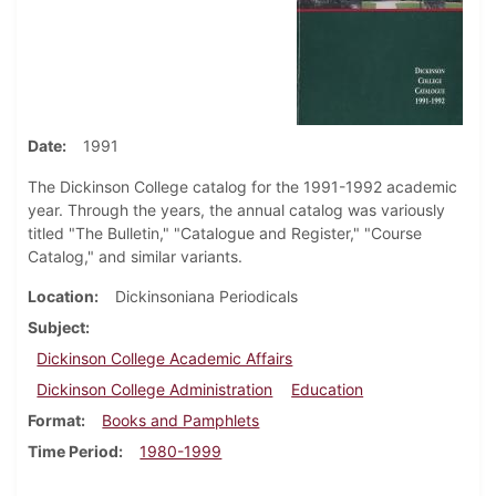
Date
1991
The Dickinson College catalog for the 1991-1992 academic
year. Through the years, the annual catalog was variously
titled "The Bulletin," "Catalogue and Register," "Course
Catalog," and similar variants.
Location
Dickinsoniana Periodicals
Subject
Dickinson College Academic Affairs
Dickinson College Administration
Education
Format
Books and Pamphlets
Time Period
1980-1999