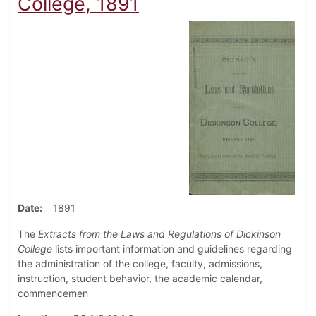
College, 1891
Date
1891
The
Extracts from the Laws and Regulations of Dickinson
College
lists important information and guidelines regarding
the administration of the college, faculty, admissions,
instruction, student behavior, the academic calendar,
commencemen