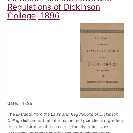
Regulations of Dickinson
College, 1896
Date
1896
The
Extracts from the Laws and Regulations of Dickinson
College
lists important information and guidelines regarding
the administration of the college, faculty, admissions,
instruction, student behavior, the academic calendar,