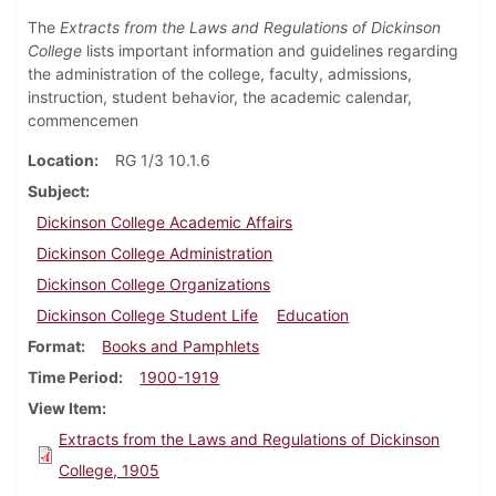
The
Extracts from the Laws and Regulations of Dickinson
College
lists important information and guidelines regarding
the administration of the college, faculty, admissions,
instruction, student behavior, the academic calendar,
commencemen
Location
RG 1/3 10.1.6
Subject
Dickinson College Academic Affairs
Dickinson College Administration
Dickinson College Organizations
Dickinson College Student Life
Education
Format
Books and Pamphlets
Time Period
1900-1919
View Item
Extracts from the Laws and Regulations of Dickinson
College, 1905