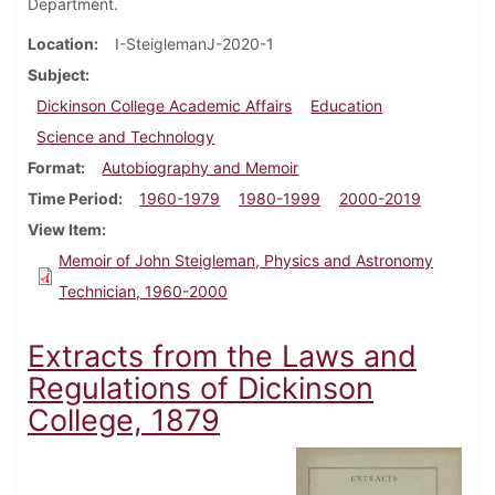
Department.
Location
I-SteiglemanJ-2020-1
Subject
Dickinson College Academic Affairs
Education
Science and Technology
Format
Autobiography and Memoir
Time Period
1960-1979
1980-1999
2000-2019
View Item
Memoir of John Steigleman, Physics and Astronomy
Technician, 1960-2000
Extracts from the Laws and
Regulations of Dickinson
College, 1879