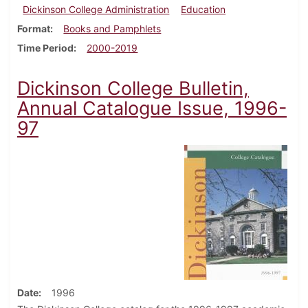
Dickinson College Administration
Education
Format
Books and Pamphlets
Time Period
2000-2019
Dickinson College Bulletin,
Annual Catalogue Issue, 1996-
97
Date
1996