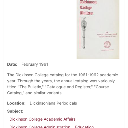
Date
February 1961
The Dickinson College catalog for the 1961-1962 academic
year. Through the years, the annual catalog was variously
titled "The Bulletin," "Catalogue and Register," "Course
Catalog," and similar variants.
Location
Dickinsoniana Periodicals
Subject
Dickinson College Academic Affairs
Dickinson College Administration
Education