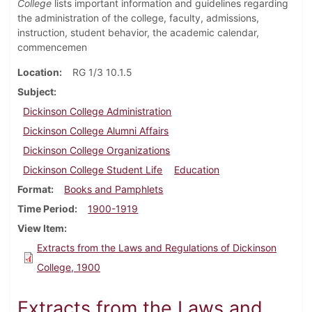
College
lists important information and guidelines regarding
the administration of the college, faculty, admissions,
instruction, student behavior, the academic calendar,
commencemen
Location
RG 1/3 10.1.5
Subject
Dickinson College Administration
Dickinson College Alumni Affairs
Dickinson College Organizations
Dickinson College Student Life
Education
Format
Books and Pamphlets
Time Period
1900-1919
View Item
Extracts from the Laws and Regulations of Dickinson
College, 1900
Extracts from the Laws and