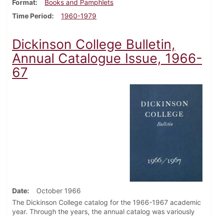
Format
Books and Pamphlets
Time Period
1960-1979
Dickinson College Bulletin,
Annual Catalogue Issue, 1966-
67
Date
October 1966
The Dickinson College catalog for the 1966-1967 academic
year. Through the years, the annual catalog was variously