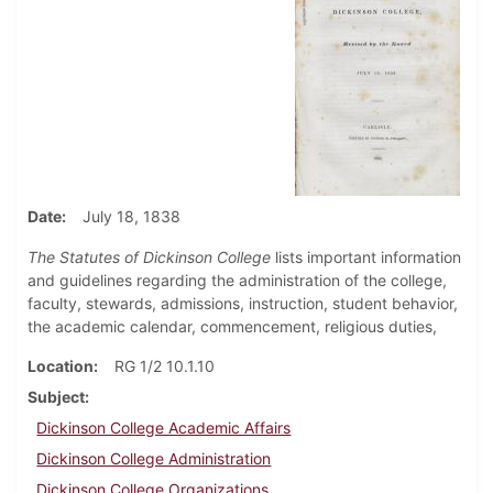
Date
July 18, 1838
The Statutes of Dickinson College
lists important information
and guidelines regarding the administration of the college,
faculty, stewards, admissions, instruction, student behavior,
the academic calendar, commencement, religious duties,
Location
RG 1/2 10.1.10
Subject
Dickinson College Academic Affairs
Dickinson College Administration
Dickinson College Organizations