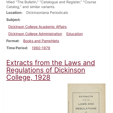
titled "The Bulletin," "Catalogue and Register," "Course
Catalog," and similar variants.
Location
Dickinsoniana Periodicals
Subject
Dickinson College Academic Affairs
Dickinson College Administration
Education
Format
Books and Pamphlets
Time Period
1960-1979
Extracts from the Laws and
Regulations of Dickinson
College, 1928