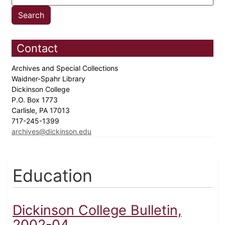
Contact
Archives and Special Collections
Waidner-Spahr Library
Dickinson College
P.O. Box 1773
Carlisle, PA 17013
717-245-1399
archives@dickinson.edu
Education
Dickinson College Bulletin,
2002-04