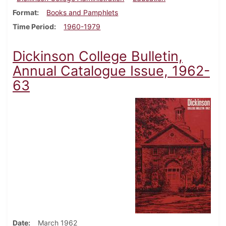
Format
Books and Pamphlets
Time Period
1960-1979
Dickinson College Bulletin,
Annual Catalogue Issue, 1962-
63
Date
March 1962