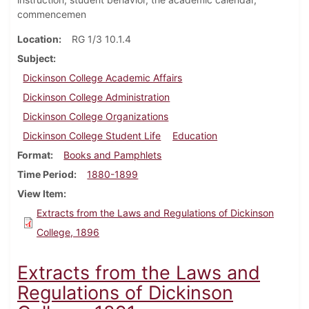
commencemen
Location
RG 1/3 10.1.4
Subject
Dickinson College Academic Affairs
Dickinson College Administration
Dickinson College Organizations
Dickinson College Student Life
Education
Format
Books and Pamphlets
Time Period
1880-1899
View Item
Extracts from the Laws and Regulations of Dickinson
College, 1896
Extracts from the Laws and
Regulations of Dickinson