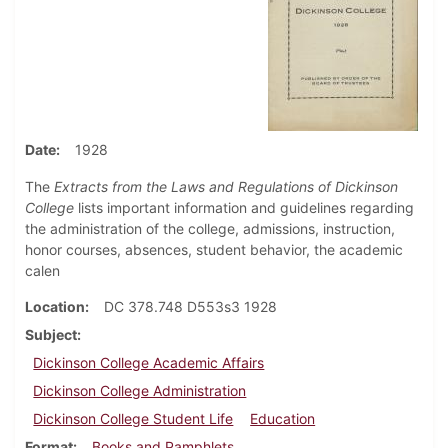
Date
1928
The
Extracts from the Laws and Regulations of Dickinson
College
lists important information and guidelines regarding
the administration of the college, admissions, instruction,
honor courses, absences, student behavior, the academic
calen
Location
DC 378.748 D553s3 1928
Subject
Dickinson College Academic Affairs
Dickinson College Administration
Dickinson College Student Life
Education
Format
Books and Pamphlets