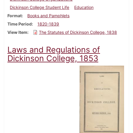
Dickinson College Student Life
Education
Format
Books and Pamphlets
Time Period
1820-1839
View Item
The Statutes of Dickinson College, 1838
Laws and Regulations of
Dickinson College, 1853