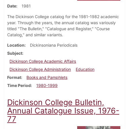
Date
1981
The Dickinson College catalog for the 1981-1982 academic
year. Through the years, the annual catalog was variously
titled "The Bulletin," "Catalogue and Register," "Course
Catalog," and similar variants.
Location
Dickinsoniana Periodicals
Subject
Dickinson College Academic Affairs
Dickinson College Administration
Education
Format
Books and Pamphlets
Time Period
1980-1999
Dickinson College Bulletin,
Annual Catalogue Issue, 1976-
77