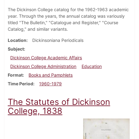
The Dickinson College catalog for the 1962-1963 academic
year. Through the years, the annual catalog was variously
titled "The Bulletin," "Catalogue and Register," "Course
Catalog," and similar variants.
Location
Dickinsoniana Periodicals
Subject
Dickinson College Academic Affairs
Dickinson College Administration
Education
Format
Books and Pamphlets
Time Period
1960-1979
The Statutes of Dickinson
College, 1838