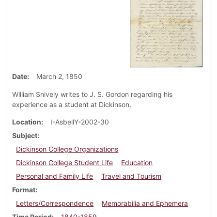
Date
March 2, 1850
William Snively writes to J. S. Gordon regarding his
experience as a student at Dickinson.
Location
I-AsbellY-2002-30
Subject
Dickinson College Organizations
Dickinson College Student Life
Education
Personal and Family Life
Travel and Tourism
Format
Letters/Correspondence
Memorabilia and Ephemera
Time Period
1840-1859