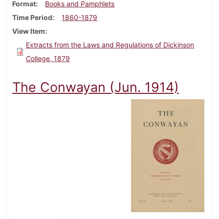
Format
Books and Pamphlets
Time Period
1860-1879
View Item
Extracts from the Laws and Regulations of Dickinson
College, 1879
The Conwayan (Jun. 1914)