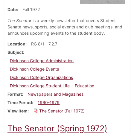
Date
Fall 1972
The Senator
is a weekly newsletter that covers Student
Senate news, sports, social events and club meetings, and
announces upcoming events to the student body.
Location
RG 8/1 - 7.2.7
Subject
Dickinson College Administration
Dickinson College Events
Dickinson College Organizations
Dickinson College Student Life
Education
Format
Newspapers and Magazines
Time Period
1960-1979
View Item
The Senator (Fall 1972)
The Senator (Spring 1972)