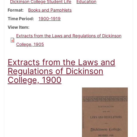
Dickinson College Student Life
Education
Format
Books and Pamphlets
Time Period
1900-1919
View Item
Extracts from the Laws and Regulations of Dickinson
College, 1905
Extracts from the Laws and
Regulations of Dickinson
College, 1900