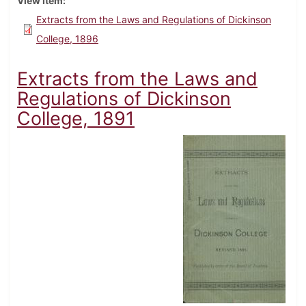
View Item
Extracts from the Laws and Regulations of Dickinson
College, 1896
Extracts from the Laws and
Regulations of Dickinson
College, 1891