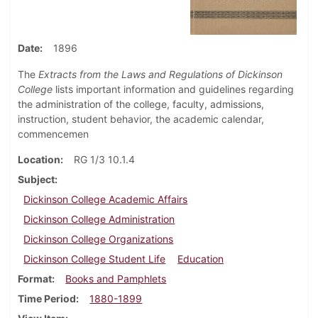
Date
1896
The
Extracts from the Laws and Regulations of Dickinson
College
lists important information and guidelines regarding
the administration of the college, faculty, admissions,
instruction, student behavior, the academic calendar,
commencemen
Location
RG 1/3 10.1.4
Subject
Dickinson College Academic Affairs
Dickinson College Administration
Dickinson College Organizations
Dickinson College Student Life
Education
Format
Books and Pamphlets
Time Period
1880-1899