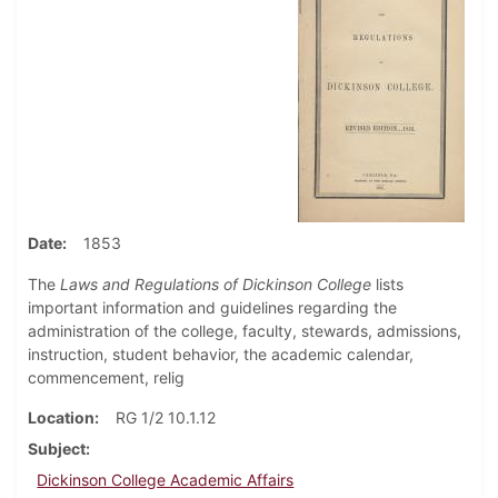
Date
1853
The
Laws and Regulations of Dickinson College
lists
important information and guidelines regarding the
administration of the college, faculty, stewards, admissions,
instruction, student behavior, the academic calendar,
commencement, relig
Location
RG 1/2 10.1.12
Subject
Dickinson College Academic Affairs