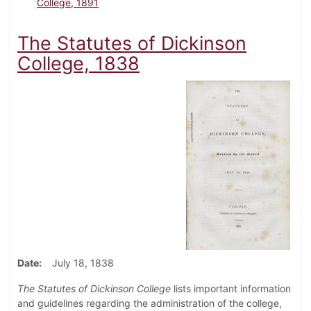
College, 1891
The Statutes of Dickinson
College, 1838
Date
July 18, 1838
The Statutes of Dickinson College
lists important information
and guidelines regarding the administration of the college,