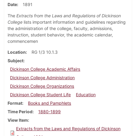
Date
1891
The
Extracts from the Laws and Regulations of Dickinson
College
lists important information and guidelines regarding
the administration of the college, faculty, admissions,
instruction, student behavior, the academic calendar,
commencemen
Location
RG 1/3 10.1.3
Subject
Dickinson College Academic Affairs
Dickinson College Administration
Dickinson College Organizations
Dickinson College Student Life
Education
Format
Books and Pamphlets
Time Period
1880-1899
View Item
Extracts from the Laws and Regulations of Dickinson