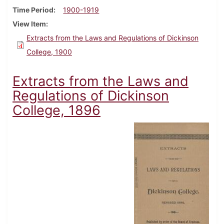
Time Period
1900-1919
View Item
Extracts from the Laws and Regulations of Dickinson
College, 1900
Extracts from the Laws and
Regulations of Dickinson
College, 1896