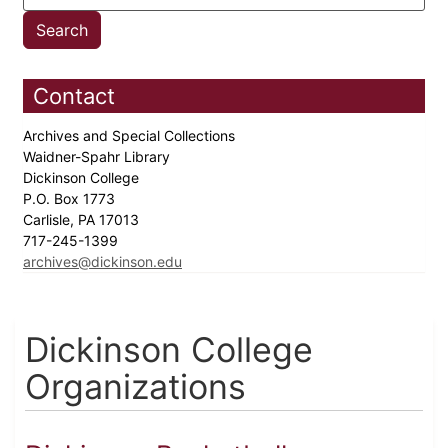
Contact
Archives and Special Collections
Waidner-Spahr Library
Dickinson College
P.O. Box 1773
Carlisle, PA 17013
717-245-1399
archives@dickinson.edu
Dickinson College
Organizations