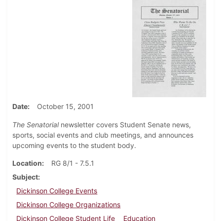
Date
October 15, 2001
The Senatorial
newsletter covers Student Senate news,
sports, social events and club meetings, and announces
upcoming events to the student body.
Location
RG 8/1 - 7.5.1
Subject
Dickinson College Events
Dickinson College Organizations
Dickinson College Student Life
Education