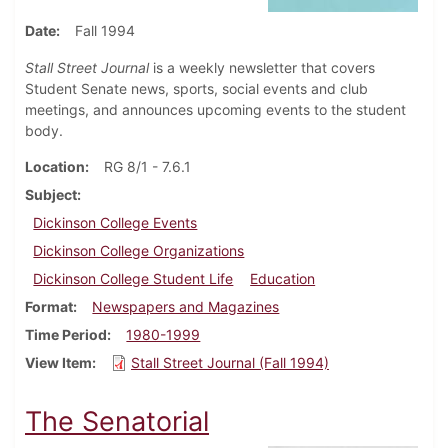
Date
Fall 1994
Stall Street Journal
is a weekly newsletter that covers
Student Senate news, sports, social events and club
meetings, and announces upcoming events to the student
body.
Location
RG 8/1 - 7.6.1
Subject
Dickinson College Events
Dickinson College Organizations
Dickinson College Student Life
Education
Format
Newspapers and Magazines
Time Period
1980-1999
View Item
Stall Street Journal (Fall 1994)
The Senatorial