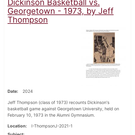
Dickinson Basketball vs.
Georgetown - 1973, by Jeff
Thompson
Date
2024
Jeff Thompson (class of 1973) recounts Dickinson's
basketball game against Georgetown University, held on
February 10, 1973 in the Alumni Gymnasium.
Location
I-ThompsonJ-2021-1
Subject