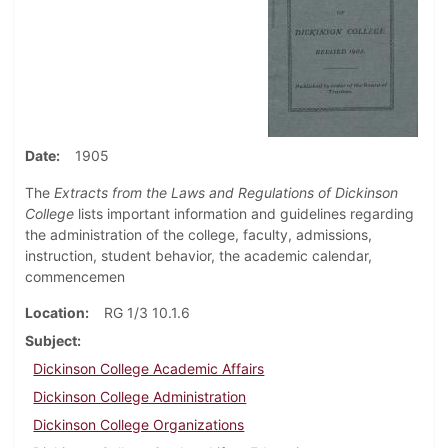
Date
1905
The
Extracts from the Laws and Regulations of Dickinson
College
lists important information and guidelines regarding
the administration of the college, faculty, admissions,
instruction, student behavior, the academic calendar,
commencemen
Location
RG 1/3 10.1.6
Subject
Dickinson College Academic Affairs
Dickinson College Administration
Dickinson College Organizations