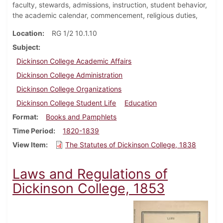
faculty, stewards, admissions, instruction, student behavior,
the academic calendar, commencement, religious duties,
Location
RG 1/2 10.1.10
Subject
Dickinson College Academic Affairs
Dickinson College Administration
Dickinson College Organizations
Dickinson College Student Life
Education
Format
Books and Pamphlets
Time Period
1820-1839
View Item
The Statutes of Dickinson College, 1838
Laws and Regulations of
Dickinson College, 1853