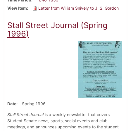
View Item
Letter from William Snively to J. S. Gordon
Stall Street Journal (Spring
1996)
Date
Spring 1996
Stall Street Journal
is a weekly newsletter that covers
Student Senate news, sports, social events and club
meetings, and announces upcoming events to the student