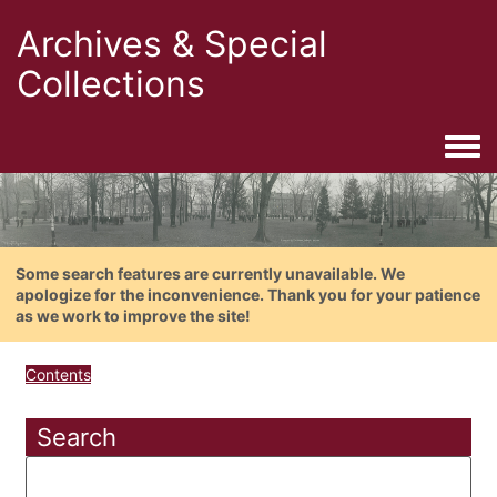
Archives & Special
Collections
Togg
Some search features are currently unavailable. We
apologize for the inconvenience. Thank you for your patience
as we work to improve the site!
Contents
Search