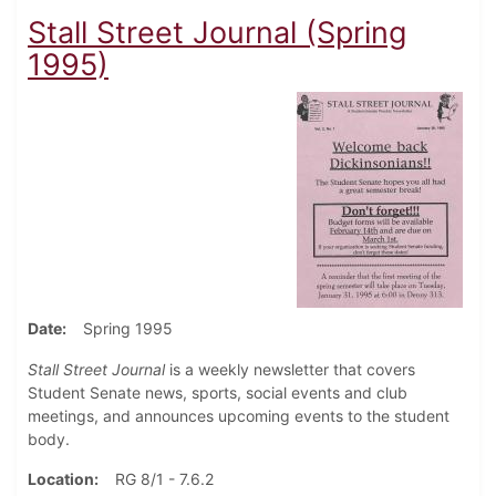
Stall Street Journal (Spring
1995)
Date
Spring 1995
Stall Street Journal
is a weekly newsletter that covers
Student Senate news, sports, social events and club
meetings, and announces upcoming events to the student
body.
Location
RG 8/1 - 7.6.2