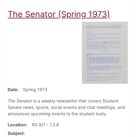
The Senator (Spring 1973)
Date
Spring 1973
The Senator
is a weekly newsletter that covers Student
Senate news, sports, social events and club meetings, and
announces upcoming events to the student body.
Location
RG 8/1 - 7.2.8
Subject