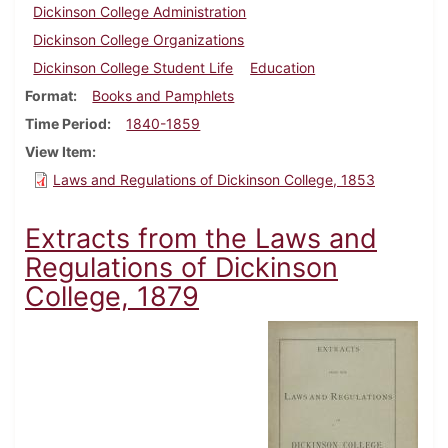
Dickinson College Administration
Dickinson College Organizations
Dickinson College Student Life
Education
Format
Books and Pamphlets
Time Period
1840-1859
View Item
Laws and Regulations of Dickinson College, 1853
Extracts from the Laws and
Regulations of Dickinson
College, 1879