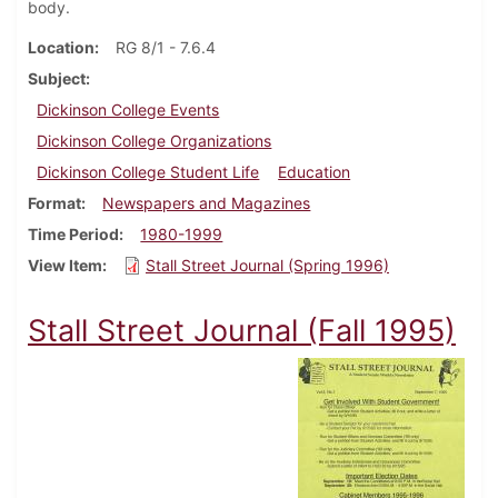
body.
Location
RG 8/1 - 7.6.4
Subject
Dickinson College Events
Dickinson College Organizations
Dickinson College Student Life
Education
Format
Newspapers and Magazines
Time Period
1980-1999
View Item
Stall Street Journal (Spring 1996)
Stall Street Journal (Fall 1995)