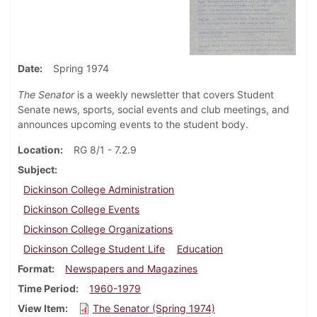
Date
Spring 1974
The Senator
is a weekly newsletter that covers Student
Senate news, sports, social events and club meetings, and
announces upcoming events to the student body.
Location
RG 8/1 - 7.2.9
Subject
Dickinson College Administration
Dickinson College Events
Dickinson College Organizations
Dickinson College Student Life
Education
Format
Newspapers and Magazines
Time Period
1960-1979
View Item
The Senator (Spring 1974)