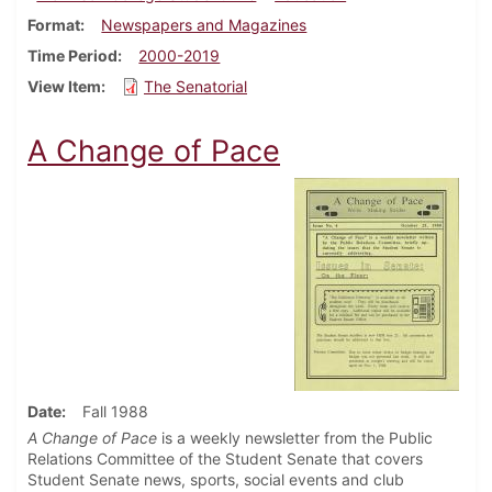
Format
Newspapers and Magazines
Time Period
2000-2019
View Item
The Senatorial
A Change of Pace
Date
Fall 1988
A Change of Pace
is a weekly newsletter from the Public
Relations Committee of the Student Senate that covers
Student Senate news, sports, social events and club