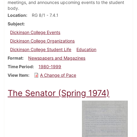
meetings, and announces upcoming events to the student
body.
Location
RG 8/1 - 7.4.1
Subject
Dickinson College Events
Dickinson College Organizations
Dickinson College Student Life
Education
Format
Newspapers and Magazines
Time Period
1980-1999
View Item
A Change of Pace
The Senator (Spring 1974)