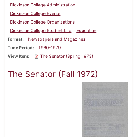
Dickinson College Administration
Dickinson College Events
Dickinson College Organizations
Dickinson College Student Life
Education
Format
Newspapers and Magazines
Time Period
1960-1979
View Item
The Senator (Spring 1973)
The Senator (Fall 1972)