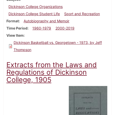
Dickinson College Organizations
Dickinson College Student Life
Sport and Recreation
Format
Autobiography and Memoir
Time Period
1960-1979
2000-2019
View Item
Dickinson Basketball vs. Georgetown - 1973, by Jeff
Thompson
Extracts from the Laws and
Regulations of Dickinson
College, 1905