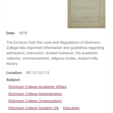
Date
1879
The
Extracts from the Laws and Regulations of Dickinson
College
lists important information and guidelines regarding
admissions, instruction, student behavior, the academic
calendar, commencement, religious duties, student bills,
literary
Location
RG 1/2 10.1.13
Subject
Dickinson College Academic Affairs
Dickinson College Administration
Dickinson College Organizations
Dickinson College Student Life
Education