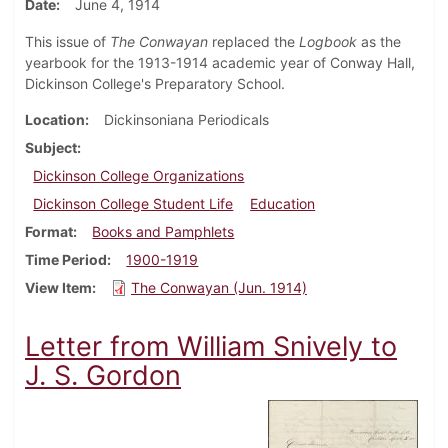
Date
June 4, 1914
This issue of
The Conwayan
replaced the
Logbook
as the
yearbook for the 1913-1914 academic year of Conway Hall,
Dickinson College's Preparatory School.
Location
Dickinsoniana Periodicals
Subject
Dickinson College Organizations
Dickinson College Student Life
Education
Format
Books and Pamphlets
Time Period
1900-1919
View Item
The Conwayan (Jun. 1914)
Letter from William Snively to
J. S. Gordon