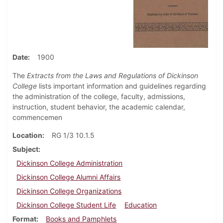
Date
1900
The
Extracts from the Laws and Regulations of Dickinson
College
lists important information and guidelines regarding
the administration of the college, faculty, admissions,
instruction, student behavior, the academic calendar,
commencemen
Location
RG 1/3 10.1.5
Subject
Dickinson College Administration
Dickinson College Alumni Affairs
Dickinson College Organizations
Dickinson College Student Life
Education
Format
Books and Pamphlets