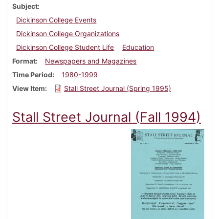
Subject
Dickinson College Events
Dickinson College Organizations
Dickinson College Student Life
Education
Format
Newspapers and Magazines
Time Period
1980-1999
View Item
Stall Street Journal (Spring 1995)
Stall Street Journal (Fall 1994)