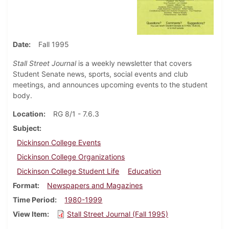
Date
Fall 1995
Stall Street Journal
is a weekly newsletter that covers
Student Senate news, sports, social events and club
meetings, and announces upcoming events to the student
body.
Location
RG 8/1 - 7.6.3
Subject
Dickinson College Events
Dickinson College Organizations
Dickinson College Student Life
Education
Format
Newspapers and Magazines
Time Period
1980-1999
View Item
Stall Street Journal (Fall 1995)