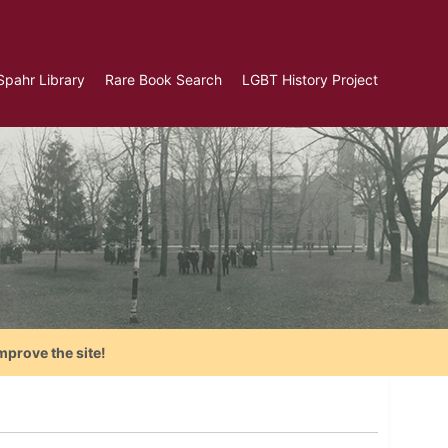
Spahr Library
Rare Book Search
LGBT History Project
mprove the site!