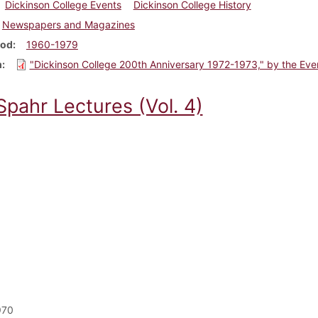
Dickinson College Events
Dickinson College History
Newspapers and Magazines
iod
1960-1979
m
"Dickinson College 200th Anniversary 1972-1973," by the Eve
Spahr Lectures (Vol. 4)
970