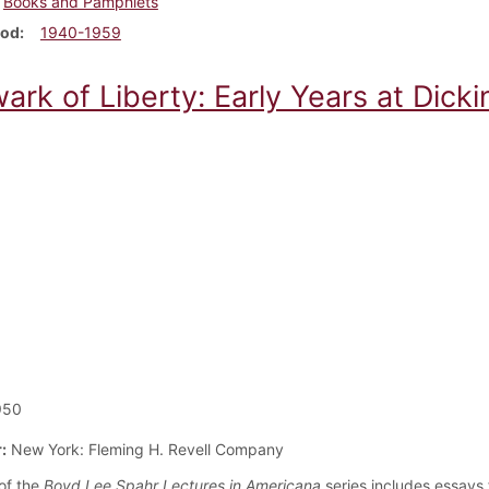
Books and Pamphlets
iod
1940-1959
ark of Liberty: Early Years at Dicki
950
:
New York: Fleming H. Revell Company
of the
Boyd Lee Spahr Lectures in Americana
series includes essays 