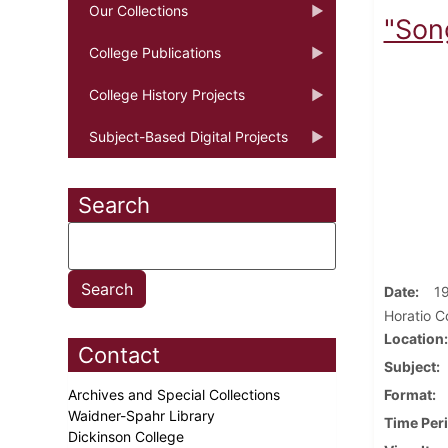
Our Collections
"Song
College Publications
College History Projects
Subject-Based Digital Projects
Search
Date
1
Horatio Co
Location
Contact
Subject
Archives and Special Collections
Format
Waidner-Spahr Library
Time Per
Dickinson College