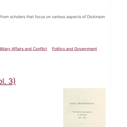
from scholars that focus on various aspects of Dickinson
ilitary Affairs and Conflict
Politics and Government
l. 3)