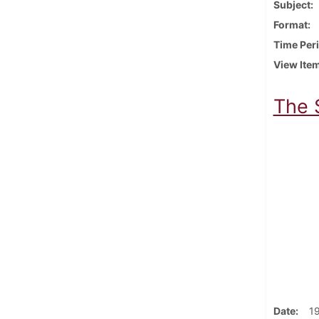
Subject
Format
Time Per
View Ite
The 
Date
1