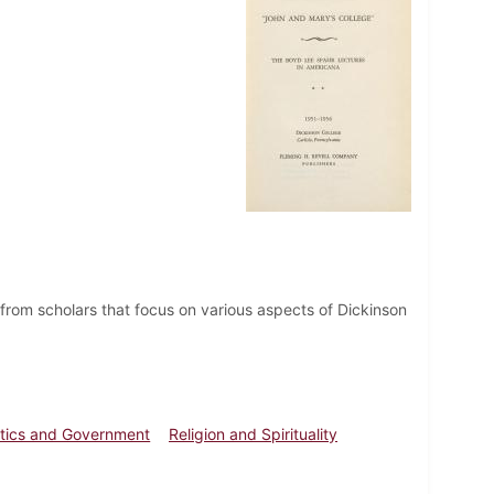
from scholars that focus on various aspects of Dickinson
itics and Government
Religion and Spirituality