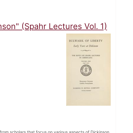
nson" (Spahr Lectures Vol. 1)
from scholars that focus on various aspects of Dickinson