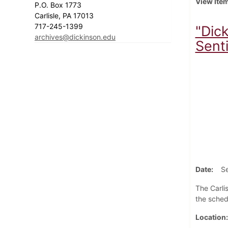
View Ite
P.O. Box 1773
Carlisle, PA 17013
717-245-1399
"Dic
archives@dickinson.edu
Senti
Date
S
The Carli
the sched
Location