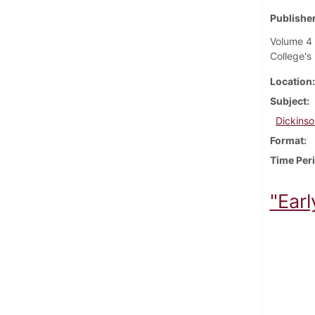
Publisher
Volume 4 
College's 
Location
Subject
Dickinso
Format
Time Per
"Earl