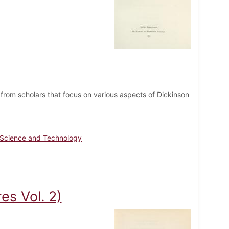
from scholars that focus on various aspects of Dickinson
Science and Technology
es Vol. 2)