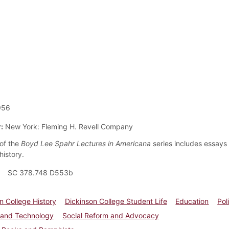
956
:
New York: Fleming H. Revell Company
of the
Boyd Lee Spahr Lectures in Americana
series includes essays 
history.
SC 378.748 D553b
n College History
Dickinson College Student Life
Education
Pol
 and Technology
Social Reform and Advocacy