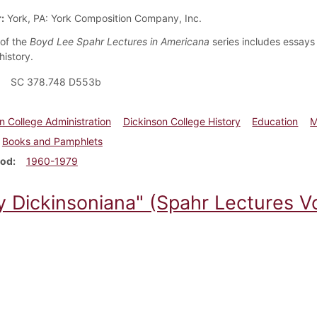
:
York, PA: York Composition Company, Inc.
of the
Boyd Lee Spahr Lectures in Americana
series includes essays 
history.
SC 378.748 D553b
n College Administration
Dickinson College History
Education
M
Books and Pamphlets
iod
1960-1979
y Dickinsoniana" (Spahr Lectures Vo