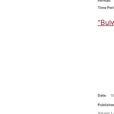
Format
Time Per
"Bulw
Date
1
Publisher
Volume 1 