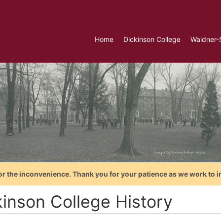
Home
Dickinson College
Waidner-
or the inconvenience. Thank you for your patience as we work to i
kinson College History