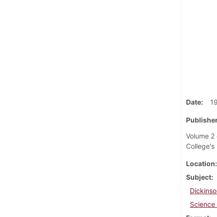
Date
1
Publisher
Volume 2 
College's 
Location
Subject
Dickinso
Science