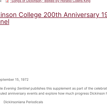
m
"Songs of Dickinson," edited by Horatio Collins King
kinson College 200th Anniversary 1
nel
eptember 15, 1972
sle
Evening Sentinel
publishes this supplement as part of the celebrati
uled anniversary events and explore how much progress Dickinson 
Dickinsoniana Periodicals