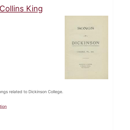
Collins King
ongs related to Dickinson College.
tion