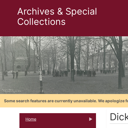
Archives & Special
Collections
Some search features are currently unavailable. We apologize f
Dic
Home