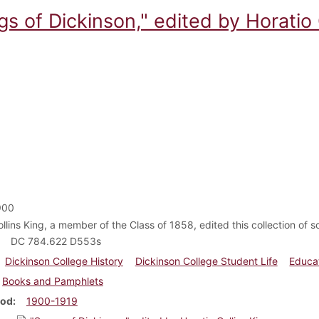
s of Dickinson," edited by Horatio 
900
llins King, a member of the Class of 1858, edited this collection of s
DC 784.622 D553s
Dickinson College History
Dickinson College Student Life
Educa
Books and Pamphlets
iod
1900-1919