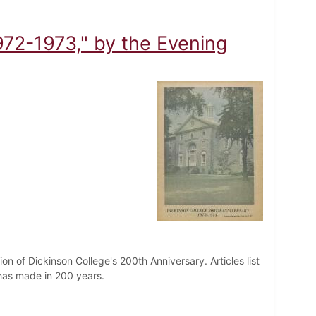
972-1973," by the Evening
on of Dickinson College's 200th Anniversary. Articles list
has made in 200 years.