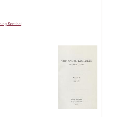
ning Sentinel