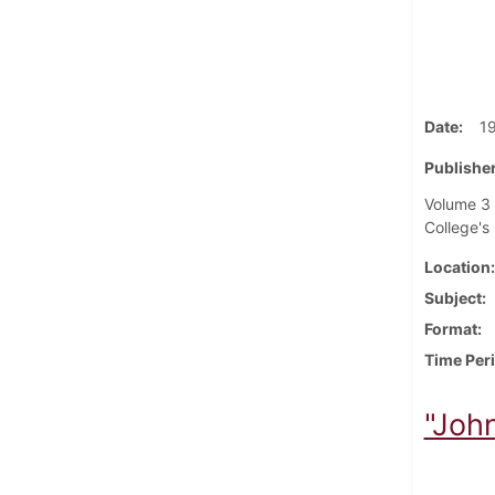
Date
1
Publisher
Volume 3 
College's 
Location
Subject
Format
Time Per
"Joh