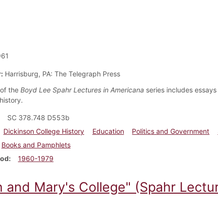
961
:
Harrisburg, PA: The Telegraph Press
of the
Boyd Lee Spahr Lectures in Americana
series includes essays 
history.
SC 378.748 D553b
Dickinson College History
Education
Politics and Government
Books and Pamphlets
iod
1960-1979
n and Mary's College" (Spahr Lectur