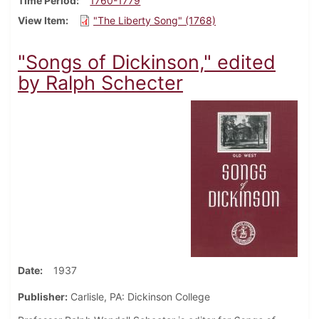
Time Period
1760-1779
View Item
"The Liberty Song" (1768)
"Songs of Dickinson," edited
by Ralph Schecter
Date
1937
Publisher:
Carlisle, PA: Dickinson College