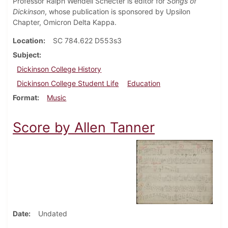
Professor Ralph Wendell Schecter is editor for
Songs of
Dickinson
, whose publication is sponsored by Upsilon
Chapter, Omicron Delta Kappa.
Location
SC 784.622 D553s3
Subject
Dickinson College History
Dickinson College Student Life
Education
Format
Music
Score by Allen Tanner
Date
Undated