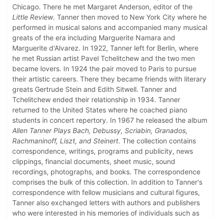
Chicago. There he met Margaret Anderson, editor of the
Little Review
. Tanner then moved to New York City where he
performed in musical salons and accompanied many musical
greats of the era including Marguerite Namara and
Marguerite d'Alvarez. In 1922, Tanner left for Berlin, where
he met Russian artist Pavel Tchelitchew and the two men
became lovers. In 1924 the pair moved to Paris to pursue
their artistic careers. There they became friends with literary
greats Gertrude Stein and Edith Sitwell. Tanner and
Tchelitchew ended their relationship in 1934. Tanner
returned to the United States where he coached piano
students in concert repertory. In 1967 he released the album
Allen Tanner Plays Bach, Debussy, Scriabin, Granados,
Rachmaninoff, Liszt, and Steinert
. The collection contains
correspondence, writings, programs and publicity, news
clippings, financial documents, sheet music, sound
recordings, photographs, and books. The correspondence
comprises the bulk of this collection. In addition to Tanner's
correspondence with fellow musicians and cultural figures,
Tanner also exchanged letters with authors and publishers
who were interested in his memories of individuals such as