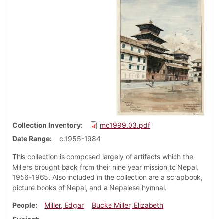
Collection Inventory
mc1999.03.pdf
Date Range
c.1955-1984
This collection is composed largely of artifacts which the
Millers brought back from their nine year mission to Nepal,
1956-1965. Also included in the collection are a scrapbook,
picture books of Nepal, and a Nepalese hymnal.
People
Miller, Edgar
Bucke Miller, Elizabeth
Subject