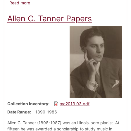
about Office of the Chaplain Papers
Read more
Allen C. Tanner Papers
Collection Inventory
mc2013.03.pdf
Date Range
1890-1986
Allen C. Tanner (1898-1987) was an Illinois-born pianist. At
fifteen he was awarded a scholarship to study music in