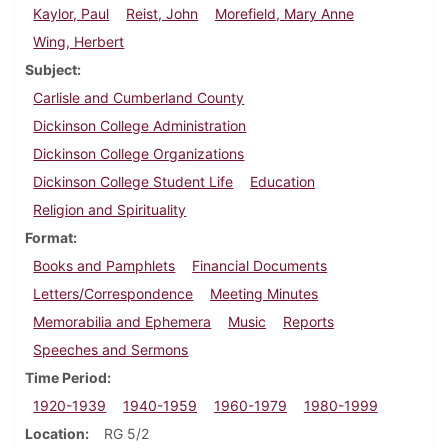
Kaylor, Paul
Reist, John
Morefield, Mary Anne
Wing, Herbert
Subject
Carlisle and Cumberland County
Dickinson College Administration
Dickinson College Organizations
Dickinson College Student Life
Education
Religion and Spirituality
Format
Books and Pamphlets
Financial Documents
Letters/Correspondence
Meeting Minutes
Memorabilia and Ephemera
Music
Reports
Speeches and Sermons
Time Period
1920-1939
1940-1959
1960-1979
1980-1999
Location
RG 5/2