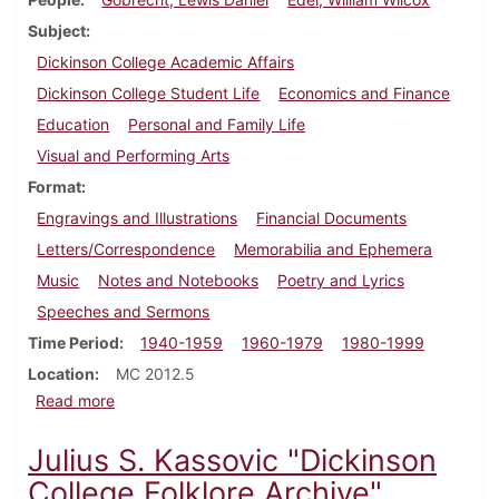
Subject
Dickinson College Academic Affairs
Dickinson College Student Life
Economics and Finance
Education
Personal and Family Life
Visual and Performing Arts
Format
Engravings and Illustrations
Financial Documents
Letters/Correspondence
Memorabilia and Ephemera
Music
Notes and Notebooks
Poetry and Lyrics
Speeches and Sermons
Time Period
1940-1959
1960-1979
1980-1999
Location
MC 2012.5
about Lewis Gobrecht papers
Read more
Julius S. Kassovic "Dickinson
College Folklore Archive"