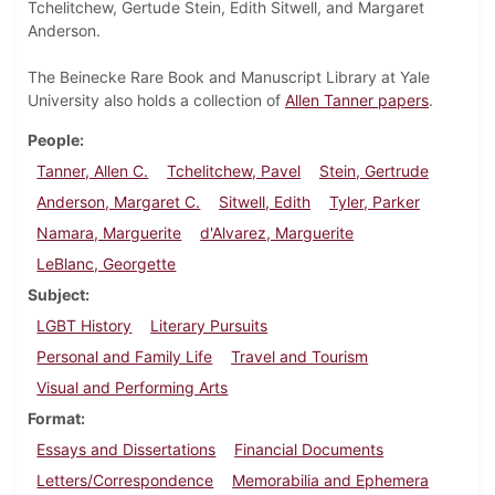
Tchelitchew, Gertude Stein, Edith Sitwell, and Margaret
Anderson.
The Beinecke Rare Book and Manuscript Library at Yale
University also holds a collection of
Allen Tanner papers
.
People
Tanner, Allen C.
Tchelitchew, Pavel
Stein, Gertrude
Anderson, Margaret C.
Sitwell, Edith
Tyler, Parker
Namara, Marguerite
d'Alvarez, Marguerite
LeBlanc, Georgette
Subject
LGBT History
Literary Pursuits
Personal and Family Life
Travel and Tourism
Visual and Performing Arts
Format
Essays and Dissertations
Financial Documents
Letters/Correspondence
Memorabilia and Ephemera