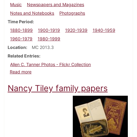
Music
Newspapers and Magazines
Notes and Notebooks
Photographs
Time Period
1880-1899
1900-1919
1920-1939
1940-1959
1960-1979
1980-1999
Location
MC 2013.3
Related Entries
Allen C. Tanner Photos - Flickr Collection
about Allen C. Tanner Papers
Read more
Nancy Tiley family papers