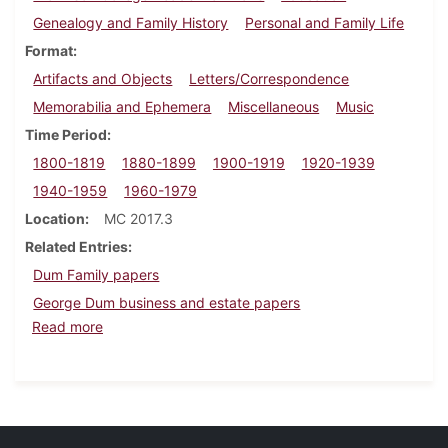
Genealogy and Family History
Personal and Family Life
Format
Artifacts and Objects
Letters/Correspondence
Memorabilia and Ephemera
Miscellaneous
Music
Time Period
1800-1819
1880-1899
1900-1919
1920-1939
1940-1959
1960-1979
Location
MC 2017.3
Related Entries
Dum Family papers
George Dum business and estate papers
about Nancy Tiley family papers
Read more