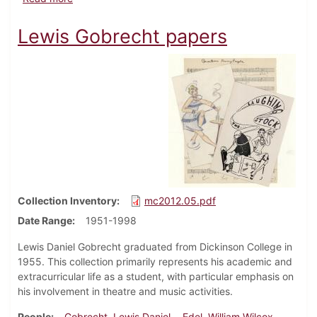
Lewis Gobrecht papers
Collection Inventory
mc2012.05.pdf
Date Range
1951-1998
Lewis Daniel Gobrecht graduated from Dickinson College in
1955. This collection primarily represents his academic and
extracurricular life as a student, with particular emphasis on
his involvement in theatre and music activities.
People
Gobrecht, Lewis Daniel
Edel, William Wilcox