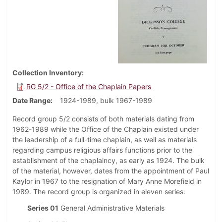
Collection Inventory
RG 5/2 - Office of the Chaplain Papers
Date Range
1924-1989, bulk 1967-1989
Record group 5/2 consists of both materials dating from
1962-1989 while the Office of the Chaplain existed under
the leadership of a full-time chaplain, as well as materials
regarding campus religious affairs functions prior to the
establishment of the chaplaincy, as early as 1924. The bulk
of the material, however, dates from the appointment of Paul
Kaylor in 1967 to the resignation of Mary Anne Morefield in
1989. The record group is organized in eleven series:
Series 01
General Administrative Materials