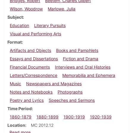
Bridges, Robert
Beetem, Charles Gilbert
Wilson, Woodrow
Marlowe, Julia
Subject
Education
Literary Pursuits
Visual and Performing Arts
Format
Artifacts and Objects
Books and Pamphlets
Essays and Dissertations
Fiction and Drama
Financial Documents
Interviews and Oral Histories
Letters/Correspondence
Memorabilia and Ephemera
Music
Newspapers and Magazines
Notes and Notebooks
Photographs
Poetry and Lyrics
Speeches and Sermons
Time Period
1860-1879
1880-1899
1900-1919
1920-1939
Location
MC 2012.12
about Robert Bridges papers
Read more