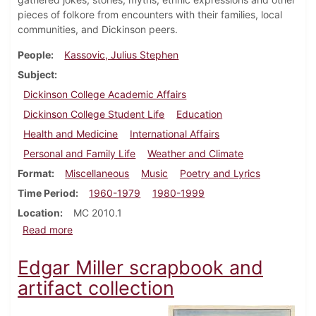
pieces of folkore from encounters with their families, local
communities, and Dickinson peers.
People
Kassovic, Julius Stephen
Subject
Dickinson College Academic Affairs
Dickinson College Student Life
Education
Health and Medicine
International Affairs
Personal and Family Life
Weather and Climate
Format
Miscellaneous
Music
Poetry and Lyrics
Time Period
1960-1979
1980-1999
Location
MC 2010.1
about Julius S. Kassovic "Dickinson College Folklore
Read more
Edgar Miller scrapbook and
artifact collection