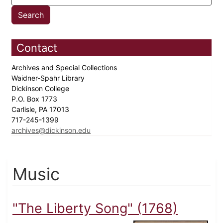
Contact
Archives and Special Collections
Waidner-Spahr Library
Dickinson College
P.O. Box 1773
Carlisle, PA 17013
717-245-1399
archives@dickinson.edu
Music
"The Liberty Song" (1768)