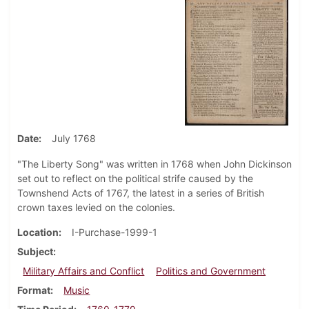
Date
July 1768
"The Liberty Song" was written in 1768 when John Dickinson
set out to reflect on the political strife caused by the
Townshend Acts of 1767, the latest in a series of British
crown taxes levied on the colonies.
Location
I-Purchase-1999-1
Subject
Military Affairs and Conflict
Politics and Government
Format
Music