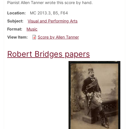
Pianist Allen Tanner wrote this score by hand.
Location
MC 2013.3, B5, F64
Subject
Visual and Performing Arts
Format
Music
View Item
Score by Allen Tanner
Robert Bridges papers