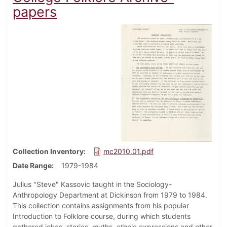
papers
Collection Inventory
mc2010.01.pdf
Date Range
1979-1984
Julius "Steve" Kassovic taught in the Sociology-
Anthropology Department at Dickinson from 1979 to 1984.
This collection contains assignments from his popular
Introduction to Folklore course, during which students
gathered jokes, stories, myths, ethnic expressions and other