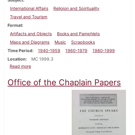
International Affairs
Religion and Spirituality
Travel and Tourism
Format
Artifacts and Objects
Books and Pamphlets
Maps and Diagrams
Music
Scrapbooks
Time Period
1940-1959
1960-1979
1980-1999
Location
MC 1999.3
about Edgar Miller scrapbook and artifact collection
Read more
Office of the Chaplain Papers