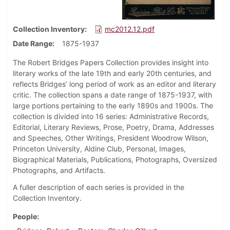
Collection Inventory
mc2012.12.pdf
Date Range
1875-1937
The Robert Bridges Papers Collection provides insight into
literary works of the late 19th and early 20th centuries, and
reflects Bridges’ long period of work as an editor and literary
critic. The collection spans a date range of 1875-1937, with
large portions pertaining to the early 1890s and 1900s. The
collection is divided into 16 series: Administrative Records,
Editorial, Literary Reviews, Prose, Poetry, Drama, Addresses
and Speeches, Other Writings, President Woodrow Wilson,
Princeton University, Aldine Club, Personal, Images,
Biographical Materials, Publications, Photographs, Oversized
Photographs, and Artifacts.
A fuller description of each series is provided in the
Collection Inventory.
People