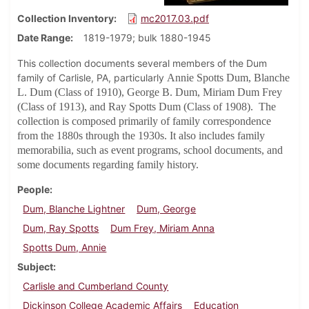
Collection Inventory
mc2017.03.pdf
Date Range
1819-1979; bulk 1880-1945
This collection documents several members of the Dum
family of Carlisle, PA, particularly
Annie Spotts Dum, Blanche
L. Dum (Class of 1910), George B. Dum, Miriam Dum Frey
(Class of 1913), and
Ray Spotts Dum (Class of 1908)
. The
collection is composed primarily of family correspondence
from the 1880s through the 1930s. It also includes family
memorabilia, such as event programs, school documents, and
some documents regarding family history.
People
Dum, Blanche Lightner
Dum, George
Dum, Ray Spotts
Dum Frey, Miriam Anna
Spotts Dum, Annie
Subject
Carlisle and Cumberland County
Dickinson College Academic Affairs
Education