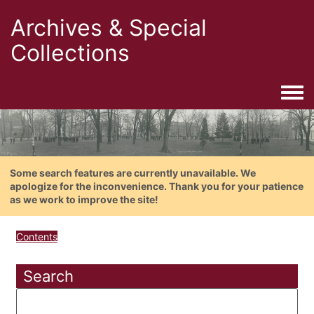
Archives & Special
Collections
Togg
Some search features are currently unavailable. We
apologize for the inconvenience. Thank you for your patience
as we work to improve the site!
Contents
Search