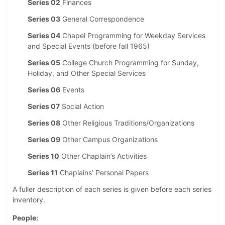
Series 02
Finances
Series 03
General Correspondence
Series 04
Chapel Programming for Weekday Services
and Special Events (before fall 1965)
Series 05
College Church Programming for Sunday,
Holiday, and Other Special Services
Series 06
Events
Series 07
Social Action
Series 08
Other Religious Traditions/Organizations
Series 09
Other Campus Organizations
Series 10
Other Chaplain’s Activities
Series 11
Chaplains’ Personal Papers
A fuller description of each series is given before each series
inventory.
People