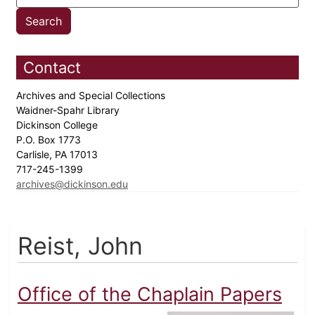
Contact
Archives and Special Collections
Waidner-Spahr Library
Dickinson College
P.O. Box 1773
Carlisle, PA 17013
717-245-1399
archives@dickinson.edu
Reist, John
Office of the Chaplain Papers