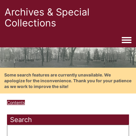
Archives & Special
Collections
Togg
Some search features are currently unavailable. We
apologize for the inconvenience. Thank you for your patience
as we work to improve the site!
Contents
Search