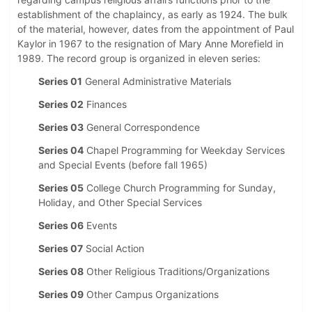
establishment of the chaplaincy, as early as 1924. The bulk
of the material, however, dates from the appointment of Paul
Kaylor in 1967 to the resignation of Mary Anne Morefield in
1989. The record group is organized in eleven series:
Series 01
General Administrative Materials
Series 02
Finances
Series 03
General Correspondence
Series 04
Chapel Programming for Weekday Services
and Special Events (before fall 1965)
Series 05
College Church Programming for Sunday,
Holiday, and Other Special Services
Series 06
Events
Series 07
Social Action
Series 08
Other Religious Traditions/Organizations
Series 09
Other Campus Organizations