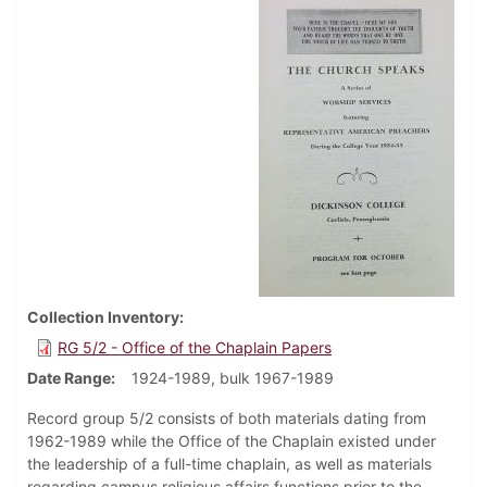
Collection Inventory
RG 5/2 - Office of the Chaplain Papers
Date Range
1924-1989, bulk 1967-1989
Record group 5/2 consists of both materials dating from
1962-1989 while the Office of the Chaplain existed under
the leadership of a full-time chaplain, as well as materials
regarding campus religious affairs functions prior to the