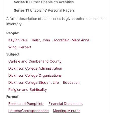
Series 10
Other Chaplain’s Activities
Series 11
Chaplains’ Personal Papers
A fuller description of each series is given before each series
inventory.
People
Kaylor, Paul
Reist, John
Morefield, Mary Anne
Wing, Herbert
Subject
Carlisle and Cumberland County
Dickinson College Administration
Dickinson College Organizations
Dickinson College Student Life
Education
Religion and Spirituality
Format
Books and Pamphlets
Financial Documents
Letters/Correspondence
Meeting Minutes