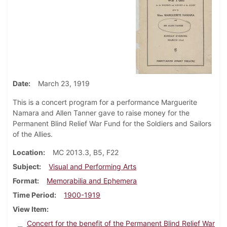
Date
March 23, 1919
This is a concert program for a performance Marguerite
Namara and Allen Tanner gave to raise money for the
Permanent Blind Relief War Fund for the Soldiers and Sailors
of the Allies.
Location
MC 2013.3, B5, F22
Subject
Visual and Performing Arts
Format
Memorabilia and Ephemera
Time Period
1900-1919
View Item
Concert for the benefit of the Permanent Blind Relief War