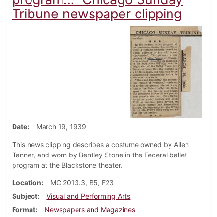
Tribune newspaper clipping
Date
March 19, 1939
This news clipping describes a costume owned by Allen
Tanner, and worn by Bentley Stone in the Federal ballet
program at the Blackstone theater.
Location
MC 2013.3, B5, F23
Subject
Visual and Performing Arts
Format
Newspapers and Magazines