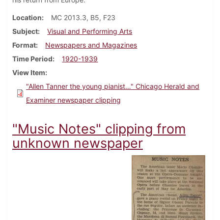
Location
MC 2013.3, B5, F23
Subject
Visual and Performing Arts
Format
Newspapers and Magazines
Time Period
1920-1939
View Item
"Allen Tanner the young pianist…" Chicago Herald and
Examiner newspaper clipping
"Music Notes" clipping from
unknown newspaper