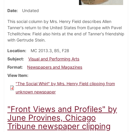
Date
Undated
This social column by Mrs. Henry Field describes Allen
Tanner's return to the United States from Europe with Pavel
Tchelitchew. Field also hints at the end of Tanner's friendship
with Gertrude Stein.
Location
MC 2013.3, B5, F28
Subject
Visual and Performing Arts
Format
Newspapers and Magazines
View Item
"The Social Whirl" by Mrs. Henry Field clipping from
unknown newspaper
"Front Views and Profiles" by
June Provines, Chicago
Tribune newspaper clipping