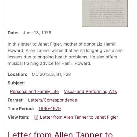
Date
June 13, 1976
In this letter to Janet Figler, mother of donor Liz Hamill
Howard, Allen Tanner writes that he no longer gives piano
lessons due to ongoing health problems. He also offers
musical training advice for Hamill Howard.
Location
MC 2013.3, B1, F28
Subject
Personal and Family Life
Visual and Performing Arts
Format
Letters/Correspondence
Time Period
1960-1979
View Item
Letter from Allen Tanner to Janet Figler
Letter from Allen Tanner to