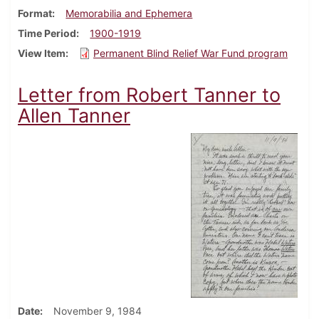
Format
Memorabilia and Ephemera
Time Period
1900-1919
View Item
Permanent Blind Relief War Fund program
Letter from Robert Tanner to
Allen Tanner
Date
November 9, 1984