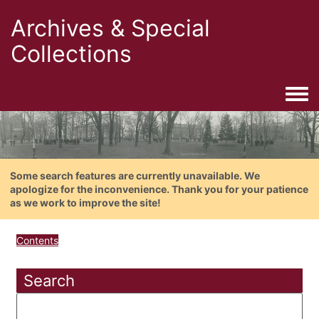
Archives & Special
Collections
Togg
Some search features are currently unavailable. We
apologize for the inconvenience. Thank you for your patience
as we work to improve the site!
Contents
Search