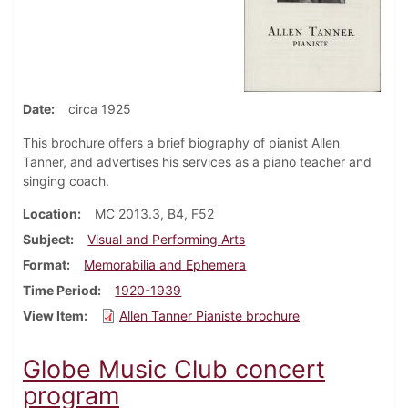
Date
circa 1925
This brochure offers a brief biography of pianist Allen
Tanner, and advertises his services as a piano teacher and
singing coach.
Location
MC 2013.3, B4, F52
Subject
Visual and Performing Arts
Format
Memorabilia and Ephemera
Time Period
1920-1939
View Item
Allen Tanner Pianiste brochure
Globe Music Club concert
program