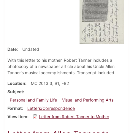
Date
Undated
With this letter to his mother, Robert Tanner includes a
photocopy of a newspaper article about his Uncle Allen
Tanner's musical accomplishments. Transcript included.
Location
MC 2013.3, B1, F82
Subject
Personal and Family Life
Visual and Performing Arts
Format
Letters/Correspondence
View Item
Letter from Robert Tanner to Mother