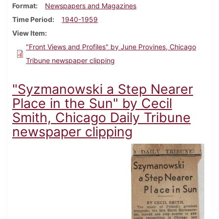
Format
Newspapers and Magazines
Time Period
1940-1959
View Item
"Front Views and Profiles" by June Provines, Chicago
Tribune newspaper clipping
"Syzmanowski a Step Nearer
Place in the Sun" by Cecil
Smith, Chicago Daily Tribune
newspaper clipping