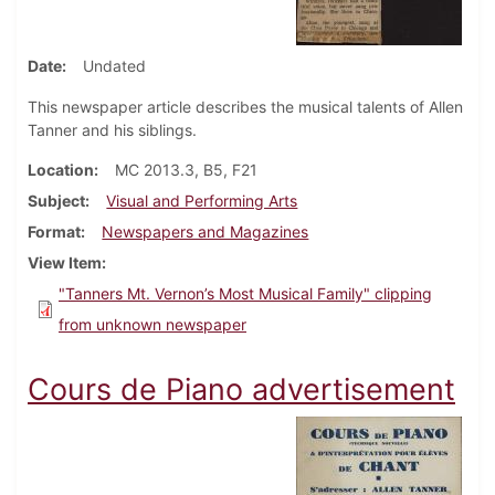
Date
Undated
This newspaper article describes the musical talents of Allen
Tanner and his siblings.
Location
MC 2013.3, B5, F21
Subject
Visual and Performing Arts
Format
Newspapers and Magazines
View Item
"Tanners Mt. Vernon’s Most Musical Family" clipping
from unknown newspaper
Cours de Piano advertisement