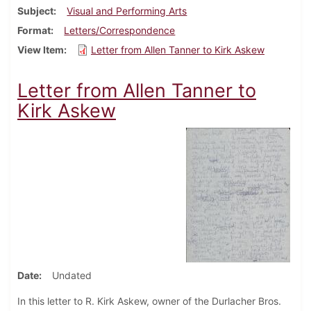
Subject
Visual and Performing Arts
Format
Letters/Correspondence
View Item
Letter from Allen Tanner to Kirk Askew
Letter from Allen Tanner to
Kirk Askew
Date
Undated
In this letter to R. Kirk Askew, owner of the Durlacher Bros.