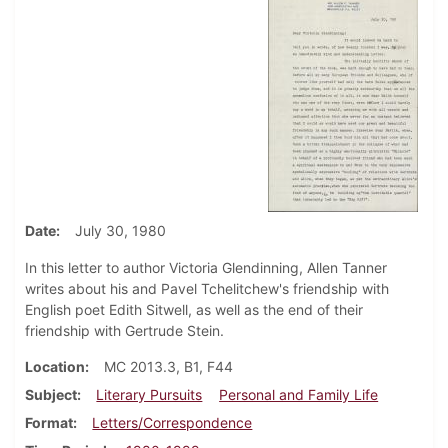
Date
July 30, 1980
In this letter to author Victoria Glendinning, Allen Tanner
writes about his and Pavel Tchelitchew's friendship with
English poet Edith Sitwell, as well as the end of their
friendship with Gertrude Stein.
Location
MC 2013.3, B1, F44
Subject
Literary Pursuits
Personal and Family Life
Format
Letters/Correspondence