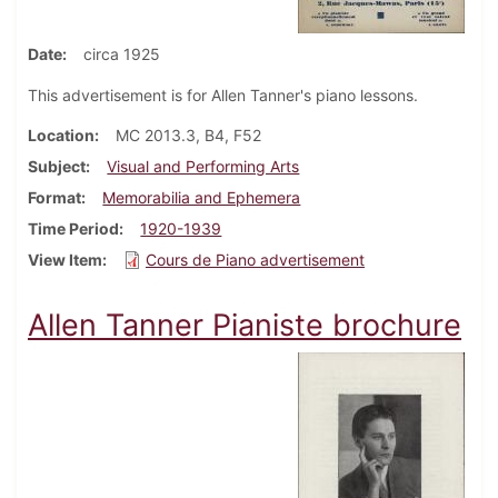
Date
circa 1925
This advertisement is for Allen Tanner's piano lessons.
Location
MC 2013.3, B4, F52
Subject
Visual and Performing Arts
Format
Memorabilia and Ephemera
Time Period
1920-1939
View Item
Cours de Piano advertisement
Allen Tanner Pianiste brochure