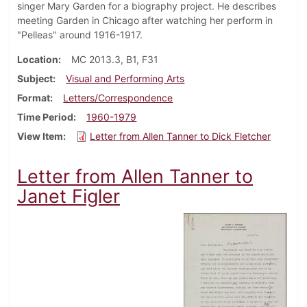
singer Mary Garden for a biography project. He describes
meeting Garden in Chicago after watching her perform in
"Pelleas" around 1916-1917.
Location
MC 2013.3, B1, F31
Subject
Visual and Performing Arts
Format
Letters/Correspondence
Time Period
1960-1979
View Item
Letter from Allen Tanner to Dick Fletcher
Letter from Allen Tanner to
Janet Figler