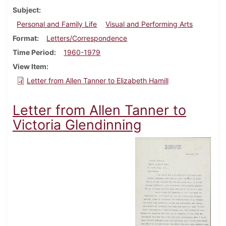
Subject
Personal and Family Life
Visual and Performing Arts
Format
Letters/Correspondence
Time Period
1960-1979
View Item
Letter from Allen Tanner to Elizabeth Hamill
Letter from Allen Tanner to
Victoria Glendinning