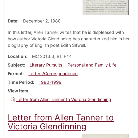
Date
December 2, 1980
In this letter, Allen Tanner writes that he is displeased with
how author Victoria Glendinning has characterized him in her
biography of English poet Edith Sitwell.
Location
MC 2013.3, B1, F44
Subject
Literary Pursuits
Personal and Family Life
Format
Letters/Correspondence
Time Period
1980-1999
View Item
Letter from Allen Tanner to Victoria Glendinning
Letter from Allen Tanner to
Victoria Glendinning