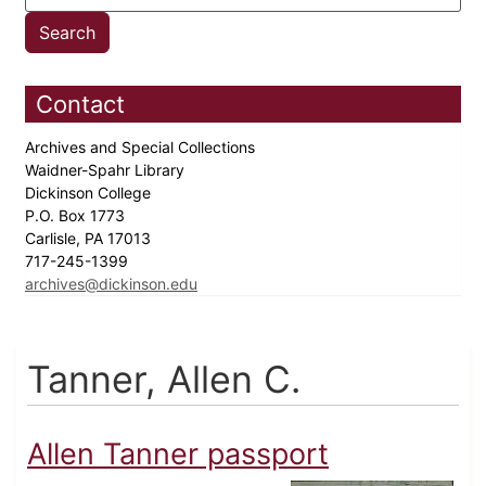
Contact
Archives and Special Collections
Waidner-Spahr Library
Dickinson College
P.O. Box 1773
Carlisle, PA 17013
717-245-1399
archives@dickinson.edu
Tanner, Allen C.
Allen Tanner passport