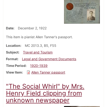
Date
December 2, 1922
This item is pianist Allen Tanner's passport.
Location
MC 2013.3, B5, F55
Subject
Travel and Tourism
Format
Legal and Government Documents
Time Period
1920-1939
View Item
Allen Tanner passport
"The Social Whirl" by Mrs.
Henry Field clipping from
unknown newspaper