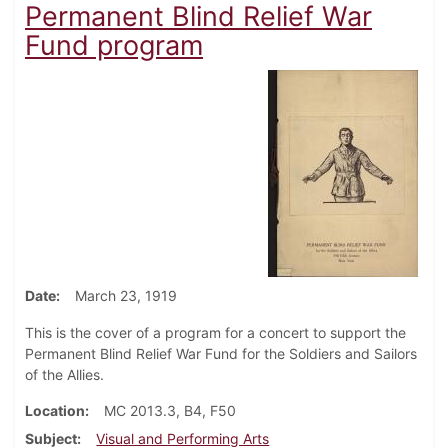
Permanent Blind Relief War
Fund program
Date
March 23, 1919
This is the cover of a program for a concert to support the
Permanent Blind Relief War Fund for the Soldiers and Sailors
of the Allies.
Location
MC 2013.3, B4, F50
Subject
Visual and Performing Arts