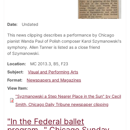
Date
Undated
This news clipping describes a performance by Chicago
pianist Wanda Paul of Polish composer Karol Szymanowski's
symphony. Allen Tanner is listed as a close friend
of Szymanowski.
Location
MC 2013.3, B5, F23
Subject
Visual and Performing Arts
Format
Newspapers and Magazines
View Item
"Syzmanowski a Step Nearer Place in the Sun" by Cecil
Smith, Chicago Daily Tribune newspaper clipping
"In the Federal ballet
program…" Chicago Sunday