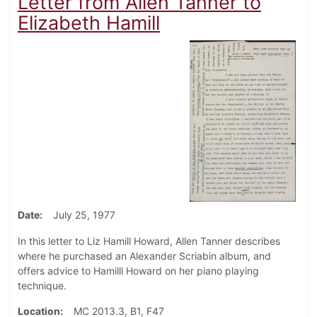
Letter from Allen Tanner to
Elizabeth Hamill
Date
July 25, 1977
In this letter to Liz Hamill Howard, Allen Tanner describes
where he purchased an Alexander Scriabin album, and
offers advice to Hamilll Howard on her piano playing
technique.
Location
MC 2013.3, B1, F47