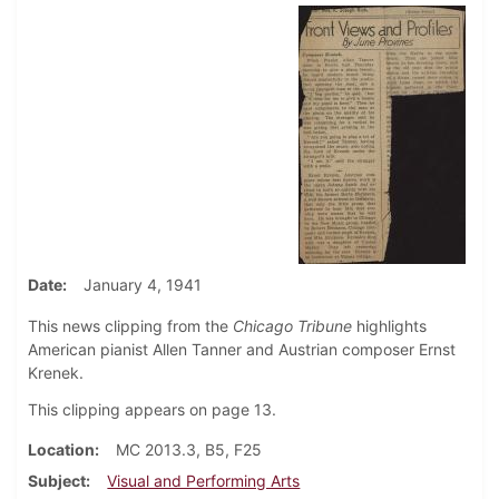
Date
January 4, 1941
This news clipping from the
Chicago Tribune
highlights
American pianist Allen Tanner and Austrian composer Ernst
Krenek.
This clipping appears on page 13.
Location
MC 2013.3, B5, F25
Subject
Visual and Performing Arts