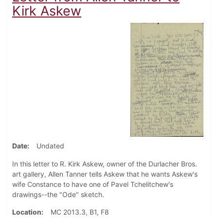
Kirk Askew
Date
Undated
In this letter to R. Kirk Askew, owner of the Durlacher Bros.
art gallery, Allen Tanner tells Askew that he wants Askew's
wife Constance to have one of Pavel Tchelitchew's
drawings--the "Ode" sketch.
Location
MC 2013.3, B1, F8