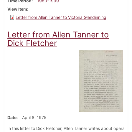
Time Period
1980-1999
View Item
Letter from Allen Tanner to Victoria Glendinning
Letter from Allen Tanner to
Dick Fletcher
Date
April 8, 1975
In this letter to Dick Fletcher, Allen Tanner writes about opera