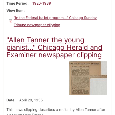
Time Period
1920-1939
View Item
"In the Federal ballet program…" Chicago Sunday
Tribune newspaper clipping
"Allen Tanner the young
pianist…" Chicago Herald and
Examiner newspaper clipping
Date
April 28, 1935
This news clipping describes a recital by Allen Tanner after
his return from Europe.