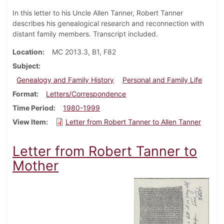
In this letter to his Uncle Allen Tanner, Robert Tanner
describes his genealogical research and reconnection with
distant family members. Transcript included.
Location
MC 2013.3, B1, F82
Subject
Genealogy and Family History
Personal and Family Life
Format
Letters/Correspondence
Time Period
1980-1999
View Item
Letter from Robert Tanner to Allen Tanner
Letter from Robert Tanner to
Mother