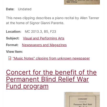
Date
Undated
This news clipping describes a piano recital by Allen Tanner
at the home of Signor Gianni Parente.
Location
MC 2013.3, B5, F23
Subject
Visual and Performing Arts
Format
Newspapers and Magazines
View Item
"Music Notes" clipping from unknown newspaper
Concert for the benefit of the
Permanent Blind Relief War
Fund program