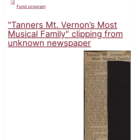
Fund program
"Tanners Mt. Vernon’s Most
Musical Family" clipping from
unknown newspaper