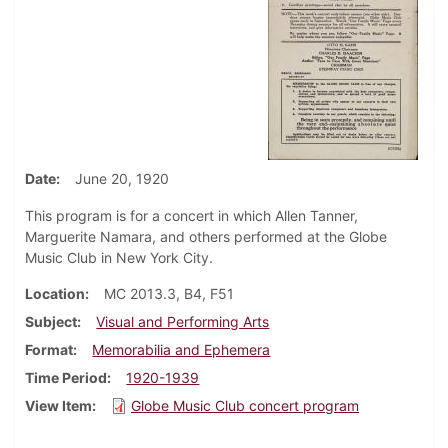
Date
June 20, 1920
This program is for a concert in which Allen Tanner,
Marguerite Namara, and others performed at the Globe
Music Club in New York City.
Location
MC 2013.3, B4, F51
Subject
Visual and Performing Arts
Format
Memorabilia and Ephemera
Time Period
1920-1939
View Item
Globe Music Club concert program