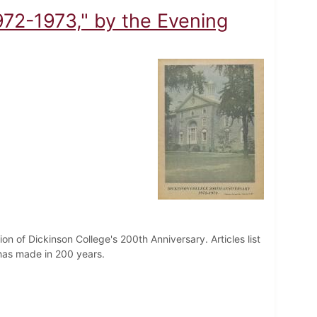
972-1973," by the Evening
on of Dickinson College's 200th Anniversary. Articles list
has made in 200 years.