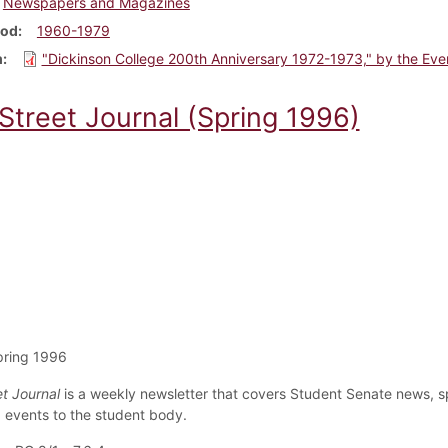
Newspapers and Magazines
iod
1960-1979
m
"Dickinson College 200th Anniversary 1972-1973," by the Eve
 Street Journal (Spring 1996)
pring 1996
et Journal
is a weekly newsletter that covers Student Senate news, s
events to the student body.