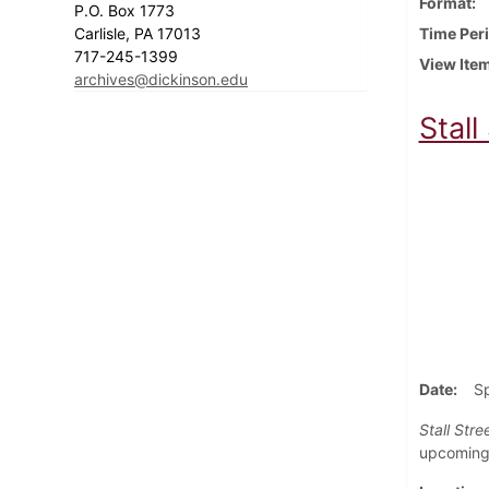
Format
P.O. Box 1773
Carlisle, PA 17013
Time Per
717-245-1399
View Ite
archives@dickinson.edu
Stall
Date
S
Stall Stre
upcoming 