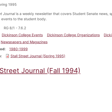
pring 1995
et Journal
is a weekly newsletter that covers Student Senate news, s
events to the student body.
RG 8/1 - 7.6.2
Dickinson College Events
Dickinson College Organizations
Dick
Newspapers and Magazines
iod
1980-1999
m
Stall Street Journal (Spring 1995)
 Street Journal (Fall 1994)