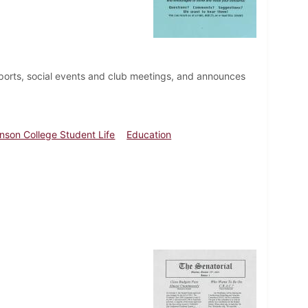
ports, social events and club meetings, and announces
inson College Student Life
Education