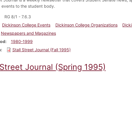
events to the student body.
RG 8/1 - 7.6.3
Dickinson College Events
Dickinson College Organizations
Dick
Newspapers and Magazines
iod
1980-1999
m
Stall Street Journal (Fall 1995)
 Street Journal (Spring 1995)