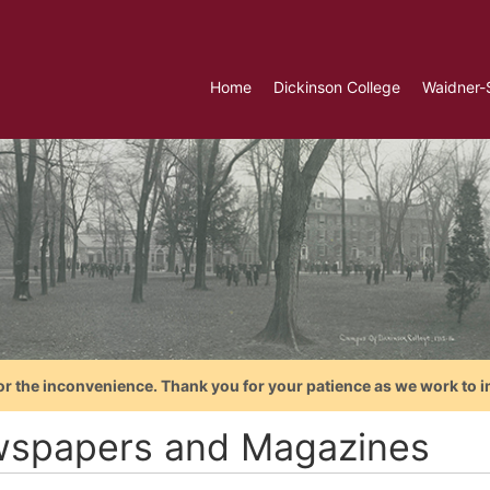
Home
Dickinson College
Waidner-
or the inconvenience. Thank you for your patience as we work to i
spapers and Magazines