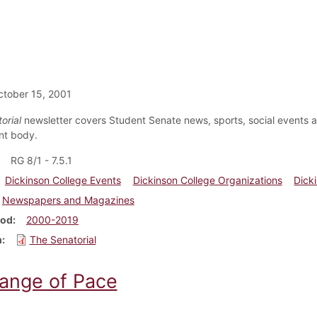
tober 15, 2001
orial
newsletter covers Student Senate news, sports, social events
nt body.
RG 8/1 - 7.5.1
Dickinson College Events
Dickinson College Organizations
Dick
Newspapers and Magazines
iod
2000-2019
m
The Senatorial
ange of Pace