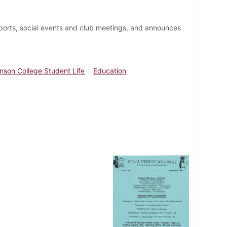
ports, social events and club meetings, and announces
inson College Student Life
Education