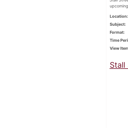
upcoming 
Location
Subject
Format
Time Per
View Ite
Stall