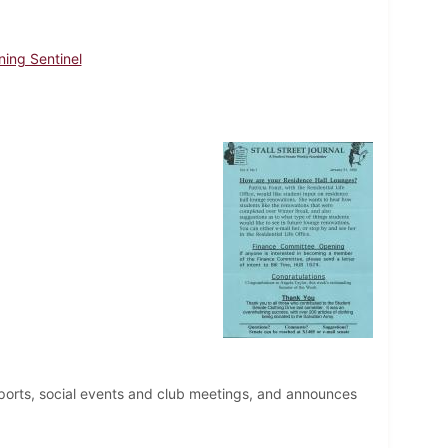
ning Sentinel
ports, social events and club meetings, and announces