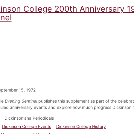
kinson College 200th Anniversary 1
nel
eptember 15, 1972
sle
Evening Sentinel
publishes this supplement as part of the celebrati
uled anniversary events and explore how much progress Dickinson 
Dickinsoniana Periodicals
Dickinson College Events
Dickinson College History