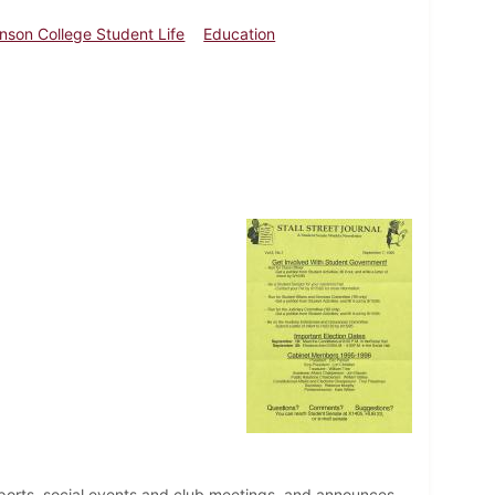
inson College Student Life
Education
ports, social events and club meetings, and announces