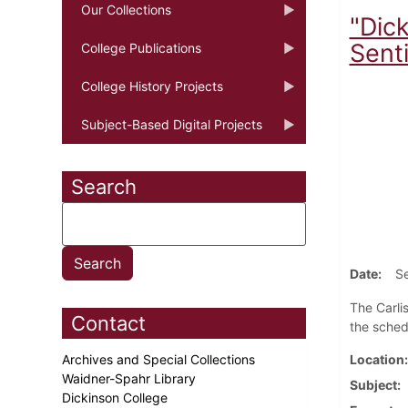
Our Collections
"Dic
Senti
College Publications
College History Projects
Subject-Based Digital Projects
Search
Date
S
The Carli
Contact
the sched
Archives and Special Collections
Location
Waidner-Spahr Library
Subject
Dickinson College