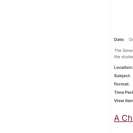
Date
Oc
The Senat
the stude
Location
Subject
Format
Time Per
View Ite
A Ch