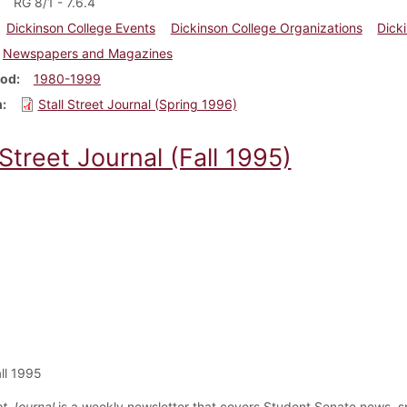
RG 8/1 - 7.6.4
Dickinson College Events
Dickinson College Organizations
Dick
Newspapers and Magazines
iod
1980-1999
m
Stall Street Journal (Spring 1996)
 Street Journal (Fall 1995)
ll 1995
et Journal
is a weekly newsletter that covers Student Senate news, s