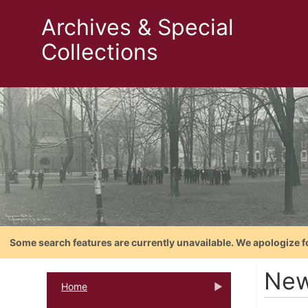
Archives & Special
Collections
Some search features are currently unavailable. We apologize f
New
Home