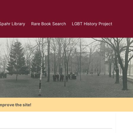
Spahr Library
Rare Book Search
LGBT History Project
mprove the site!