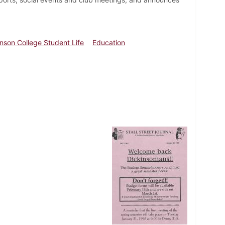
inson College Student Life
Education