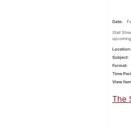
Date
Fa
Stall Stre
upcoming 
Location
Subject
Format
Time Per
View Ite
The 