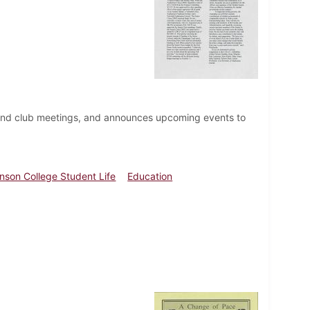
 and club meetings, and announces upcoming events to
inson College Student Life
Education