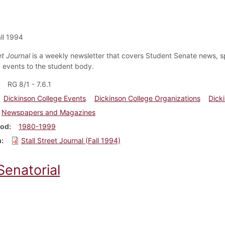
ll 1994
et Journal
is a weekly newsletter that covers Student Senate news, s
events to the student body.
RG 8/1 - 7.6.1
Dickinson College Events
Dickinson College Organizations
Dick
Newspapers and Magazines
iod
1980-1999
m
Stall Street Journal (Fall 1994)
Senatorial