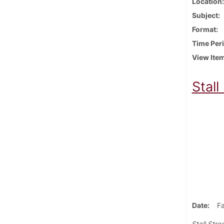
Location
Subject
Format
Time Per
View Ite
Stall
Date
Fa
Stall Stre