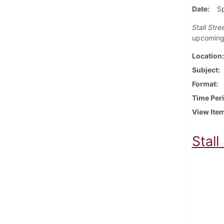
Date
S
Stall Stre
upcoming 
Location
Subject
Format
Time Per
View Ite
Stall