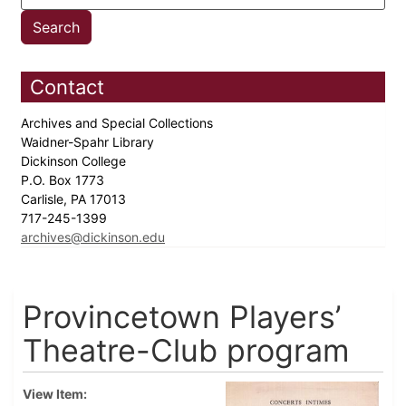
Contact
Archives and Special Collections
Waidner-Spahr Library
Dickinson College
P.O. Box 1773
Carlisle, PA 17013
717-245-1399
archives@dickinson.edu
Provincetown Players’
Theatre-Club program
View Item