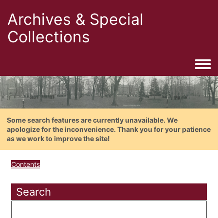
Archives & Special
Collections
Togg
Some search features are currently unavailable. We
apologize for the inconvenience. Thank you for your patience
as we work to improve the site!
Contents
Search