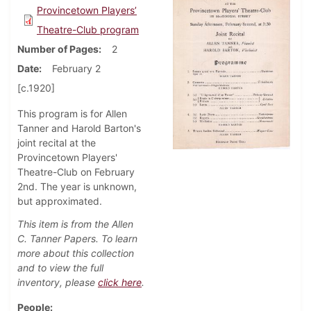
Provincetown Players’
Theatre-Club program
Number of Pages
2
Date
February 2
[c.1920]
This program is for Allen
Tanner and Harold Barton's
joint recital at the
Provincetown Players'
Theatre-Club on February
2nd. The year is unknown,
but approximated.
This item is from the Allen
C. Tanner Papers. To learn
more about this collection
and to view the full
inventory, please
click here
.
People