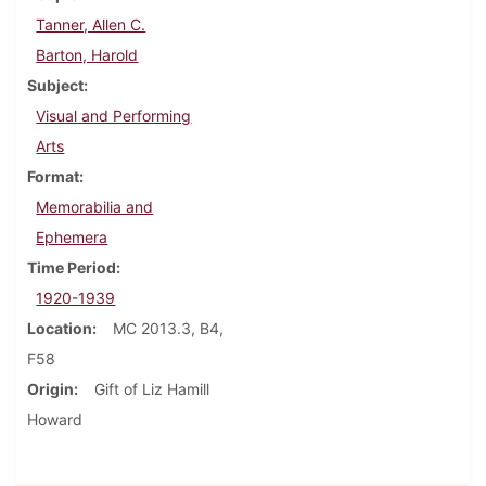
Tanner, Allen C.
Barton, Harold
Subject
Visual and Performing
Arts
Format
Memorabilia and
Ephemera
Time Period
1920-1939
Location
MC 2013.3, B4,
F58
Origin
Gift of Liz Hamill
Howard