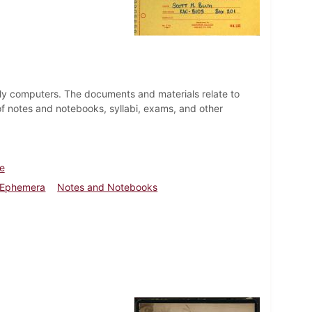
larly computers. The documents and materials relate to
of notes and notebooks, syllabi, exams, and other
fe
 Ephemera
Notes and Notebooks