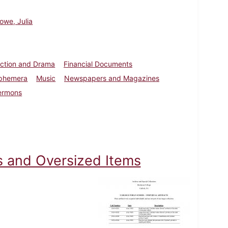
owe, Julia
iction and Drama
Financial Documents
Ephemera
Music
Newspapers and Magazines
ermons
cts and Oversized Items