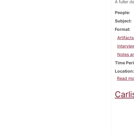
A fuller d
People
Subject
Format
Artifact
Intervie
Notes a
Time Per
Location
Read mo
Carli