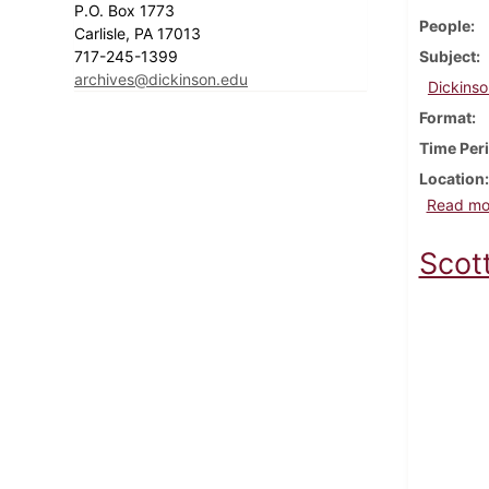
P.O. Box 1773
People
Carlisle, PA 17013
717-245-1399
Subject
archives@dickinson.edu
Dickinso
Format
Time Per
Location
Read mo
Scot