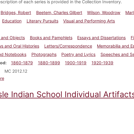
escription of each series is provided in the Collection Inventory.
Bridges, Robert
Beetem, Charles Gilbert
Wilson, Woodrow
Marl
Education
Literary Pursuits
Visual and Performing Arts
s and Objects
Books and Pamphlets
Essays and Dissertations
F
ws and Oral Histories
Letters/Correspondence
Memorabilia and 
nd Notebooks
Photographs
Poetry and Lyrics
Speeches and S
iod
1860-1879
1880-1899
1900-1919
1920-1939
MC 2012.12
about Robert Bridges papers
re
sle Indian School Individual Artifa