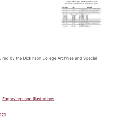
uired by the Dickinson College Archives and Special
Engravings and Illustrations
979