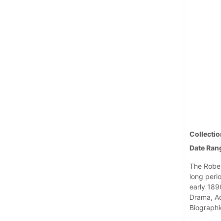
Collectio
Date Ran
The Robert
long perio
early 1890
Drama, Ad
Biographi