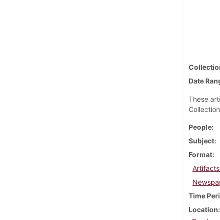
Collectio
Date Ran
These art
Collection
People
Subject
Format
Artifact
Newspap
Time Per
Location