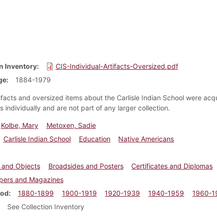
n Inventory
CIS-Individual-Artifacts-Oversized.pdf
ge
1884-1979
ifacts and oversized items about the Carlisle Indian School were acq
s individually and are not part of any larger collection.
Kolbe, Mary
Metoxen, Sadie
Carlisle Indian School
Education
Native Americans
s and Objects
Broadsides and Posters
Certificates and Diplomas
ers and Magazines
iod
1880-1899
1900-1919
1920-1939
1940-1959
1960-1
See Collection Inventory