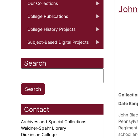
Our Collections
John 
College Publications
College History Projects
Subject-Based Digital Projects
Search
Collectio
Date Ran
Contact
John Blac
Pennsylva
Archives and Special Collections
Regiment o
Waidner-Spahr Library
school an
Dickinson College