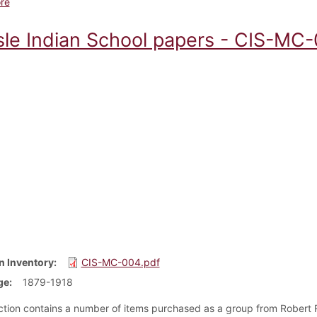
about Carlisle Indian School Individual Artifacts and Oversized Ite
re
isle Indian School papers - CIS-MC-
n Inventory
CIS-MC-004.pdf
ge
1879-1918
ection contains a number of items purchased as a group from Robert