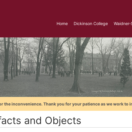
Home
Dickinson College
Waidner-
or the inconvenience. Thank you for your patience as we work to i
ifacts and Objects