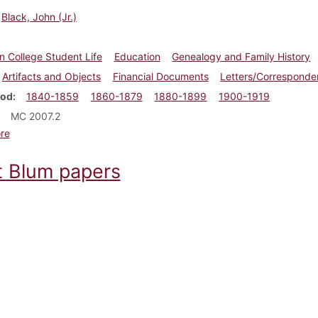
Black, John (Jr.)
n College Student Life
Education
Genealogy and Family History
Artifacts and Objects
Financial Documents
Letters/Correspond
iod
1840-1859
1860-1879
1880-1899
1900-1919
MC 2007.2
about John Black, Jr. papers
re
t Blum papers