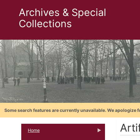
Archives & Special
Collections
Some search features are currently unavailable. We apologize f
Art
Home