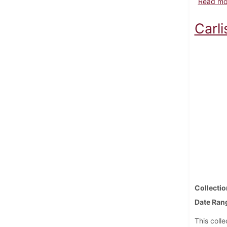
Read mo
Carl
Collectio
Date Ran
This coll