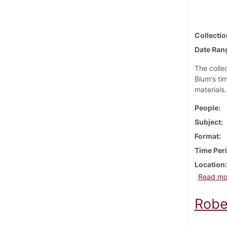
Collectio
Date Ran
The collec
Blum's ti
materials
People
Subject
Format
Time Per
Location
Read mo
Robe