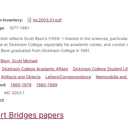
n Inventory
mc2003.01.pdf
ge
1977-1981
tion reflects Scott Blum's (1959- ) interest in the sciences, particu
me at Dickinson College, especially his academic career, and consist 
. Blum graduated from Dickinson College in 1981.
Blum, Scott Michael
Dickinson College Academic Affairs
Dickinson College Student Li
Artifacts and Objects
Letters/Correspondence
Memorabilia and
iod
1960-1979
1980-1999
MC 2003.1
about Scott Blum papers
re
rt Bridges papers