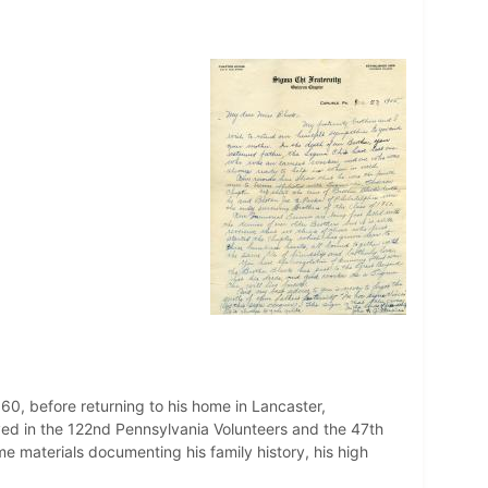
0, before returning to his home in Lancaster,
rved in the 122nd Pennsylvania Volunteers and the 47th
me materials documenting his family history, his high