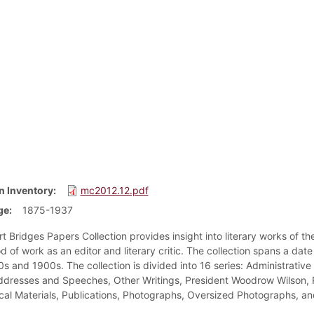
n Inventory
mc2012.12.pdf
ge
1875-1937
 Bridges Papers Collection provides insight into literary works of the
d of work as an editor and literary critic. The collection spans a dat
s and 1900s. The collection is divided into 16 series: Administrative 
dresses and Speeches, Other Writings, President Woodrow Wilson, Pr
cal Materials, Publications, Photographs, Oversized Photographs, and