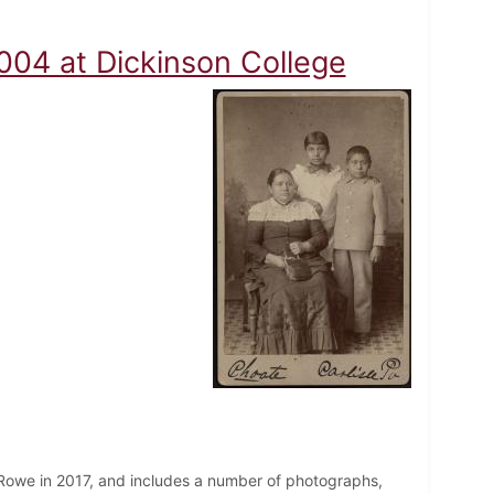
ms
004 at Dickinson College
 Rowe in 2017, and includes a number of photographs,