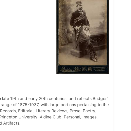
 late 19th and early 20th centuries, and reflects Bridges’
e range of 1875-1937, with large portions pertaining to the
Records, Editorial, Literary Reviews, Prose, Poetry,
inceton University, Aldine Club, Personal, Images,
 Artifacts.