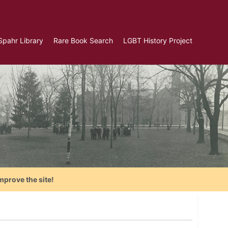
Spahr Library
Rare Book Search
LGBT History Project
mprove the site!