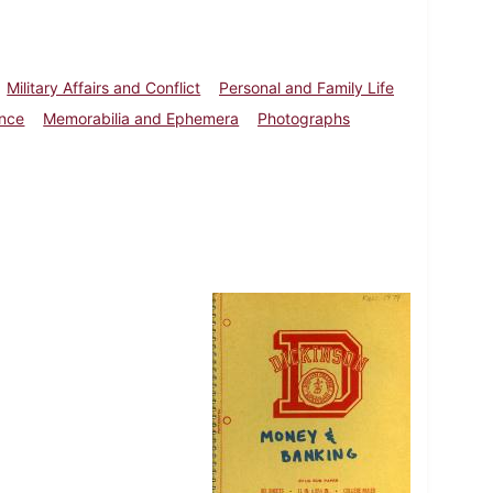
Military Affairs and Conflict
Personal and Family Life
ence
Memorabilia and Ephemera
Photographs