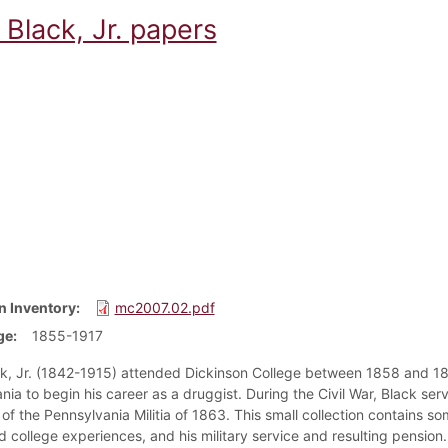
Black, Jr. papers
n Inventory
mc2007.02.pdf
ge
1855-1917
k, Jr. (1842-1915) attended Dickinson College between 1858 and 186
nia to begin his career as a druggist. During the Civil War, Black se
f the Pennsylvania Militia of 1863. This small collection contains so
d college experiences, and his military service and resulting pension.