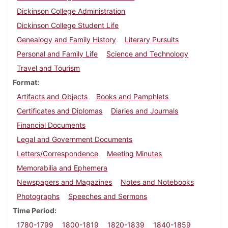
Dickinson College Administration
Dickinson College Student Life
Genealogy and Family History
Literary Pursuits
Personal and Family Life
Science and Technology
Travel and Tourism
Format
Artifacts and Objects
Books and Pamphlets
Certificates and Diplomas
Diaries and Journals
Financial Documents
Legal and Government Documents
Letters/Correspondence
Meeting Minutes
Memorabilia and Ephemera
Newspapers and Magazines
Notes and Notebooks
Photographs
Speeches and Sermons
Time Period
1780-1799
1800-1819
1820-1839
1840-1859