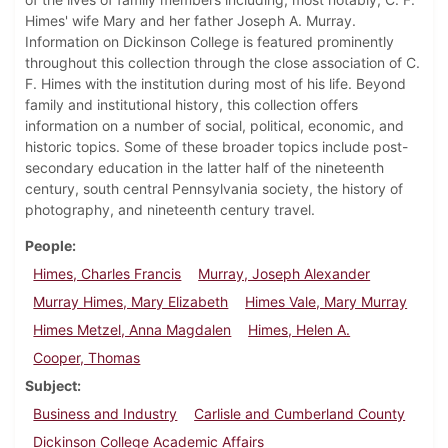
Himes' wife Mary and her father Joseph A. Murray.
Information on Dickinson College is featured prominently
throughout this collection through the close association of C.
F. Himes with the institution during most of his life. Beyond
family and institutional history, this collection offers
information on a number of social, political, economic, and
historic topics. Some of these broader topics include post-
secondary education in the latter half of the nineteenth
century, south central Pennsylvania society, the history of
photography, and nineteenth century travel.
People
Himes, Charles Francis
Murray, Joseph Alexander
Murray Himes, Mary Elizabeth
Himes Vale, Mary Murray
Himes Metzel, Anna Magdalen
Himes, Helen A.
Cooper, Thomas
Subject
Business and Industry
Carlisle and Cumberland County
Dickinson College Academic Affairs