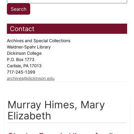
Contact
Archives and Special Collections
Waidner-Spahr Library
Dickinson College
P.O. Box 1773
Carlisle, PA 17013
717-245-1399
archives@dickinson.edu
Murray Himes, Mary
Elizabeth