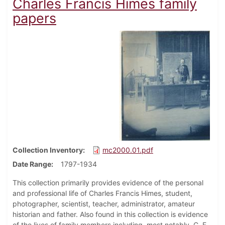
Charles Francis Himes family
papers
Collection Inventory
mc2000.01.pdf
Date Range
1797-1934
This collection primarily provides evidence of the personal
and professional life of Charles Francis Himes, student,
photographer, scientist, teacher, administrator, amateur
historian and father. Also found in this collection is evidence
of the lives of family members including, most notably, C. F.