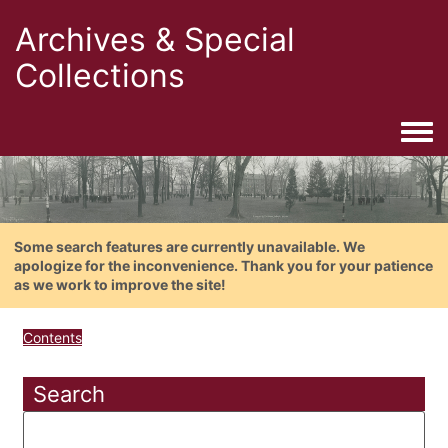
Archives & Special
Collections
Togg
Some search features are currently unavailable. We
apologize for the inconvenience. Thank you for your patience
as we work to improve the site!
Contents
Search