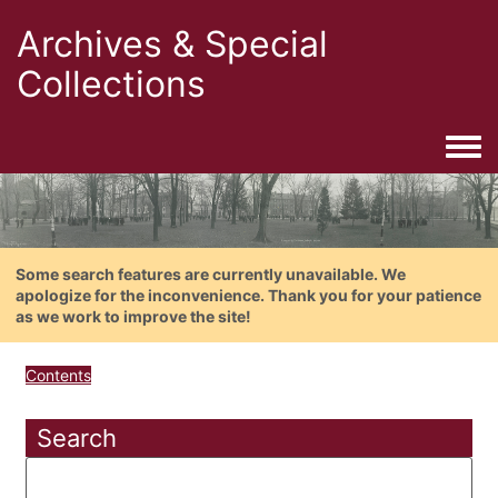
Archives & Special
Collections
Togg
Some search features are currently unavailable. We
apologize for the inconvenience. Thank you for your patience
as we work to improve the site!
Contents
Search