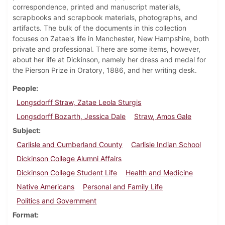
correspondence, printed and manuscript materials,
scrapbooks and scrapbook materials, photographs, and
artifacts. The bulk of the documents in this collection
focuses on Zatae's life in Manchester, New Hampshire, both
private and professional. There are some items, however,
about her life at Dickinson, namely her dress and medal for
the Pierson Prize in Oratory, 1886, and her writing desk.
People
Longsdorff Straw, Zatae Leola Sturgis
Longsdorff Bozarth, Jessica Dale
Straw, Amos Gale
Subject
Carlisle and Cumberland County
Carlisle Indian School
Dickinson College Alumni Affairs
Dickinson College Student Life
Health and Medicine
Native Americans
Personal and Family Life
Politics and Government
Format