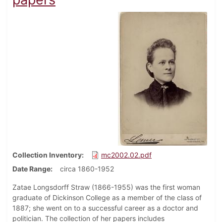
Collection Inventory
mc2002.02.pdf
Date Range
circa 1860-1952
Zatae Longsdorff Straw (1866-1955) was the first woman
graduate of Dickinson College as a member of the class of
1887; she went on to a successful career as a doctor and
politician. The collection of her papers includes