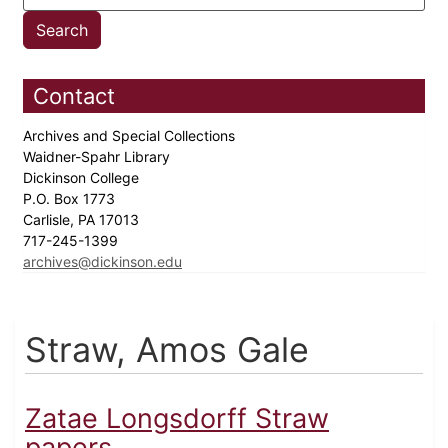
Contact
Archives and Special Collections
Waidner-Spahr Library
Dickinson College
P.O. Box 1773
Carlisle, PA 17013
717-245-1399
archives@dickinson.edu
Straw, Amos Gale
Zatae Longsdorff Straw
papers