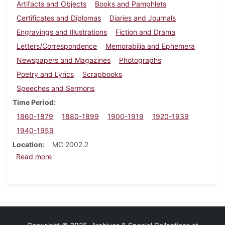
Artifacts and Objects
Books and Pamphlets
Certificates and Diplomas
Diaries and Journals
Engravings and Illustrations
Fiction and Drama
Letters/Correspondence
Memorabilia and Ephemera
Newspapers and Magazines
Photographs
Poetry and Lyrics
Scrapbooks
Speeches and Sermons
Time Period
1860-1879
1880-1899
1900-1919
1920-1939
1940-1959
Location
MC 2002.2
about Zatae Longsdorff Straw papers
Read more