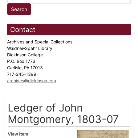
Contact
Archives and Special Collections
Waidner-Spahr Library
Dickinson College
P.O. Box 1773
Carlisle, PA 17013
717-245-1399
archives@dickinson.edu
Ledger of John
Montgomery, 1803-07
View Item