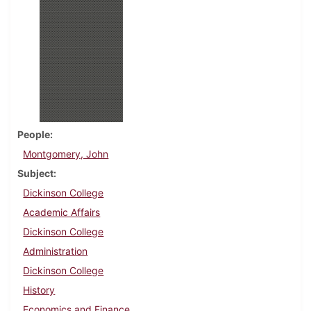
People
Montgomery, John
Subject
Dickinson College
Academic Affairs
Dickinson College
Administration
Dickinson College
History
Economics and Finance