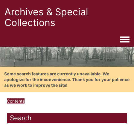
Archives & Special
Collections
Togg
Some search features are currently unavailable. We
apologize for the inconvenience. Thank you for your patience
as we work to improve the site!
Contents
Search