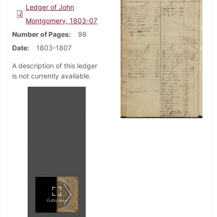
Ledger of John
Montgomery, 1803-07
Number of Pages
98
Date
1803-1807
A description of this ledger
is not currently available.