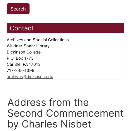
Contact
Archives and Special Collections
Waidner-Spahr Library
Dickinson College
P.O. Box 1773
Carlisle, PA 17013
717-245-1399
archives@dickinson.edu
Address from the
Second Commencement
by Charles Nisbet