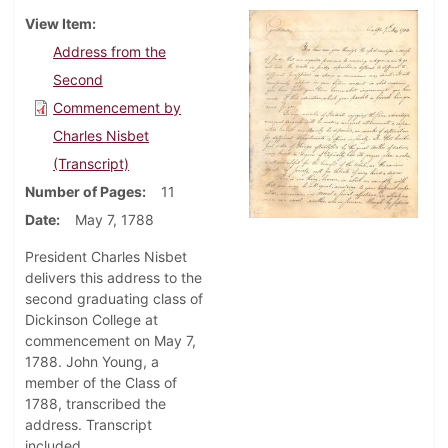
View Item
Address from the
Second
Commencement by
Charles Nisbet
(Transcript)
Number of Pages
11
Date
May 7, 1788
President Charles Nisbet
delivers this address to the
second graduating class of
Dickinson College at
commencement on May 7,
1788. John Young, a
member of the Class of
1788, transcribed the
address. Transcript
included.