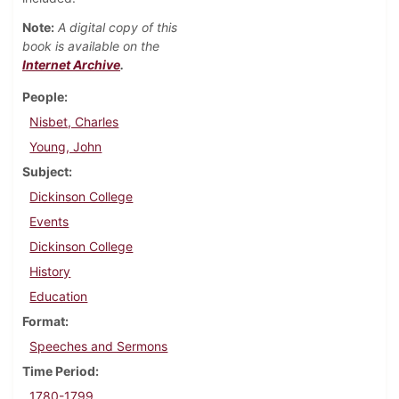
Note:
A digital copy of this
book is available on the
Internet Archive
.
People
Nisbet, Charles
Young, John
Subject
Dickinson College
Events
Dickinson College
History
Education
Format
Speeches and Sermons
Time Period
1780-1799