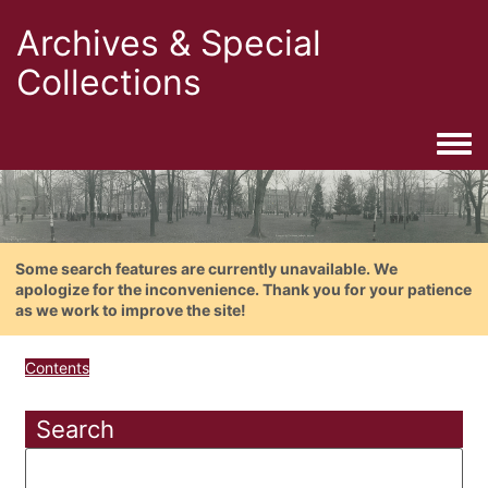
Archives & Special
Collections
Togg
Some search features are currently unavailable. We
apologize for the inconvenience. Thank you for your patience
as we work to improve the site!
Contents
Search