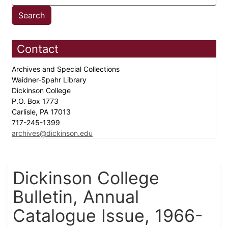
Contact
Archives and Special Collections
Waidner-Spahr Library
Dickinson College
P.O. Box 1773
Carlisle, PA 17013
717-245-1399
archives@dickinson.edu
Dickinson College
Bulletin, Annual
Catalogue Issue, 1966-