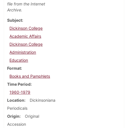
file from the Internet
Archive.
Subject
Dickinson College
Academic Affairs
Dickinson College
Administration
Education
Format
Books and Pamphlets
Time Period
1960-1979
Location
Dickinsoniana
Periodicals
Origin
Original
Accession