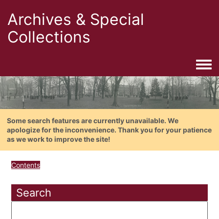
Archives & Special
Collections
Togg
Some search features are currently unavailable. We
apologize for the inconvenience. Thank you for your patience
as we work to improve the site!
Contents
Search