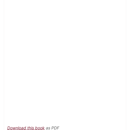
Download this book
as PDF