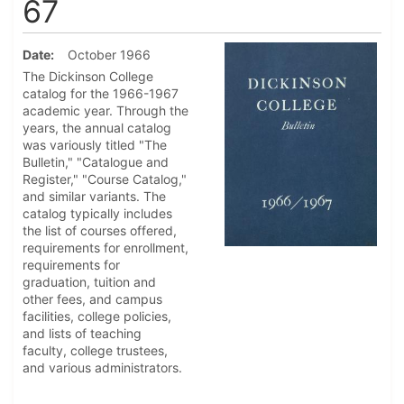
67
Date
October 1966
The Dickinson College
catalog for the 1966-1967
academic year. Through the
years, the annual catalog
was variously titled "The
Bulletin," "Catalogue and
Register," "Course Catalog,"
and similar variants. The
catalog typically includes
the list of courses offered,
requirements for enrollment,
requirements for
graduation, tuition and
other fees, and campus
facilities, college policies,
and lists of teaching
faculty, college trustees,
and various administrators.