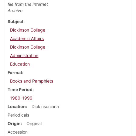
file from the Internet
Archive.
Subject
Dickinson College
Academic Affairs
Dickinson College
Administration
Education
Format
Books and Pamphlets
Time Period
1980-1999
Location
Dickinsoniana
Periodicals
Origin
Original
Accession