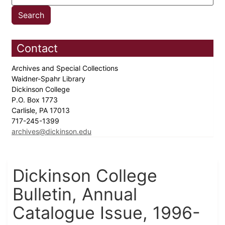
Contact
Archives and Special Collections
Waidner-Spahr Library
Dickinson College
P.O. Box 1773
Carlisle, PA 17013
717-245-1399
archives@dickinson.edu
Dickinson College
Bulletin, Annual
Catalogue Issue, 1996-