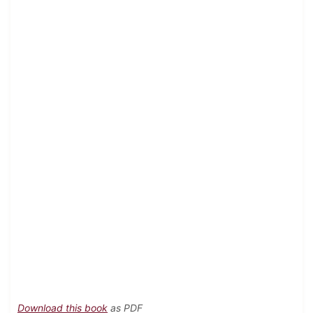
Download this book
as PDF