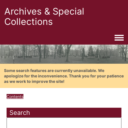
Archives & Special
Collections
Togg
Some search features are currently unavailable. We
apologize for the inconvenience. Thank you for your patience
as we work to improve the site!
Contents
Search