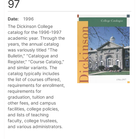
97
Date
1996
The Dickinson College
catalog for the 1996-1997
academic year. Through the
years, the annual catalog
was variously titled "The
Bulletin," "Catalogue and
Register," "Course Catalog,"
and similar variants. The
catalog typically includes
the list of courses offered,
requirements for enrollment,
requirements for
graduation, tuition and
other fees, and campus
facilities, college policies,
and lists of teaching
faculty, college trustees,
and various administrators.